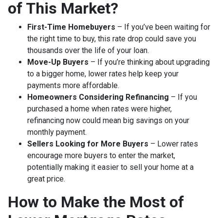
of This Market?
First-Time Homebuyers
– If you’ve been waiting for
the right time to buy, this rate drop could save you
thousands over the life of your loan.
Move-Up Buyers
– If you’re thinking about upgrading
to a bigger home, lower rates help keep your
payments more affordable.
Homeowners Considering Refinancing
– If you
purchased a home when rates were higher,
refinancing now could mean big savings on your
monthly payment.
Sellers Looking for More Buyers
– Lower rates
encourage more buyers to enter the market,
potentially making it easier to sell your home at a
great price.
How to Make the Most of