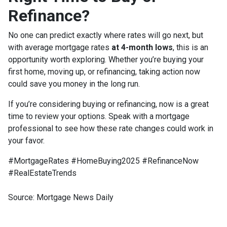
Refinance?
No one can predict exactly where rates will go next, but
with average mortgage rates
at 4-month lows
, this is an
opportunity worth exploring. Whether you’re buying your
first home, moving up, or refinancing, taking action now
could save you money in the long run.
If you’re considering buying or refinancing, now is a great
time to review your options. Speak with a mortgage
professional to see how these rate changes could work in
your favor.
#MortgageRates #HomeBuying2025 #RefinanceNow
#RealEstateTrends
Source: Mortgage News Daily