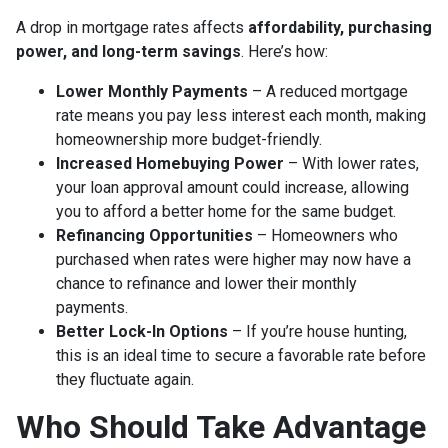
A drop in mortgage rates affects
affordability, purchasing
power, and long-term savings
. Here’s how:
Lower Monthly Payments
– A reduced mortgage
rate means you pay less interest each month, making
homeownership more budget-friendly.
Increased Homebuying Power
– With lower rates,
your loan approval amount could increase, allowing
you to afford a better home for the same budget.
Refinancing Opportunities
– Homeowners who
purchased when rates were higher may now have a
chance to refinance and lower their monthly
payments.
Better Lock-In Options
– If you’re house hunting,
this is an ideal time to secure a favorable rate before
they fluctuate again.
Who Should Take Advantage