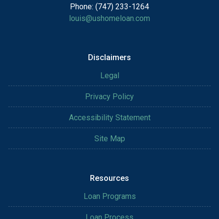
Phone: (747) 233-1264
louis@ushomeloan.com
Disclaimers
Legal
Privacy Policy
Accessibility Statement
Site Map
Resources
Loan Programs
Loan Process