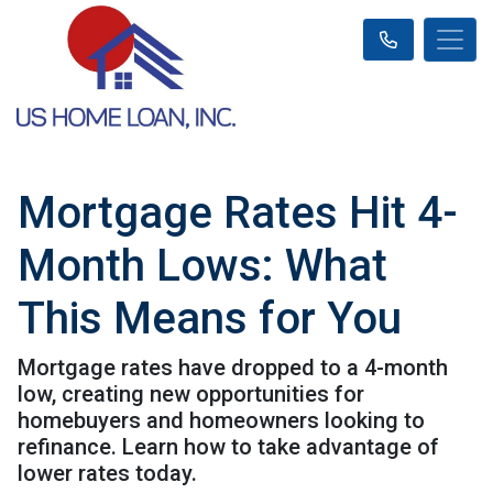
Mortgage Rates Hit 4-
Month Lows: What
This Means for You
Mortgage rates have dropped to a 4-month
low, creating new opportunities for
homebuyers and homeowners looking to
refinance. Learn how to take advantage of
lower rates today.