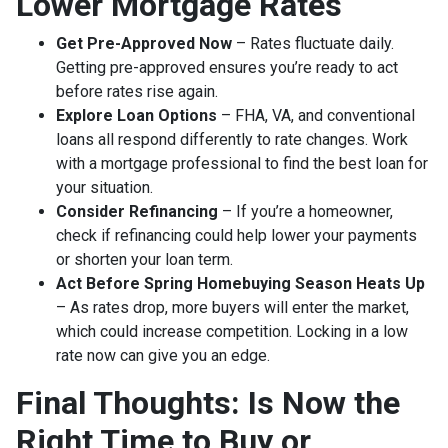
Lower Mortgage Rates
Get Pre-Approved Now
– Rates fluctuate daily.
Getting pre-approved ensures you’re ready to act
before rates rise again.
Explore Loan Options
– FHA, VA, and conventional
loans all respond differently to rate changes. Work
with a mortgage professional to find the best loan for
your situation.
Consider Refinancing
– If you’re a homeowner,
check if refinancing could help lower your payments
or shorten your loan term.
Act Before Spring Homebuying Season Heats Up
– As rates drop, more buyers will enter the market,
which could increase competition. Locking in a low
rate now can give you an edge.
Final Thoughts: Is Now the
Right Time to Buy or