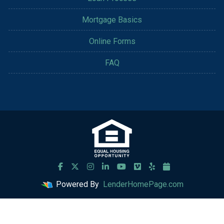
Mortgage Basics
Online Forms
FAQ
Powered By
LenderHomePage.com