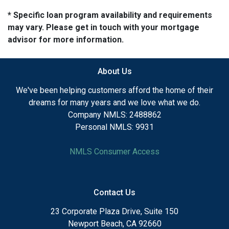
* Specific loan program availability and requirements
may vary. Please get in touch with your mortgage
advisor for more information.
About Us
We've been helping customers afford the home of their
dreams for many years and we love what we do.
Company NMLS: 2488862
Personal NMLS: 9931
NMLS Consumer Access
Contact Us
23 Corporate Plaza Drive, Suite 150
Newport Beach, CA 92660