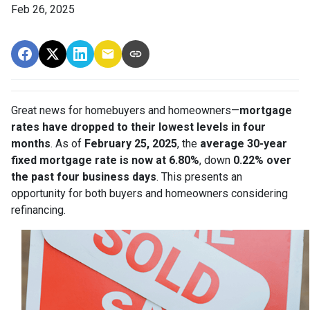
Feb 26, 2025
Great news for homebuyers and homeowners—
mortgage
rates have dropped to their lowest levels in four
months
. As of
February 25, 2025
, the
average 30-year
fixed mortgage rate is now at 6.80%
, down
0.22% over
the past four business days
. This presents an
opportunity for both buyers and homeowners considering
refinancing.