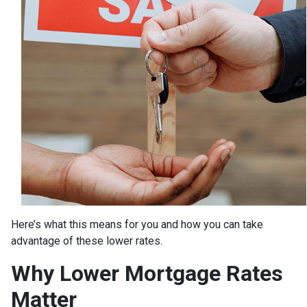
Here’s what this means for you and how you can take
advantage of these lower rates.
Why Lower Mortgage Rates
Matter