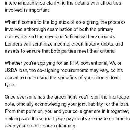
interchangeably, so clarifying the details with all parties
involved is important.
When it comes to the logistics of co-signing, the process
involves a thorough examination of both the primary
borrower's and the co-signer's financial backgrounds.
Lenders will scrutinize income, credit history, debts, and
assets to ensure that both parties meet their criteria.
Whether you're applying for an FHA, conventional, VA, or
USDA loan, the co-signing requirements may vary, so it's
crucial to understand the specifics of your chosen loan
type.
Once everyone has the green light, you'll sign the mortgage
note, officially acknowledging your joint liability for the loan.
From that point on, you and your co-signer are in it together,
making sure those mortgage payments are made on time to
keep your credit scores gleaming.