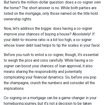
But here's the million-dollar question: does a co-signer own
the home? The short answer is no. While both parties are
listed on the mortgage, only those named on the title hold
ownership rights.
Now, let's address the biggie: does having a co-signer
improve your chances of buying a house? Absolutely! If
your debt-to-income ratio is a bit too high, a co-signer
whose lower debt load helps to tip the scales in your favor.
Before you rush to enlist a co-signer, though, it's essential
to weigh the pros and cons carefully. While having a co-
signer can boost your chances of loan approval, it also
means sharing the responsibility and potentially
complicating your financial dynamics. So, before you pop
the champagne, crunch the numbers and consider all the
implications.
Co-signing on a mortgage can be a game-changer in your
homebuying journey, but it's not a decision to be taken