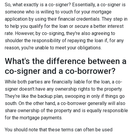
So, what exactly is a co-signer? Essentially, a co-signer is
someone who is willing to vouch for your mortgage
application by using their financial credentials. They step in
to help you qualify for the loan or secure a better interest
rate. However, by co-signing, they're also agreeing to
shoulder the responsibility of repaying the loan if, for any
reason, you're unable to meet your obligations.
What's the difference between a
co-signer and a co-borrower?
While both parties are financially liable for the loan, a co-
signer doesn't have any ownership rights to the property.
They're like the backup plan, swooping in only if things go
south. On the other hand, a co-borrower generally will also
share ownership of the property and is equally responsible
for the mortgage payments.
You should note that these terms can often be used