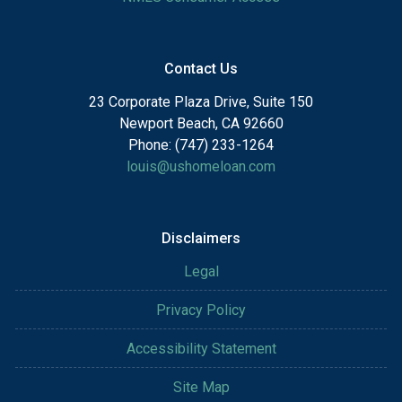
Contact Us
23 Corporate Plaza Drive, Suite 150
Newport Beach, CA 92660
Phone: (747) 233-1264
louis@ushomeloan.com
Disclaimers
Legal
Privacy Policy
Accessibility Statement
Site Map