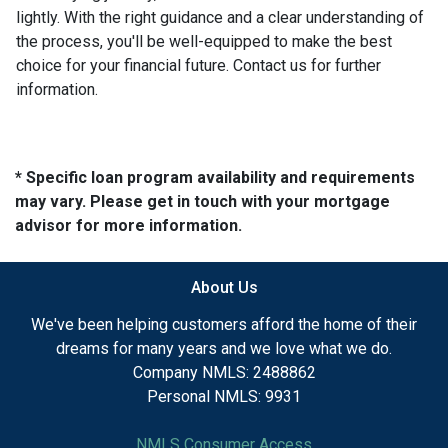
lightly. With the right guidance and a clear understanding of
the process, you'll be well-equipped to make the best
choice for your financial future. Contact us for further
information.
* Specific loan program availability and requirements
may vary. Please get in touch with your mortgage
advisor for more information.
About Us
We've been helping customers afford the home of their
dreams for many years and we love what we do.
Company NMLS: 2488862
Personal NMLS: 9931
NMLS Consumer Access