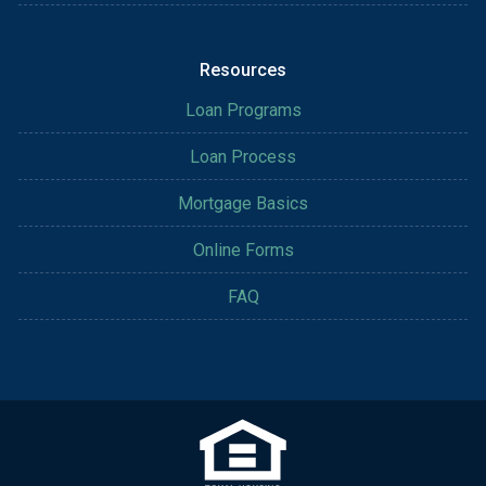
Resources
Loan Programs
Loan Process
Mortgage Basics
Online Forms
FAQ