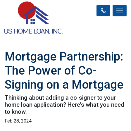
Mortgage Partnership:
The Power of Co-
Signing on a Mortgage
Thinking about adding a co-signer to your
home loan application? Here's what you need
to know.
Feb 28, 2024