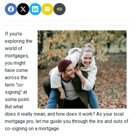
If you're
exploring the
world of
mortgages,
you might
have come
across the
term "co-
signing" at
some point.
But what
does it really mean, and how does it work? As your local
mortgage pro, let me guide you through the ins and outs of
co-signing on a mortgage.