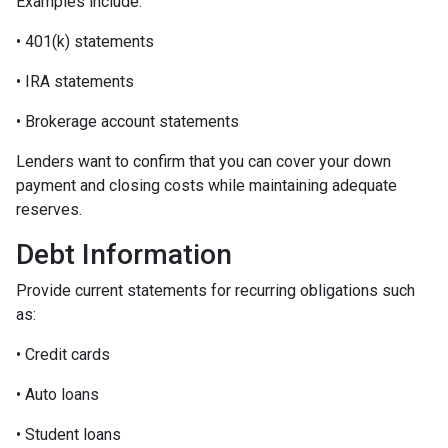
Examples include:
• 401(k) statements
• IRA statements
• Brokerage account statements
Lenders want to confirm that you can cover your down
payment and closing costs while maintaining adequate
reserves.
Debt Information
Provide current statements for recurring obligations such
as:
• Credit cards
• Auto loans
• Student loans