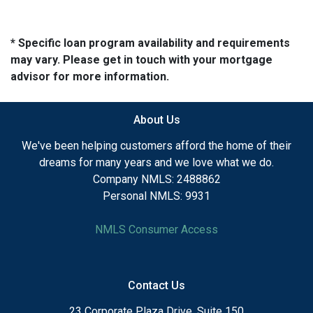
* Specific loan program availability and requirements
may vary. Please get in touch with your mortgage
advisor for more information.
About Us
We've been helping customers afford the home of their
dreams for many years and we love what we do.
Company NMLS: 2488862
Personal NMLS: 9931
NMLS Consumer Access
Contact Us
23 Corporate Plaza Drive, Suite 150