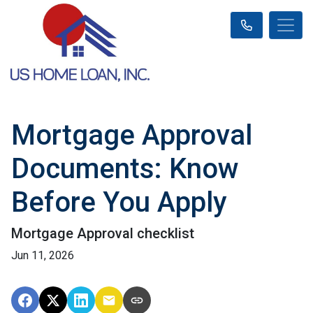
Mortgage Approval
Documents: Know
Before You Apply
Mortgage Approval checklist
Jun 11, 2026