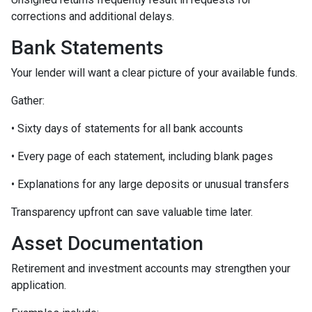
corrections and additional delays.
Bank Statements
Your lender will want a clear picture of your available funds.
Gather:
• Sixty days of statements for all bank accounts
• Every page of each statement, including blank pages
• Explanations for any large deposits or unusual transfers
Transparency upfront can save valuable time later.
Asset Documentation
Retirement and investment accounts may strengthen your
application.