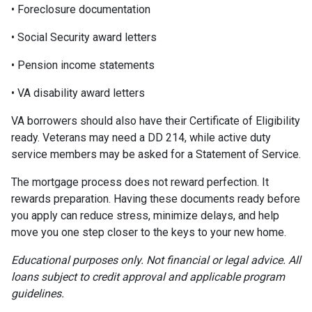
• Foreclosure documentation
• Social Security award letters
• Pension income statements
• VA disability award letters
VA borrowers should also have their Certificate of Eligibility
ready. Veterans may need a DD 214, while active duty
service members may be asked for a Statement of Service.
The mortgage process does not reward perfection. It
rewards preparation. Having these documents ready before
you apply can reduce stress, minimize delays, and help
move you one step closer to the keys to your new home.
Educational purposes only. Not financial or legal advice. All
loans subject to credit approval and applicable program
guidelines.