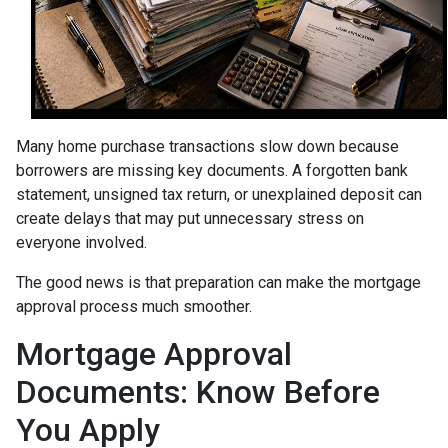
Many home purchase transactions slow down because
borrowers are missing key documents. A forgotten bank
statement, unsigned tax return, or unexplained deposit can
create delays that may put unnecessary stress on
everyone involved.
The good news is that preparation can make the mortgage
approval process much smoother.
Mortgage Approval
Documents: Know Before
You Apply