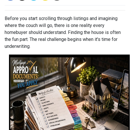
Before you start scrolling through listings and imagining
where the couch will go, there is one reality every
homebuyer should understand. Finding the house is often
the fun part. The real challenge begins when it's time for
underwriting.