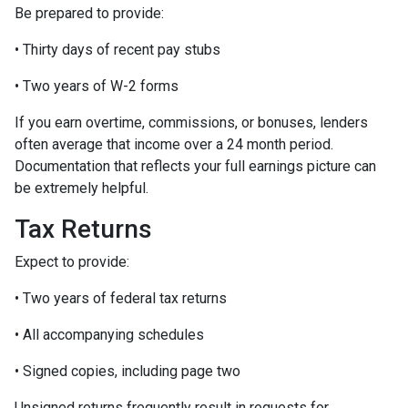
Be prepared to provide:
• Thirty days of recent pay stubs
• Two years of W-2 forms
If you earn overtime, commissions, or bonuses, lenders
often average that income over a 24 month period.
Documentation that reflects your full earnings picture can
be extremely helpful.
Tax Returns
Expect to provide:
• Two years of federal tax returns
• All accompanying schedules
• Signed copies, including page two
Unsigned returns frequently result in requests for