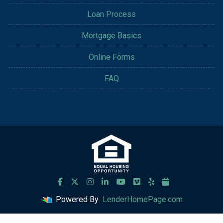
Loan Process
Mortgage Basics
Online Forms
FAQ
Powered By
LenderHomePage.com