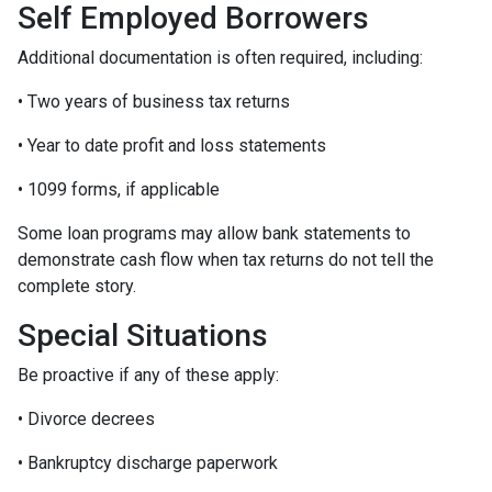
Self Employed Borrowers
Additional documentation is often required, including:
• Two years of business tax returns
• Year to date profit and loss statements
• 1099 forms, if applicable
Some loan programs may allow bank statements to
demonstrate cash flow when tax returns do not tell the
complete story.
Special Situations
Be proactive if any of these apply:
• Divorce decrees
• Bankruptcy discharge paperwork