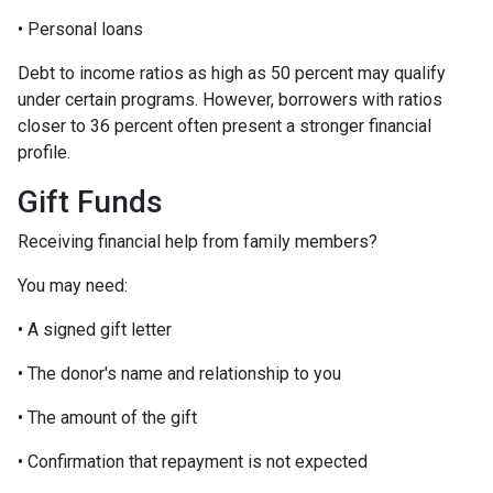
• Personal loans
Debt to income ratios as high as 50 percent may qualify
under certain programs. However, borrowers with ratios
closer to 36 percent often present a stronger financial
profile.
Gift Funds
Receiving financial help from family members?
You may need:
• A signed gift letter
• The donor's name and relationship to you
• The amount of the gift
• Confirmation that repayment is not expected