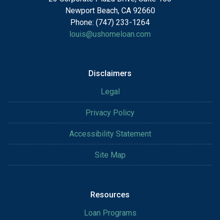
Newport Beach, CA 92660
Phone: (747) 233-1264
louis@ushomeloan.com
Disclaimers
Legal
Privacy Policy
Accessibility Statement
Site Map
Resources
Loan Programs