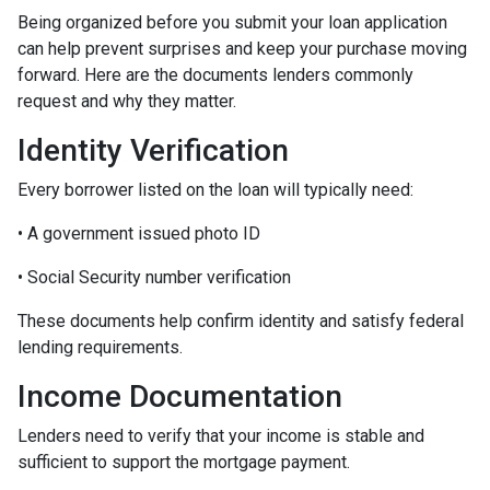
Being organized before you submit your loan application
can help prevent surprises and keep your purchase moving
forward. Here are the documents lenders commonly
request and why they matter.
Identity Verification
Every borrower listed on the loan will typically need:
• A government issued photo ID
• Social Security number verification
These documents help confirm identity and satisfy federal
lending requirements.
Income Documentation
Lenders need to verify that your income is stable and
sufficient to support the mortgage payment.