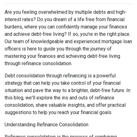
Are you feeling overwhelmed by multiple debts and high-
interest rates? Do you dream of a life free from financial
burdens, where you can confidently manage your finances
and achieve debt-free living? If so, you're in the right place.
Our team of knowledgeable and experienced mortgage loan
officers is here to guide you through the journey of
mastering your finances and achieving debt-free living
through refinance consolidation.
Debt consolidation through refinancing is a powerful
strategy that can help you take control of your financial
situation and pave the way to a brighter, debt-free future. In
this blog, we'll explore the ins and outs of refinance
consolidation, share valuable insights, and offer practical
suggestions to help you reach your financial goals.
Understanding Refinance Consolidation
Refinance consolidation is the process of combining