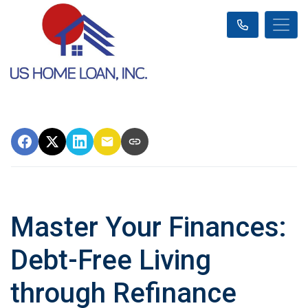
Master Your Finances:
Debt-Free Living
through Refinance