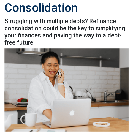
Consolidation
Struggling with multiple debts? Refinance
consolidation could be the key to simplifying
your finances and paving the way to a debt-
free future.