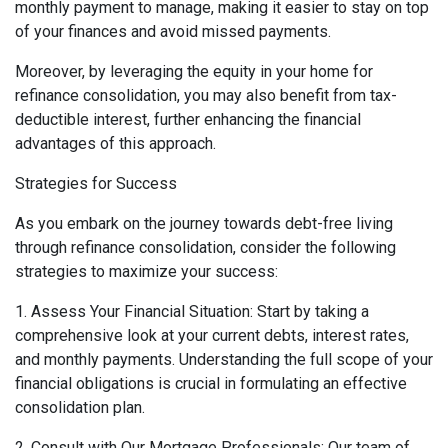
monthly payment to manage, making it easier to stay on top
of your finances and avoid missed payments.
Moreover, by leveraging the equity in your home for
refinance consolidation, you may also benefit from tax-
deductible interest, further enhancing the financial
advantages of this approach.
Strategies for Success
As you embark on the journey towards debt-free living
through refinance consolidation, consider the following
strategies to maximize your success:
1. Assess Your Financial Situation: Start by taking a
comprehensive look at your current debts, interest rates,
and monthly payments. Understanding the full scope of your
financial obligations is crucial in formulating an effective
consolidation plan.
2. Consult with Our Mortgage Professionals: Our team of