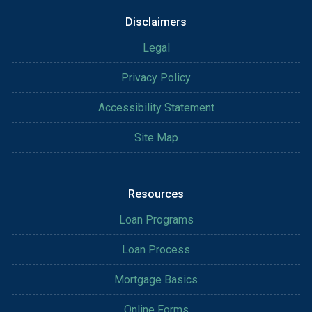
Disclaimers
Legal
Privacy Policy
Accessibility Statement
Site Map
Resources
Loan Programs
Loan Process
Mortgage Basics
Online Forms