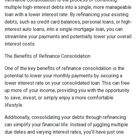
multiple high-interest debts into a single, more manageable
loan with a lower interest rate. By refinancing your existing
debts, such as credit card balances, personal loans, or high-
interest auto loans, into a single mortgage loan, you can
streamline your payments and potentially lower your overall
interest costs.
The Benefits of Refinance Consolidation
One of the key benefits of refinance consolidation is the
potential to lower your monthly payments by securing a
lower interest rate on your consolidated loan. This can free
up more of your income, providing you with the opportunity
to save, invest, or simply enjoy a more comfortable
lifestyle.
Additionally, consolidating your debts through refinancing
can simplify your financial life. Instead of juggling multiple
due dates and varying interest rates, you'll have just one