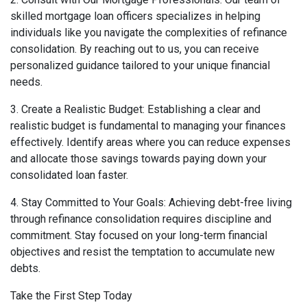
skilled mortgage loan officers specializes in helping
individuals like you navigate the complexities of refinance
consolidation. By reaching out to us, you can receive
personalized guidance tailored to your unique financial
needs.
3. Create a Realistic Budget: Establishing a clear and
realistic budget is fundamental to managing your finances
effectively. Identify areas where you can reduce expenses
and allocate those savings towards paying down your
consolidated loan faster.
4. Stay Committed to Your Goals: Achieving debt-free living
through refinance consolidation requires discipline and
commitment. Stay focused on your long-term financial
objectives and resist the temptation to accumulate new
debts.
Take the First Step Today