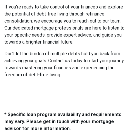
If you're ready to take control of your finances and explore
the potential of debt-free living through refinance
consolidation, we encourage you to reach out to our team.
Our dedicated mortgage professionals are here to listen to
your specific needs, provide expert advice, and guide you
towards a brighter financial future.
Don't let the burden of multiple debts hold you back from
achieving your goals. Contact us today to start your journey
towards mastering your finances and experiencing the
freedom of debt-free living.
* Specific loan program availability and requirements
may vary. Please get in touch with your mortgage
advisor for more information.