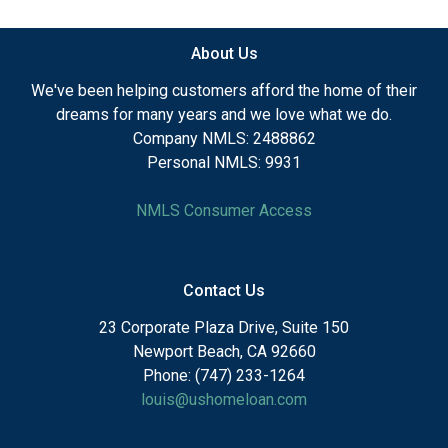
About Us
We've been helping customers afford the home of their
dreams for many years and we love what we do.
Company NMLS: 2488862
Personal NMLS: 9931
NMLS Consumer Access
Contact Us
23 Corporate Plaza Drive, Suite 150
Newport Beach, CA 92660
Phone: (747) 233-1264
louis@ushomeloan.com