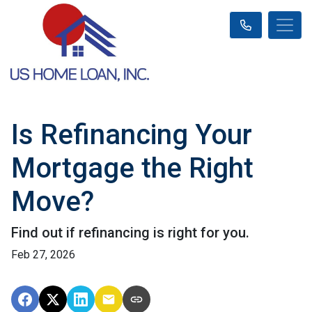
Is Refinancing Your
Mortgage the Right
Move?
Find out if refinancing is right for you.
Feb 27, 2026