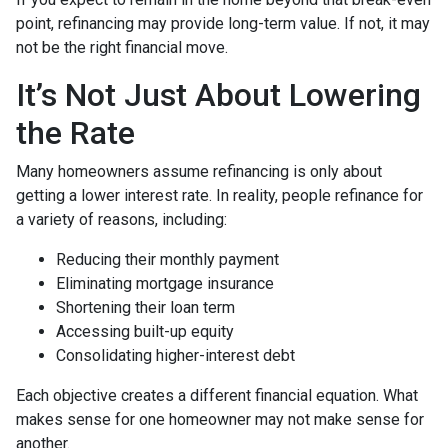
point, refinancing may provide long-term value. If not, it may
not be the right financial move.
It’s Not Just About Lowering
the Rate
Many homeowners assume refinancing is only about
getting a lower interest rate. In reality, people refinance for
a variety of reasons, including:
Reducing their monthly payment
Eliminating mortgage insurance
Shortening their loan term
Accessing built-up equity
Consolidating higher-interest debt
Each objective creates a different financial equation. What
makes sense for one homeowner may not make sense for
another.