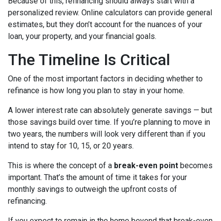
Because of this, refinancing should always start with a
personalized review. Online calculators can provide general
estimates, but they don’t account for the nuances of your
loan, your property, and your financial goals.
The Timeline Is Critical
One of the most important factors in deciding whether to
refinance is how long you plan to stay in your home.
A lower interest rate can absolutely generate savings — but
those savings build over time. If you’re planning to move in
two years, the numbers will look very different than if you
intend to stay for 10, 15, or 20 years.
This is where the concept of a
break-even point
becomes
important. That’s the amount of time it takes for your
monthly savings to outweigh the upfront costs of
refinancing.
If you expect to remain in the home beyond that break-even