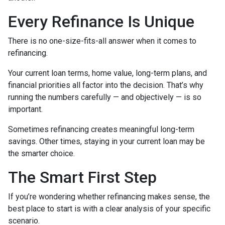
Every Refinance Is Unique
There is no one-size-fits-all answer when it comes to
refinancing.
Your current loan terms, home value, long-term plans, and
financial priorities all factor into the decision. That’s why
running the numbers carefully — and objectively — is so
important.
Sometimes refinancing creates meaningful long-term
savings. Other times, staying in your current loan may be
the smarter choice.
The Smart First Step
If you’re wondering whether refinancing makes sense, the
best place to start is with a clear analysis of your specific
scenario.