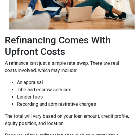
Refinancing Comes With
Upfront Costs
A refinance isn’t just a simple rate swap. There are real
costs involved, which may include:
An appraisal
Title and escrow services
Lender fees
Recording and administrative charges
The total will vary based on your loan amount, credit profile,
equity position, and location.