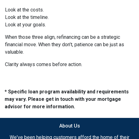
Look at the costs.
Look at the timeline.
Look at your goals.
When those three align, refinancing can be a strategic
financial move. When they don’t, patience can be just as
valuable.
Clarity always comes before action.
* Specific loan program availability and requirements
may vary. Please get in touch with your mortgage
advisor for more information.
About Us
We've been helping customers afford the home of their