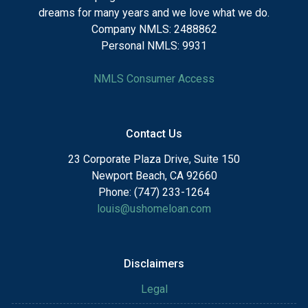
dreams for many years and we love what we do.
Company NMLS: 2488862
Personal NMLS: 9931
NMLS Consumer Access
Contact Us
23 Corporate Plaza Drive, Suite 150
Newport Beach, CA 92660
Phone: (747) 233-1264
louis@ushomeloan.com
Disclaimers
Legal