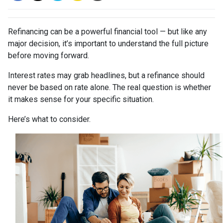
Refinancing can be a powerful financial tool — but like any
major decision, it’s important to understand the full picture
before moving forward.
Interest rates may grab headlines, but a refinance should
never be based on rate alone. The real question is whether
it makes sense for your specific situation.
Here’s what to consider.