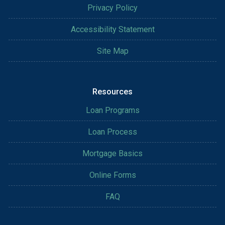
Privacy Policy
Accessibility Statement
Site Map
Resources
Loan Programs
Loan Process
Mortgage Basics
Online Forms
FAQ