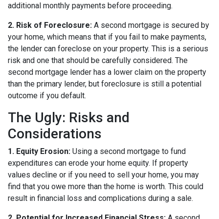
additional monthly payments before proceeding.
2. Risk of Foreclosure:
A second mortgage is secured by
your home, which means that if you fail to make payments,
the lender can foreclose on your property. This is a serious
risk and one that should be carefully considered. The
second mortgage lender has a lower claim on the property
than the primary lender, but foreclosure is still a potential
outcome if you default.
The Ugly: Risks and
Considerations
1. Equity Erosion:
Using a second mortgage to fund
expenditures can erode your home equity. If property
values decline or if you need to sell your home, you may
find that you owe more than the home is worth. This could
result in financial loss and complications during a sale.
2. Potential for Increased Financial Stress:
A second