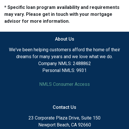
* Specific loan program availability and requirements
may vary. Please get in touch with your mortgage
advisor for more information.
About Us
We've been helping customers afford the home of their
dreams for many years and we love what we do.
Company NMLS: 2488862
Personal NMLS: 9931
NMLS Consumer Access
Contact Us
23 Corporate Plaza Drive, Suite 150
Newport Beach, CA 92660