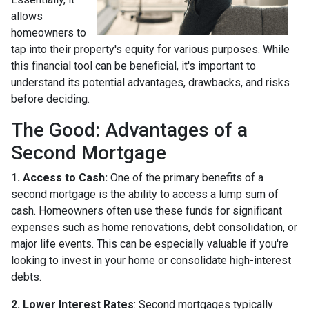
allows
homeowners to
tap into their property's equity for various purposes. While
this financial tool can be beneficial, it's important to
understand its potential advantages, drawbacks, and risks
before deciding.
The Good: Advantages of a
Second Mortgage
1. Access to Cash:
One of the primary benefits of a
second mortgage is the ability to access a lump sum of
cash. Homeowners often use these funds for significant
expenses such as home renovations, debt consolidation, or
major life events. This can be especially valuable if you're
looking to invest in your home or consolidate high-interest
debts.
2. Lower Interest Rates
: Second mortgages typically