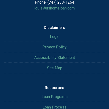
Phone: (747) 233-1264
louis@ushomeloan.com
Disclaimers
Legal
Privacy Policy
Accessibility Statement
Site Map
Resources
Loan Programs
Loan Process