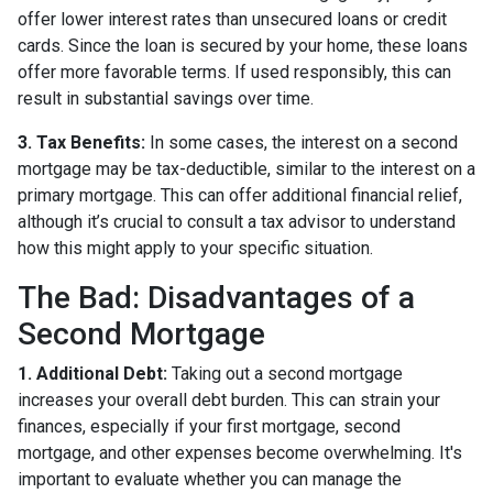
offer lower interest rates than unsecured loans or credit
cards. Since the loan is secured by your home, these loans
offer more favorable terms. If used responsibly, this can
result in substantial savings over time.
3. Tax Benefits:
In some cases, the interest on a second
mortgage may be tax-deductible, similar to the interest on a
primary mortgage. This can offer additional financial relief,
although it’s crucial to consult a tax advisor to understand
how this might apply to your specific situation.
The Bad: Disadvantages of a
Second Mortgage
1. Additional Debt:
Taking out a second mortgage
increases your overall debt burden. This can strain your
finances, especially if your first mortgage, second
mortgage, and other expenses become overwhelming. It's
important to evaluate whether you can manage the