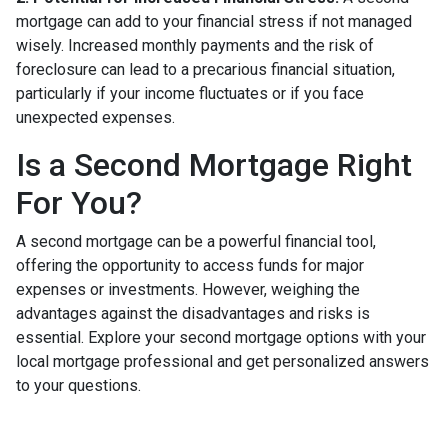
mortgage can add to your financial stress if not managed
wisely. Increased monthly payments and the risk of
foreclosure can lead to a precarious financial situation,
particularly if your income fluctuates or if you face
unexpected expenses.
Is a Second Mortgage Right
For You?
A second mortgage can be a powerful financial tool,
offering the opportunity to access funds for major
expenses or investments. However, weighing the
advantages against the disadvantages and risks is
essential. Explore your second mortgage options with your
local mortgage professional and get personalized answers
to your questions.