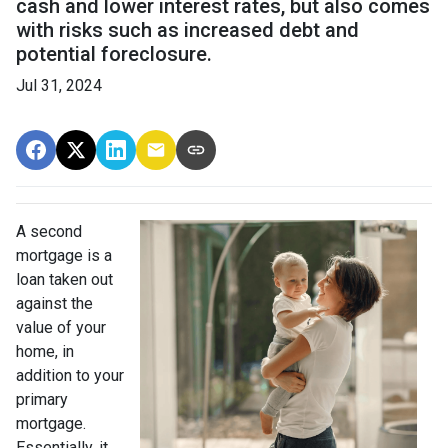
cash and lower interest rates, but also comes
with risks such as increased debt and
potential foreclosure.
Jul 31, 2024
A second
mortgage is a
loan taken out
against the
value of your
home, in
addition to your
primary
mortgage.
Essentially, it