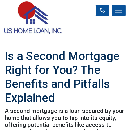
Is a Second Mortgage
Right for You? The
Benefits and Pitfalls
Explained
A second mortgage is a loan secured by your
home that allows you to tap into its equity,
offering potential benefits like access to