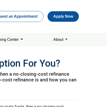
uest an Appointment
Apply Now
ning Center
About
ption For You?
 then a no-closing-cost refinance
o-cost refinance is and how you can
ing costs funds, then a no-closing-cost