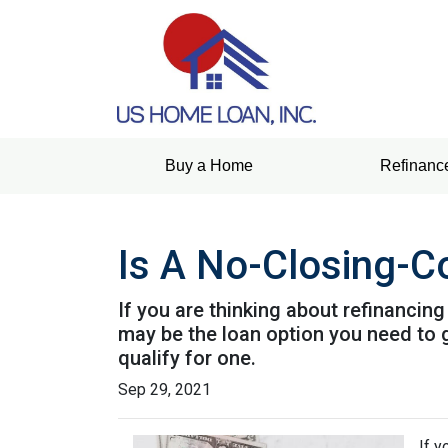
Buy a Home
Refinanc
Is A No-Closing-C
If you are thinking about refinancin
may be the loan option you need to 
qualify for one.
Sep 29, 2021
If y