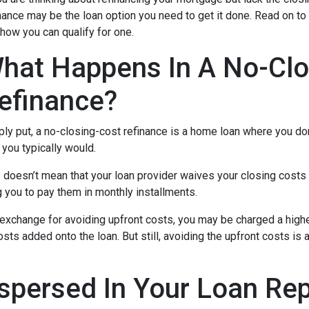
nance may be the loan option you need to get it done. Read on to
how you can qualify for one.
hat Happens In A No-Clo
efinance?
ly put, a no-closing-cost refinance is a home loan where you don
you typically would.
 doesn’t mean that your loan provider waives your closing costs o
g you to pay them in monthly installments.
In exchange for avoiding upfront costs, you may be charged a hig
osts added onto the loan. But still, avoiding the upfront costs 
spersed In Your Loan Re