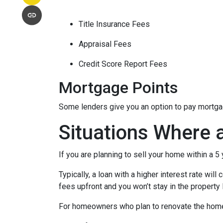
Title Insurance Fees
Appraisal Fees
Credit Score Report Fees
Mortgage Points
Some lenders give you an option to pay mortgage
Situations Where 
If you are planning to sell your home within a 5
Typically, a loan with a higher interest rate wil
fees upfront and you won’t stay in the property
For homeowners who plan to renovate the home b