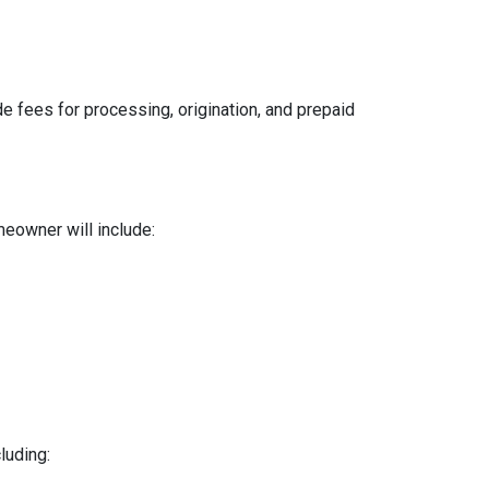
e fees for processing, origination, and prepaid
meowner will include:
luding: