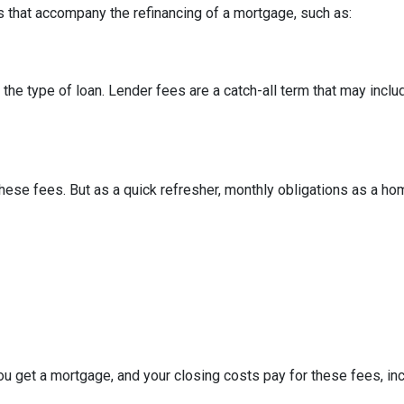
 that accompany the refinancing of a mortgage, such as:
he type of loan. Lender fees are a catch-all term that may includ
hese fees. But as a quick refresher, monthly obligations as a ho
u get a mortgage, and your closing costs pay for these fees, inc