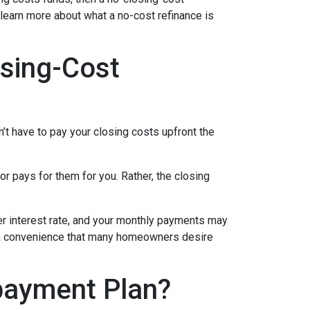
 learn more about what a no-cost refinance is
sing-Cost
’t have to pay your closing costs upfront the
r pays for them for you. Rather, the closing
her interest rate, and your monthly payments may
is a convenience that many homeowners desire
payment Plan?