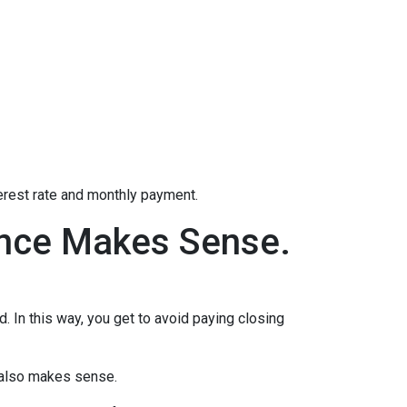
terest rate and monthly payment.
ance Makes Sense.
d. In this way, you get to avoid paying closing
e also makes sense.