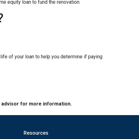
me equity loan to fund the renovation.
?
ife of your loan to help you determine if paying
e advisor for more information.
Resources