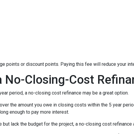
 points or discount points. Paying this fee will reduce your in
a No-Closing-Cost Refin
 year period, a no-closing cost refinance may be a great option.
l cover the amount you owe in closing costs within the 5 year perio
 long enough to pay more interest.
ut lack the budget for the project, a no-closing cost refinanc