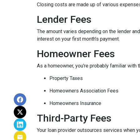
Closing costs are made up of various expenses
Lender Fees
The amount varies depending on the lender and t
interest on your first month’s payment.
Homeowner Fees
As a homeowner, you’re probably familiar with t
Property Taxes
Homeowners Association Fees
Homeowners Insurance
Third-Party Fees
Your loan provider outsources services when yo