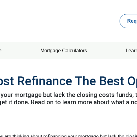
Req
e
Mortgage Calculators
Lear
ost Refinance The Best O
g your mortgage but lack the closing costs funds,
get it done. Read on to learn more about what a n
ou are thinking about refinancing your mortgage but lack the clos