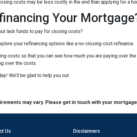
closing costs may be less costly in the end than applying for a ho
financing Your Mortgage
ut lack funds to pay for closing costs?
lore your refinancing options like a no-closing-cost refinance.
ing costs so that you can see how much you are paying over the l
ing over the costs.
day! We’ll be glad to help you out.
quirements may vary. Please get in touch with your mortgag
ct Us
Disclaimers