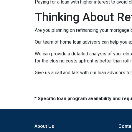
Paying for a loan with higher interest to avoid 
Thinking About Re
Are you planning on refinancing your mortgage b
Our team of home loan advisors can help you exp
We can provide a detailed analysis of your clos
for the closing costs upfront is better than roll
Give us a call and talk with our loan advisors to
* Specific loan program availability and re
About Us
Conta