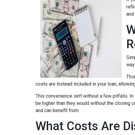
refi
and 
W
R
Simp
way 
This
costs are instead included in your loan, allowin
This convenience isn’t without a few pitfalls. 
be higher than they would without the closing c
and can benefit from.
What Costs Are Di