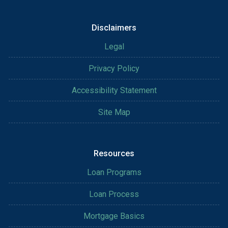
Disclaimers
Legal
Privacy Policy
Accessibility Statement
Site Map
Resources
Loan Programs
Loan Process
Mortgage Basics