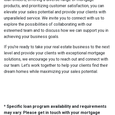
products, and prioritizing customer satisfaction, you can
elevate your sales potential and provide your clients with
unparalleled service. We invite you to connect with us to
explore the possibilities of collaborating with our
esteemed team and to discuss how we can support you in
achieving your business goals.
If you're ready to take your real estate business to the next
level and provide your clients with exceptional mortgage
solutions, we encourage you to reach out and connect with
our team. Let's work together to help your clients find their
dream homes while maximizing your sales potential.
* Specific loan program availability and requirements
may vary. Please get in touch with your mortgage