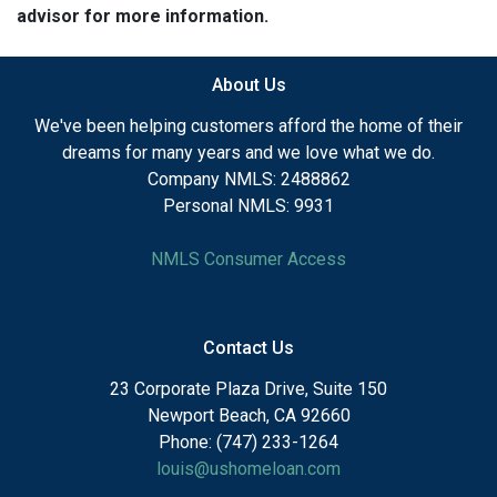
advisor for more information.
About Us
We've been helping customers afford the home of their
dreams for many years and we love what we do.
Company NMLS: 2488862
Personal NMLS: 9931
NMLS Consumer Access
Contact Us
23 Corporate Plaza Drive, Suite 150
Newport Beach, CA 92660
Phone: (747) 233-1264
louis@ushomeloan.com