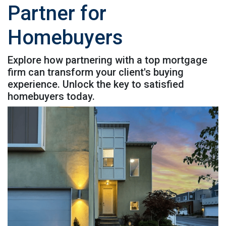
Partner for
Homebuyers
Explore how partnering with a top mortgage
firm can transform your client's buying
experience. Unlock the key to satisfied
homebuyers today.