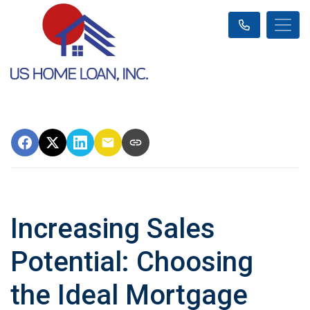
Increasing Sales
Potential: Choosing
the Ideal Mortgage