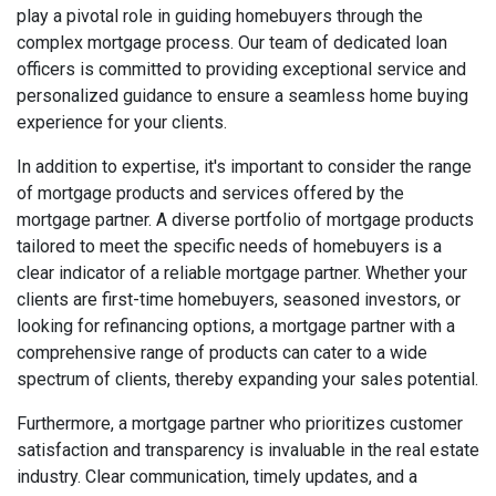
play a pivotal role in guiding homebuyers through the
complex mortgage process. Our team of dedicated loan
officers is committed to providing exceptional service and
personalized guidance to ensure a seamless home buying
experience for your clients.
In addition to expertise, it's important to consider the range
of mortgage products and services offered by the
mortgage partner. A diverse portfolio of mortgage products
tailored to meet the specific needs of homebuyers is a
clear indicator of a reliable mortgage partner. Whether your
clients are first-time homebuyers, seasoned investors, or
looking for refinancing options, a mortgage partner with a
comprehensive range of products can cater to a wide
spectrum of clients, thereby expanding your sales potential.
Furthermore, a mortgage partner who prioritizes customer
satisfaction and transparency is invaluable in the real estate
industry. Clear communication, timely updates, and a