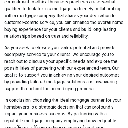
commitment to ethical business practices are essential
qualities to look for in a mortgage partner. By collaborating
with a mortgage company that shares your dedication to
customer-centric service, you can enhance the overall home
buying experience for your clients and build long-lasting
relationships based on trust and reliability.
As you seek to elevate your sales potential and provide
exemplary service to your clients, we encourage you to
reach out to discuss your specific needs and explore the
possibilities of partnering with our experienced team. Our
goal is to support you in achieving your desired outcomes
by providing tailored mortgage solutions and unwavering
support throughout the home buying process.
In conclusion, choosing the ideal mortgage partner for your
homebuyers is a strategic decision that can profoundly
impact your business success. By partnering with a
reputable mortgage company employing knowledgeable
loan officers, offering a diverse range of mortgage