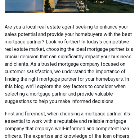
Are you a local real estate agent seeking to enhance your
sales potential and provide your homebuyers with the best
mortgage partner? Look no further! In today's competitive
real estate market, choosing the ideal mortgage partner is a
crucial decision that can significantly impact your business
and clients. As a trusted mortgage company focused on
customer satisfaction, we understand the importance of
finding the right mortgage partner for your homebuyers. In
this blog, we'll explore the key factors to consider when
selecting a mortgage partner and provide valuable
suggestions to help you make informed decisions.
First and foremost, when choosing a mortgage partner, it's
essential to work with a reputable and reliable mortgage
company that employs well-informed and competent loan
officers. The expertise and knowledge of the loan officers