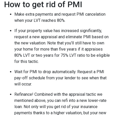
How to get rid of PMI
Make extra payments and request PMI cancelation
when your LVT reaches 80%.
If your property value has increased significantly,
request a new appraisal and eliminate PMI based on
the new valuation. Note that you'll still have to own
your home for more than five years if it appraises
80% LVT or two years for 75% LVT ratio to be eligible
for this tactic.
Wait for PMI to drop automatically. Request a PMI
pay-off schedule from your lender to see when that
will occur.
Refinance! Combined with the appraisal tactic we
mentioned above, you can refi into a new lower-rate
loan. Not only will you get rid of your insurance
payments thanks to a higher valuation, but your new