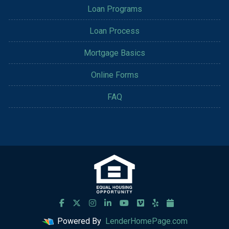
Loan Programs
Loan Process
Mortgage Basics
Online Forms
FAQ
Powered By
LenderHomePage.com