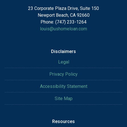
23 Corporate Plaza Drive, Suite 150
Newport Beach, CA 92660
Phone: (747) 233-1264
louis@ushomeloan.com
Disclaimers
Legal
Privacy Policy
Accessibility Statement
Site Map
Resources