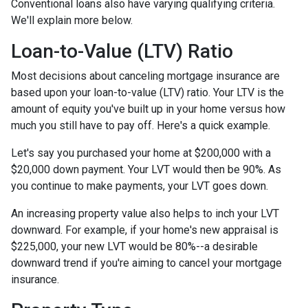
Conventional loans also have varying qualifying criteria.
We'll explain more below.
Loan-to-Value (LTV) Ratio
Most decisions about canceling mortgage insurance are
based upon your loan-to-value (LTV) ratio. Your LTV is the
amount of equity you've built up in your home versus how
much you still have to pay off. Here's a quick example.
Let's say you purchased your home at $200,000 with a
$20,000 down payment. Your LVT would then be 90%. As
you continue to make payments, your LVT goes down.
An increasing property value also helps to inch your LVT
downward.
For example, if your home's new appraisal is
$225,000, your new LVT would be 80%--a desirable
downward trend if you're aiming to cancel your mortgage
insurance.