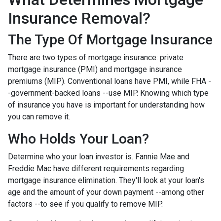
Insurance Removal?
The Type Of Mortgage Insurance
There are two types of mortgage insurance: private
mortgage insurance (PMI) and mortgage insurance
premiums (MIP). Conventional loans have PMI, while FHA -
-government-backed loans --use MIP. Knowing which type
of insurance you have is important for understanding how
you can remove it.
Who Holds Your Loan?
Determine who your loan investor is. Fannie Mae and
Freddie Mac have different requirements regarding
mortgage insurance elimination. They'll look at your loan's
age and the amount of your down payment --among other
factors --to see if you qualify to remove MIP.