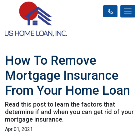
How To Remove
Mortgage Insurance
From Your Home Loan
Read this post to learn the factors that
determine if and when you can get rid of your
mortgage insurance.
Apr 01, 2021