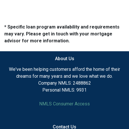
* Specific loan program availability and requirements
may vary. Please get in touch with your mortgage
advisor for more information.
About Us
We've been helping customers afford the home of their
dreams for many years and we love what we do.
Company NMLS: 2488862
Personal NMLS: 9931
NMLS Consumer Access
Contact Us