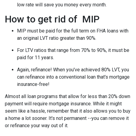
low rate will save you money every month.
How to get rid of MIP
MIP must be paid for the full term on FHA loans with
an original LVT ratio greater than 90%.
For LTV ratios that range from 70% to 90%, it must be
paid for 11 years.
Again, refinance! When you've achieved 80% LVT, you
can refinance into a conventional loan that's mortgage
insurance-free!
Almost all loan programs that allow for less than 20% down
payment will require mortgage insurance. While it might
seem like a hassle, remember that it also allows you to buy
a home a lot sooner. It's not permanent --you can remove it
or refinance your way out of it.