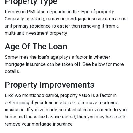
Property Type
Removing PMI also depends on the type of property.
Generally speaking, removing mortgage insurance on a one-
unit primary residence is easier than removing it from a
multi-unit investment property.
Age Of The Loan
Sometimes the loan's age plays a factor in whether
mortgage insurance can be taken off. See below for more
details.
Property Improvements
Like we mentioned earlier, property value is a factor in
determining if your loan is eligible to remove mortgage
insurance. If you've made substantial improvements to your
home and the value has increased, then you may be able to
remove your mortgage insurance.