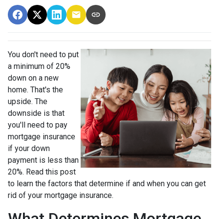
You don't need to put
a minimum of 20%
down on a new
home. That's the
upside. The
downside is that
you'll need to pay
mortgage insurance
if your down
payment is less than
20%. Read this post
to learn the factors that determine if and when you can get
rid of your mortgage insurance.
What Determines Mortgage