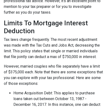
professional tax advice. However, it's an excellent point to
mention to your tax preparer or for you to investigate
further as you do your taxes.
Limits To Mortgage Interest
Deduction
Tax laws change frequently. The most recent adjustment
was made with the Tax Cuts and Jobs Act, decreasing the
limit. This policy states that single or married individuals
that file jointly can deduct a max of $750,000 in interest.
However, married couples who file separately have a limit
of $375,000 each. Note that there are some exceptions that
you can explore with your tax professional. Here are some
of those exceptions:
Home Acquisition Debt: This applies to purchase
loans taken out between October 13, 1987 -
December 16, 2017. In this instance, one can deduct