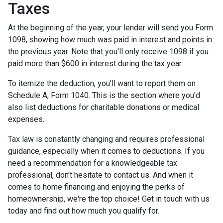
Taxes
At the beginning of the year, your lender will send you Form
1098, showing how much was paid in interest and points in
the previous year. Note that you'll only receive 1098 if you
paid more than $600 in interest during the tax year.
To itemize the deduction, you'll want to report them on
Schedule A, Form 1040. This is the section where you'd
also list deductions for charitable donations or medical
expenses.
Tax law is constantly changing and requires professional
guidance, especially when it comes to deductions. If you
need a recommendation for a knowledgeable tax
professional, don't hesitate to contact us. And when it
comes to home financing and enjoying the perks of
homeownership, we're the top choice! Get in touch with us
today and find out how much you qualify for.