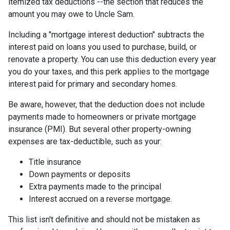
itemized tax deductions --the section that reduces the
amount you may owe to Uncle Sam.
Including a "mortgage interest deduction" subtracts the
interest paid on loans you used to purchase, build, or
renovate a property. You can use this deduction every year
you do your taxes, and this perk applies to the mortgage
interest paid for primary and secondary homes.
Be aware, however, that the deduction does not include
payments made to homeowners or private mortgage
insurance (PMI). But several other property-owning
expenses are tax-deductible, such as your:
Title insurance
Down payments or deposits
Extra payments made to the principal
Interest accrued on a reverse mortgage.
This list isn't definitive and should not be mistaken as