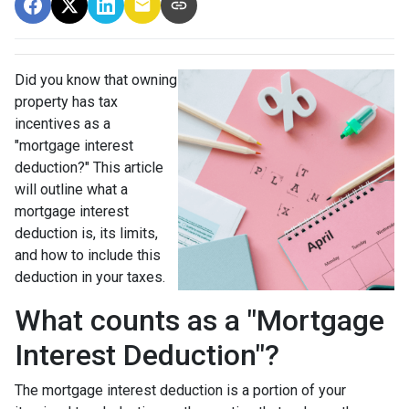
Did you know that owning
property has tax
incentives as a
"mortgage interest
deduction?" This article
will outline what a
mortgage interest
deduction is, its limits,
and how to include this
deduction in your taxes.
What counts as a "Mortgage
Interest Deduction"?
The mortgage interest deduction is a portion of your