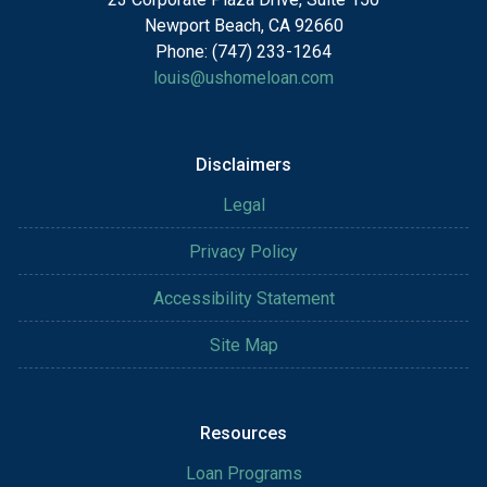
Newport Beach, CA 92660
Phone: (747) 233-1264
louis@ushomeloan.com
Disclaimers
Legal
Privacy Policy
Accessibility Statement
Site Map
Resources
Loan Programs