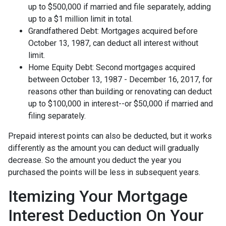
up to $500,000 if married and file separately, adding
up to a $1 million limit in total.
Grandfathered Debt: Mortgages acquired before
October 13, 1987, can deduct all interest without
limit.
Home Equity Debt: Second mortgages acquired
between October 13, 1987 - December 16, 2017, for
reasons other than building or renovating can deduct
up to $100,000 in interest--or $50,000 if married and
filing separately.
Prepaid interest points can also be deducted, but it works
differently as the amount you can deduct will gradually
decrease. So the amount you deduct the year you
purchased the points will be less in subsequent years.
Itemizing Your Mortgage
Interest Deduction On Your