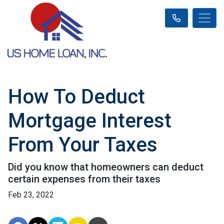
How To Deduct
Mortgage Interest
From Your Taxes
Did you know that homeowners can deduct
certain expenses from their taxes
Feb 23, 2022