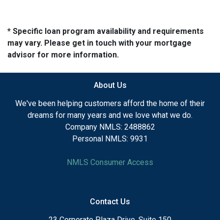
* Specific loan program availability and requirements
may vary. Please get in touch with your mortgage
advisor for more information.
About Us
We've been helping customers afford the home of their
dreams for many years and we love what we do.
Company NMLS: 2488862
Personal NMLS: 9931
NMLS Consumer Access
Contact Us
23 Corporate Plaza Drive, Suite 150