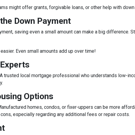
rams might offer grants, forgivable loans, or other help with do
r the Down Payment
ment, saving even a small amount can make a big difference. Star
easier. Even small amounts add up over time!
 Experts
e. A trusted local mortgage professional who understands low-in
y.
ousing Options
anufactured homes, condos, or fixer-uppers can be more affordabl
ons, especially regarding any additional fees or repair costs.
nt