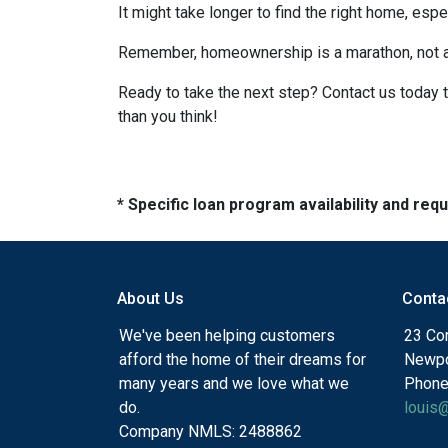
It might take longer to find the right home, esp
Remember, homeownership is a marathon, not a sp
Ready to take the next step? Contact us today 
than you think!
* Specific loan program availability and re
About Us
Conta
We've been helping customers
23 Cor
afford the home of their dreams for
Newpo
many years and we love what we
Phone
do.
louis
Company NMLS: 2488862