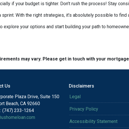
ecially if your budget is tighter. Don’t rush the process! Stay co
rint. With the right strategies, it’s absolutely possible to find
to explore your options and start building your path to homeow
quirements may vary. Please get in touch with your mortgag
ct Us
Disclaimers
porate Plaza Drive, Suite 150
Legal
rt Beach, CA 92660
Privacy Policy
: (747) 233-1264
@ushomeloan.com
Accessibility Statement