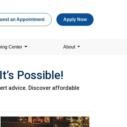
uest an Appointment
Apply Now
ning Center
About
t’s Possible!
ert advice. Discover affordable