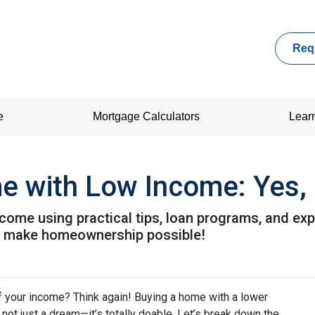
Req
e
Mortgage Calculators
Lear
 with Low Income: Yes, I
come using practical tips, loan programs, and exp
o make homeownership possible!
f your income? Think again! Buying a home with a lower
’s not just a dream—it’s totally doable. Let’s break down the