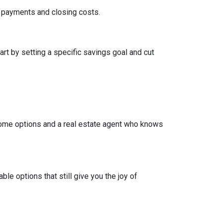
wn payments and closing costs.
t by setting a specific savings goal and cut
come options and a real estate agent who knows
e options that still give you the joy of