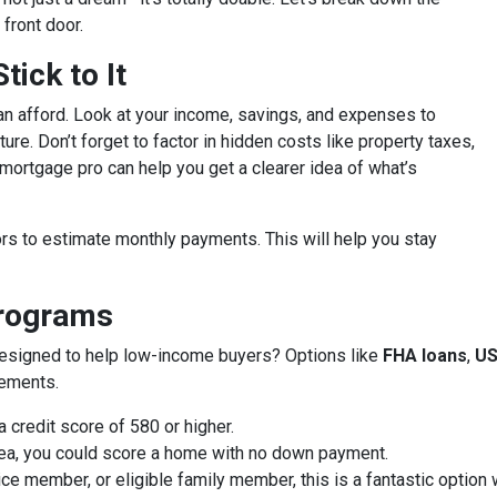
front door.
ick to It
an afford. Look at your income, savings, and expenses to
ure. Don’t forget to factor in hidden costs like property taxes,
ortgage pro can help you get a clearer idea of what’s
rs to estimate monthly payments. This will help you stay
Programs
designed to help low-income buyers? Options like
FHA loans
,
US
rements.
 credit score of 580 or higher.
 area, you could score a home with no down payment.
vice member, or eligible family member, this is a fantastic optio