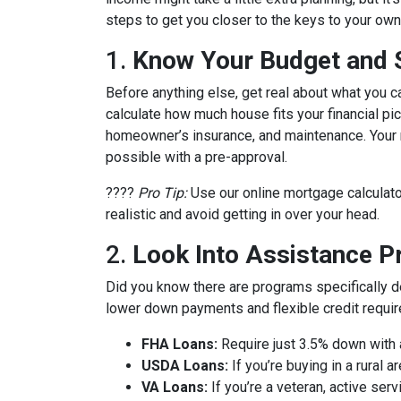
steps to get you closer to the keys to your own 
1.
Know Your Budget and St
Before anything else, get real about what you c
calculate how much house fits your financial pict
homeowner’s insurance, and maintenance. Your m
possible with a pre-approval.
????
Pro Tip:
Use our online mortgage calculato
realistic and avoid getting in over your head.
2.
Look Into Assistance 
Did you know there are programs specifically 
lower down payments and flexible credit requi
FHA Loans:
Require just 3.5% down with a
USDA Loans:
If you’re buying in a rural
VA Loans:
If you’re a veteran, active ser