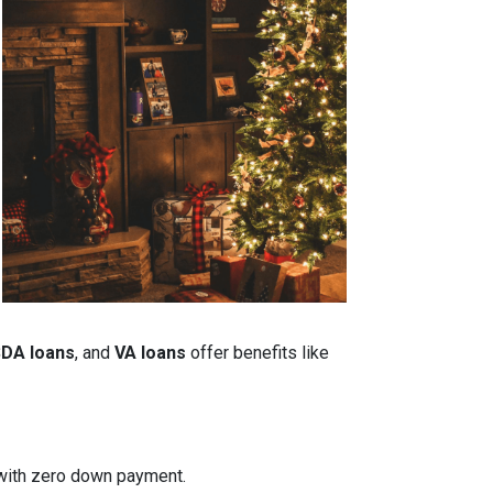
DA loans
, and
VA loans
offer benefits like
n with zero down payment.