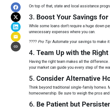
On top of that, state and local assistance prog
3.
Boost Your Savings fo
While some loans don’t require a huge down pay
unnecessary expenses where you can.
????
Pro Tip:
Automate your savings to make it 
4.
Team Up with the Right
Having the right team makes all the differenc
your market can guide you every step of the wa
5.
Consider Alternative H
Think beyond traditional single-family homes. M
homeownership. Be sure to weigh the pros and c
6.
Be Patient but Persiste