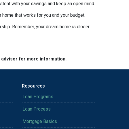
nsistent with your savings and keep an open mind.
 a home that works for you and your budget.
nership. Remember, your dream home is closer
e advisor for more information.
Resources
Loan Programs
Loan Process
Mortgage Basics