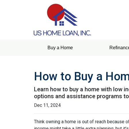
Buy a Home
Refinanc
How to Buy a Home
Learn how to buy a home with low in
options and assistance programs t
Dec 11, 2024
Think owning a home is out of reach because o
income might take a little extra planning, but it