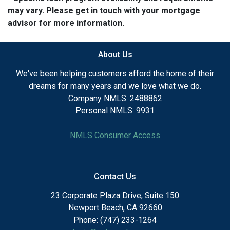
may vary. Please get in touch with your mortgage
advisor for more information.
About Us
We've been helping customers afford the home of their
dreams for many years and we love what we do.
Company NMLS: 2488862
Personal NMLS: 9931
NMLS Consumer Access
Contact Us
23 Corporate Plaza Drive, Suite 150
Newport Beach, CA 92660
Phone: (747) 233-1264