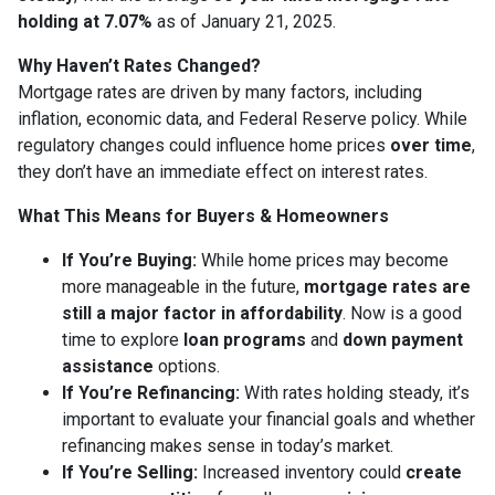
holding at 7.07%
as of January 21, 2025.
Why Haven’t Rates Changed?
Mortgage rates are driven by many factors, including
inflation, economic data, and Federal Reserve policy. While
regulatory changes could influence home prices
over time
,
they don’t have an immediate effect on interest rates.
What This Means for Buyers & Homeowners
If You’re Buying:
While home prices may become
more manageable in the future,
mortgage rates are
still a major factor in affordability
. Now is a good
time to explore
loan programs
and
down payment
assistance
options.
If You’re Refinancing:
With rates holding steady, it’s
important to evaluate your financial goals and whether
refinancing makes sense in today’s market.
If You’re Selling:
Increased inventory could
create