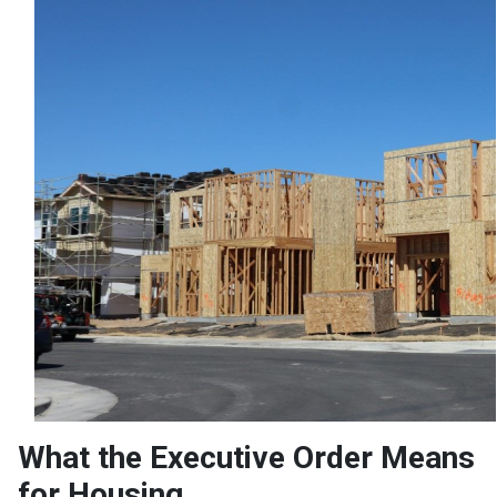
What the Executive Order Means
for Housing