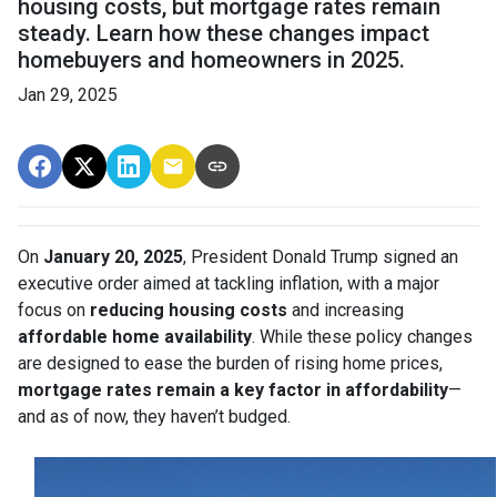
housing costs, but mortgage rates remain
steady. Learn how these changes impact
homebuyers and homeowners in 2025.
Jan 29, 2025
On
January 20, 2025
, President Donald Trump signed an
executive order aimed at tackling inflation, with a major
focus on
reducing housing costs
and increasing
affordable home availability
. While these policy changes
are designed to ease the burden of rising home prices,
mortgage rates remain a key factor in affordability
—
and as of now, they haven’t budged.