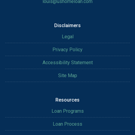
louis@ushomeloan.com
Disclaimers
Legal
Privacy Policy
Accessibility Statement
Site Map
Resources
Loan Programs
Loan Process