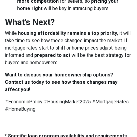
more competition
for sellers, so
pricing your
home right
will be key in attracting buyers.
What’s Next?
While
housing affordability remains a top priority
, it will
take time to see how these changes impact the market. If
mortgage rates start to shift or home prices adjust, being
informed and
prepared to act
will be the best strategy for
buyers and homeowners.
Want to discuss your homeownership options?
Contact us today to see how these changes may
affect you!
#EconomicPolicy #HousingMarket2025 #MortgageRates
#HomeBuying
* Specific loan program availability and requirements