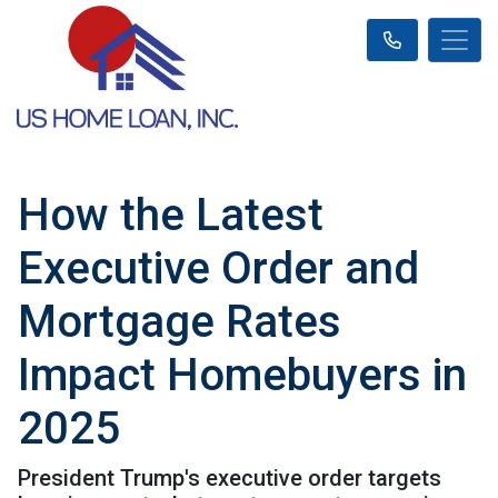
How the Latest
Executive Order and
Mortgage Rates
Impact Homebuyers in
2025
President Trump's executive order targets