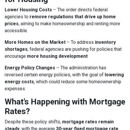
Lower Housing Costs
– The order directs federal
agencies to
remove regulations that drive up home
prices
, aiming to make homeownership and renting more
accessible.
More Homes on the Market
– To address
inventory
shortages
, federal agencies are pushing for policies that
encourage
more housing development
.
Energy Policy Changes
– The administration has
reversed certain energy policies, with the goal of
lowering
energy costs
, which could reduce some homeownership
expenses.
What’s Happening with Mortgage
Rates?
Despite these policy shifts,
mortgage rates remain
steady
, with the average
30-year fixed mortgage rate