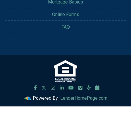
Mortgage Basics
Online Forms
FAQ
Powered By
LenderHomePage.com