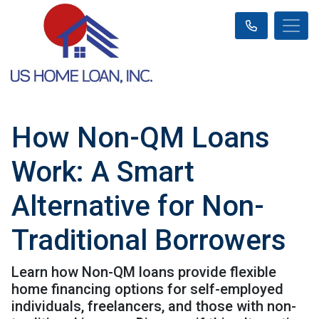
How Non-QM Loans
Work: A Smart
Alternative for Non-
Traditional Borrowers
Learn how Non-QM loans provide flexible
home financing options for self-employed
individuals, freelancers, and those with non-