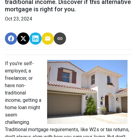
traditional income. Discover if this alternative
mortgage is right for you.
Oct 23, 2024
If you're self-
employed, a
freelancer, or
have non-
traditional
income, getting a
home loan might
seem
challenging.
Traditional mortgage requirements, like W2s or tax returns,
don't always align with how you earn your living. But don't