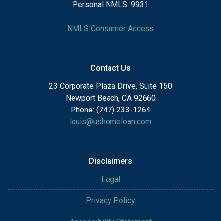
Personal NMLS: 9931
NMLS Consumer Access
Contact Us
23 Corporate Plaza Drive, Suite 150
Newport Beach, CA 92660
Phone: (747) 233-1264
louis@ushomeloan.com
Disclaimers
Legal
Privacy Policy