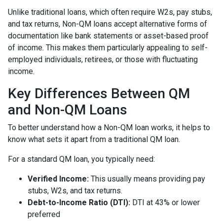
Unlike traditional loans, which often require W2s, pay stubs,
and tax returns, Non-QM loans accept alternative forms of
documentation like bank statements or asset-based proof
of income. This makes them particularly appealing to self-
employed individuals, retirees, or those with fluctuating
income.
Key Differences Between QM
and Non-QM Loans
To better understand how a Non-QM loan works, it helps to
know what sets it apart from a traditional QM loan.
For a standard QM loan, you typically need:
Verified Income:
This usually means providing pay
stubs, W2s, and tax returns.
Debt-to-Income Ratio (DTI):
DTI at 43% or lower
preferred