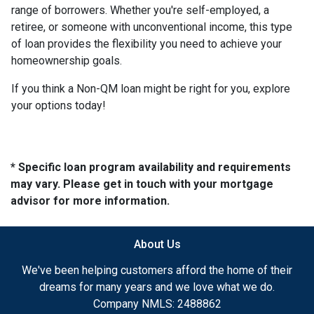
range of borrowers. Whether you're self-employed, a
retiree, or someone with unconventional income, this type
of loan provides the flexibility you need to achieve your
homeownership goals.
If you think a Non-QM loan might be right for you, explore
your options today!
* Specific loan program availability and requirements
may vary. Please get in touch with your mortgage
advisor for more information.
About Us
We've been helping customers afford the home of their
dreams for many years and we love what we do.
Company NMLS: 2488862