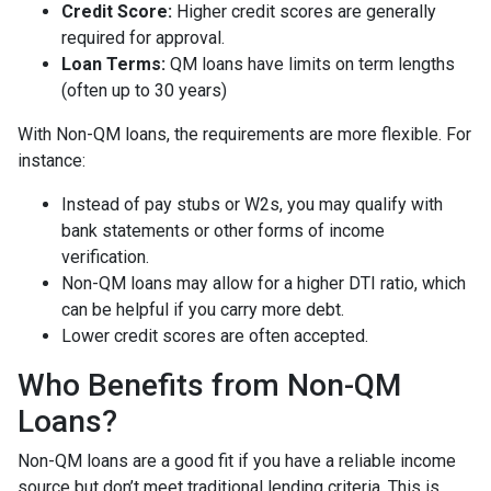
Credit Score:
Higher credit scores are generally
required for approval.
Loan Terms:
QM loans have limits on term lengths
(often up to 30 years)
With Non-QM loans, the requirements are more flexible. For
instance:
Instead of pay stubs or W2s, you may qualify with
bank statements or other forms of income
verification.
Non-QM loans may allow for a higher DTI ratio, which
can be helpful if you carry more debt.
Lower credit scores are often accepted.
Who Benefits from Non-QM
Loans?
Non-QM loans are a good fit if you have a reliable income
source but don’t meet traditional lending criteria. This is