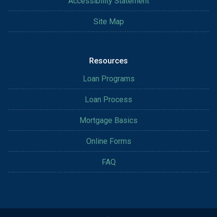
Accessibility Statement
Site Map
Resources
Loan Programs
Loan Process
Mortgage Basics
Online Forms
FAQ