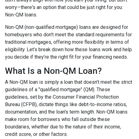
worry—there's an option that could be just right for you:
Non-QM loans.
Non-QM (non-qualified mortgage) loans are designed for
homebuyers who don’t meet the standard requirements for
traditional mortgages, offering more flexibility in terms of
eligibility. Let’s break down how these loans work and help
you decide if they’re the right fit for your financing needs.
What Is a Non-QM Loan?
A Non-QM loan is simply a loan that doesn’t meet the strict
guidelines of a "qualified mortgage" (QM). These
guidelines, set by the Consumer Financial Protection
Bureau (CFPB), dictate things like debt-to-income ratios,
documentation, and the loan's term length. Non-QM loans
make room for borrowers who fall outside these
boundaries, whether due to the nature of their income,
credit score, or other factors.