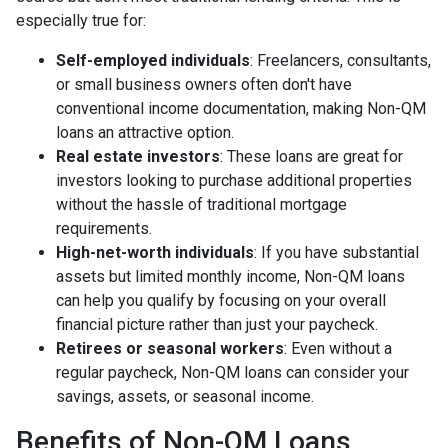
especially true for:
Self-employed individuals
: Freelancers, consultants,
or small business owners often don't have
conventional income documentation, making Non-QM
loans an attractive option.
Real estate investors
: These loans are great for
investors looking to purchase additional properties
without the hassle of traditional mortgage
requirements.
High-net-worth individuals
: If you have substantial
assets but limited monthly income, Non-QM loans
can help you qualify by focusing on your overall
financial picture rather than just your paycheck.
Retirees or seasonal workers
: Even without a
regular paycheck, Non-QM loans can consider your
savings, assets, or seasonal income.
Benefits of Non-QM Loans