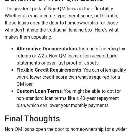
The greatest perk of Non-QM loans is their flexibility.
Whether it’s your income type, credit score, or DTI ratio,
these loans open the door to homeownership for those
who don’t fit into the traditional lending box. Here’s what
makes them appealing:
Alternative Documentation
: Instead of needing tax
returns or W2s, Non-QM loans often accept bank
statements or even just proof of assets.
Flexible Credit Requirements
: You can often qualify
with a lower credit score than what’s required for a
QM loan.
Custom Loan Terms
: You might be able to opt for
non-standard loan terms like a 40-year repayment
plan, which can lower your monthly payments.
Final Thoughts
Non-QM loans open the door to homeownership for a wider