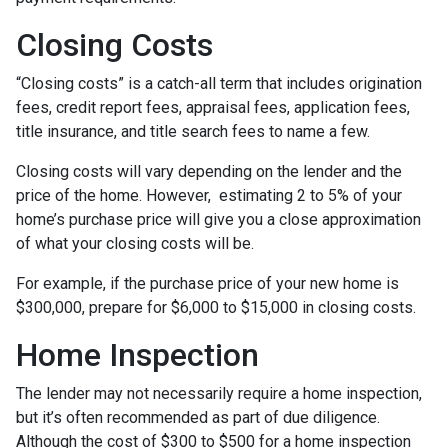
Closing Costs
“Closing costs” is a catch-all term that includes origination
fees, credit report fees, appraisal fees, application fees,
title insurance, and title search fees to name a few.
Closing costs will vary depending on the lender and the
price of the home. However, estimating 2 to 5% of your
home’s purchase price will give you a close approximation
of what your closing costs will be.
For example, if the purchase price of your new home is
$300,000, prepare for $6,000 to $15,000 in closing costs.
Home Inspection
The lender may not necessarily require a home inspection,
but it’s often recommended as part of due diligence.
Although the cost of $300 to $500 for a home inspection