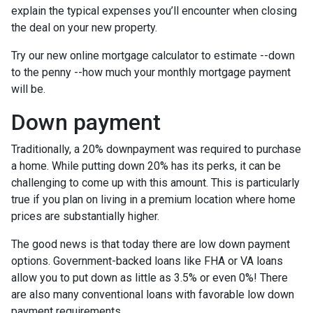
explain the typical expenses you’ll encounter when closing
the deal on your new property.
Try our new online mortgage calculator to estimate --down
to the penny --how much your monthly mortgage payment
will be.
Down payment
Traditionally, a 20% downpayment was required to purchase
a home. While putting down 20% has its perks, it can be
challenging to come up with this amount. This is particularly
true if you plan on living in a premium location where home
prices are substantially higher.
The good news is that today there are low down payment
options. Government-backed loans like FHA or VA loans
allow you to put down as little as 3.5% or even 0%! There
are also many conventional loans with favorable low down
payment requirements.