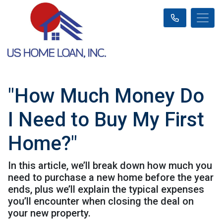
"How Much Money Do
I Need to Buy My First
Home?"
In this article, we’ll break down how much you
need to purchase a new home before the year
ends, plus we’ll explain the typical expenses
you’ll encounter when closing the deal on
your new property.