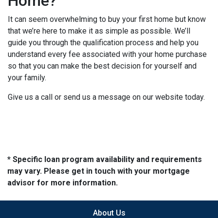
Home?
It can seem overwhelming to buy your first home but know
that we’re here to make it as simple as possible. We’ll
guide you through the qualification process and help you
understand every fee associated with your home purchase
so that you can make the best decision for yourself and
your family.
Give us a call or send us a message on our website today.
* Specific loan program availability and requirements
may vary. Please get in touch with your mortgage
advisor for more information.
About Us