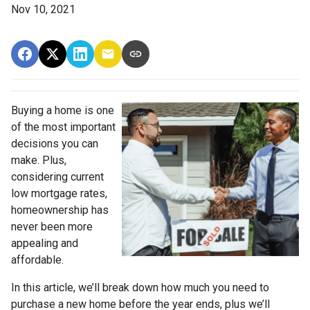
Nov 10, 2021
Buying a home is one
of the most important
decisions you can
make. Plus,
considering current
low mortgage rates,
homeownership has
never been more
appealing and
affordable.
In this article, we’ll break down how much you need to
purchase a new home before the year ends, plus we’ll