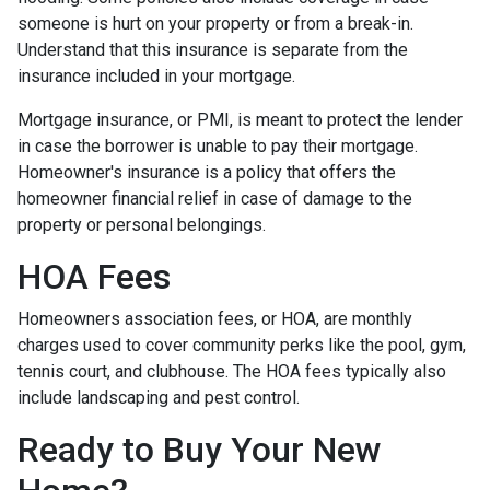
someone is hurt on your property or from a break-in.
Understand that this insurance is separate from the
insurance included in your mortgage.
Mortgage insurance, or PMI, is meant to protect the lender
in case the borrower is unable to pay their mortgage.
Homeowner's insurance is a policy that offers the
homeowner financial relief in case of damage to the
property or personal belongings.
HOA Fees
Homeowners association fees, or HOA, are monthly
charges used to cover community perks like the pool, gym,
tennis court, and clubhouse. The HOA fees typically also
include landscaping and pest control.
Ready to Buy Your New