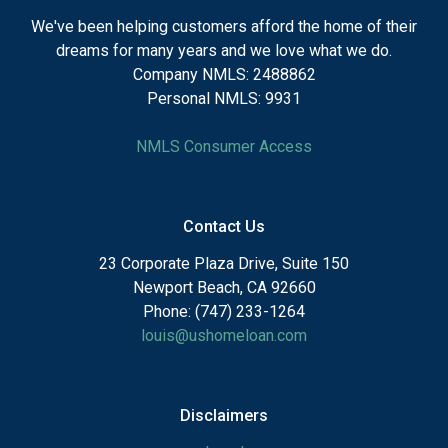
We've been helping customers afford the home of their
dreams for many years and we love what we do.
Company NMLS: 2488862
Personal NMLS: 9931
NMLS Consumer Access
Contact Us
23 Corporate Plaza Drive, Suite 150
Newport Beach, CA 92660
Phone: (747) 233-1264
louis@ushomeloan.com
Disclaimers