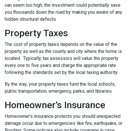
can seem too high, the investment could potentially save
you thousands down the road by making you aware of any
hidden structural defects.
Property Taxes
The cost of property taxes depends on the value of the
property as well as the county and city where the home is
located. Typically, tax assessors will value the property
every one to five years and charge the appropriate rate
following the standards set by the local taxing authority.
By the way, your property taxes fund the local schools,
public transportation, emergency, parks, and libraries.
Homeowner’s Insurance
Homeowner’s insurance protects you should unexpected
damage occur due to emergencies like fire, earthquake, or
flooding. Some policies also include coverage in case