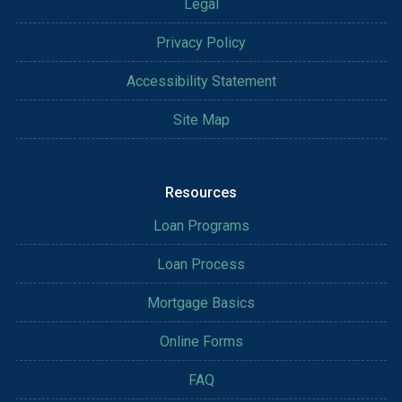
Legal
Privacy Policy
Accessibility Statement
Site Map
Resources
Loan Programs
Loan Process
Mortgage Basics
Online Forms
FAQ