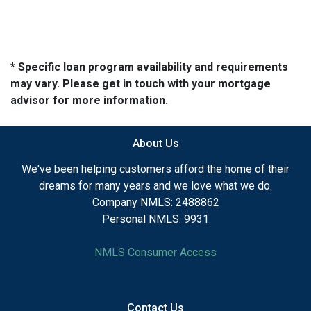
* Specific loan program availability and requirements
may vary. Please get in touch with your mortgage
advisor for more information.
About Us
We've been helping customers afford the home of their
dreams for many years and we love what we do.
Company NMLS: 2488862
Personal NMLS: 9931
NMLS Consumer Access
Contact Us