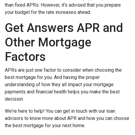
than fixed APRs. However, it's advised that you prepare
your budget for the rate increases ahead.
Get Answers APR and
Other Mortgage
Factors
APRs are just one factor to consider when choosing the
best mortgage for you. And having the proper
understanding of how they all impact your mortgage
payments and financial health helps you make the best
decision.
We're here to help! You can get in touch with our loan
advisors to know more about APR and how you can choose
the best mortgage for your next home.