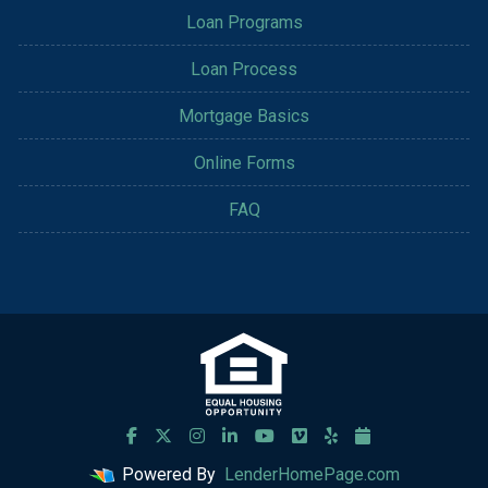
Loan Programs
Loan Process
Mortgage Basics
Online Forms
FAQ
Powered By
LenderHomePage.com