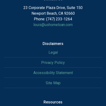
23 Corporate Plaza Drive, Suite 150
Newport Beach, CA 92660
Phone: (747) 233-1264
louis@ushomeloan.com
Disclaimers
Legal
Privacy Policy
Accessibility Statement
Site Map
Resources