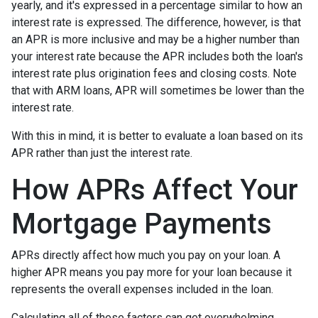
yearly, and it's expressed in a percentage similar to how an
interest rate is expressed. The difference, however, is that
an APR is more inclusive and may be a higher number than
your interest rate because the APR includes both the loan's
interest rate plus origination fees and closing costs. Note
that with ARM loans, APR will sometimes be lower than the
interest rate.
With this in mind, it is better to evaluate a loan based on its
APR rather than just the interest rate.
How APRs Affect Your
Mortgage Payments
APRs directly affect how much you pay on your loan. A
higher APR means you pay more for your loan because it
represents the overall expenses included in the loan.
Calculating all of these factors can get overwhelming,