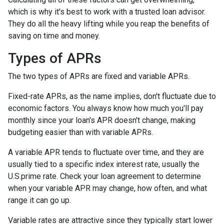
which is why it's best to work with a trusted loan advisor.
They do all the heavy lifting while you reap the benefits of
saving on time and money.
Types of APRs
The two types of APRs are fixed and variable APRs.
Fixed-rate APRs, as the name implies, don't fluctuate due to
economic factors. You always know how much you'll pay
monthly since your loan's APR doesn't change, making
budgeting easier than with variable APRs.
A variable APR tends to fluctuate over time, and they are
usually tied to a specific index interest rate, usually the
U.S.prime rate. Check your loan agreement to determine
when your variable APR may change, how often, and what
range it can go up.
Variable rates are attractive since they typically start lower