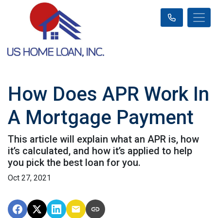
How Does APR Work In
A Mortgage Payment
This article will explain what an APR is, how
it’s calculated, and how it’s applied to help
you pick the best loan for you.
Oct 27, 2021