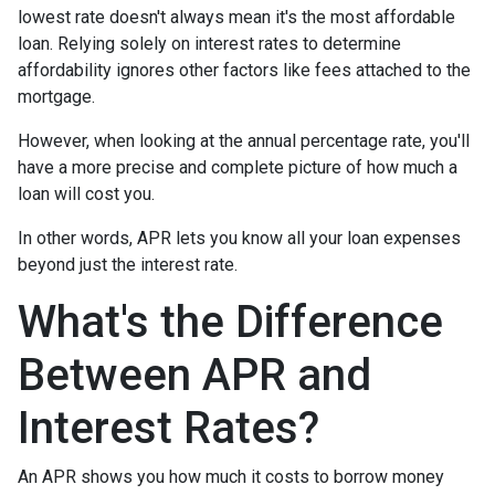
lowest rate doesn't always mean it's the most affordable
loan. Relying solely on interest rates to determine
affordability ignores other factors like fees attached to the
mortgage.
However, when looking at the annual percentage rate, you'll
have a more precise and complete picture of how much a
loan will cost you.
In other words, APR lets you know all your loan expenses
beyond just the interest rate.
What's the Difference
Between APR and
Interest Rates?
An APR shows you how much it costs to borrow money