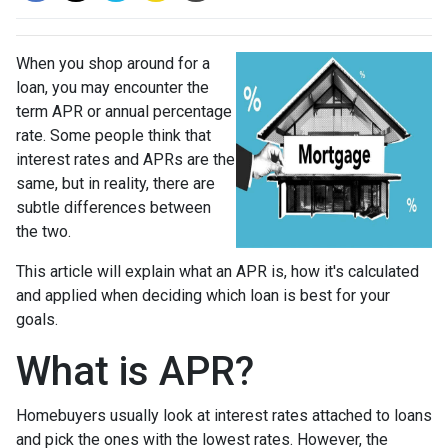
When you shop around for a
loan, you may encounter the
term APR or annual percentage
rate. Some people think that
interest rates and APRs are the
same, but in reality, there are
subtle differences between
the two.
This article will explain what an APR is, how it's calculated
and applied when deciding which loan is best for your
goals.
What is APR?
Homebuyers usually look at interest rates attached to loans
and pick the ones with the lowest rates. However, the