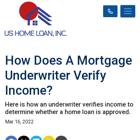
How Does A Mortgage
Underwriter Verify
Income?
Here is how an underwriter verifies income to
determine whether a home loan is approved.
Mar 16, 2022