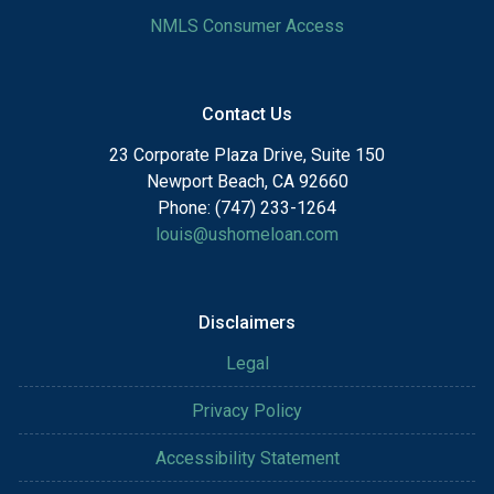
NMLS Consumer Access
Contact Us
23 Corporate Plaza Drive, Suite 150
Newport Beach, CA 92660
Phone: (747) 233-1264
louis@ushomeloan.com
Disclaimers
Legal
Privacy Policy
Accessibility Statement