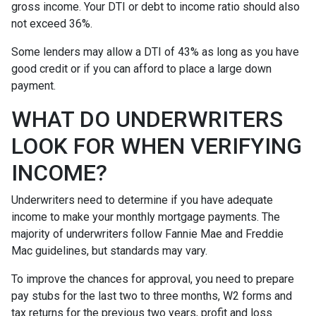
gross income. Your DTI or debt to income ratio should also
not exceed 36%.
Some lenders may allow a DTI of 43% as long as you have
good credit or if you can afford to place a large down
payment.
WHAT DO UNDERWRITERS
LOOK FOR WHEN VERIFYING
INCOME?
Underwriters need to determine if you have adequate
income to make your monthly mortgage payments. The
majority of underwriters follow Fannie Mae and Freddie
Mac guidelines, but standards may vary.
To improve the chances for approval, you need to prepare
pay stubs for the last two to three months, W2 forms and
tax returns for the previous two years, profit and loss