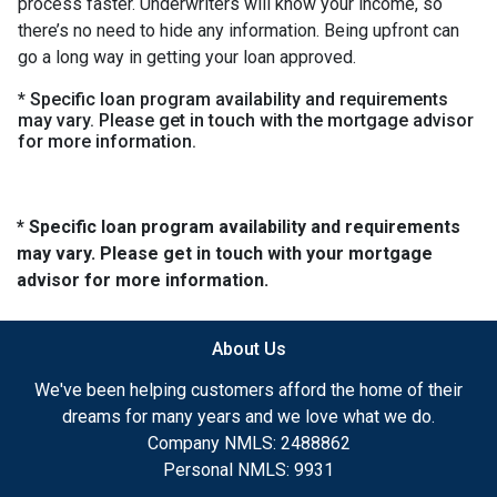
process faster. Underwriters will know your income, so
there’s no need to hide any information. Being upfront can
go a long way in getting your loan approved.
* Specific loan program availability and requirements
may vary. Please get in touch with the mortgage advisor
for more information.
* Specific loan program availability and requirements
may vary. Please get in touch with your mortgage
advisor for more information.
About Us
We've been helping customers afford the home of their
dreams for many years and we love what we do.
Company NMLS: 2488862
Personal NMLS: 9931