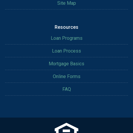
Site Map
Resources
Loan Programs
Loan Process
Mortgage Basics
Online Forms
FAQ