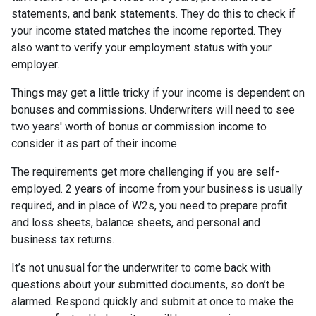
statements, and bank statements. They do this to check if
your income stated matches the income reported. They
also want to verify your employment status with your
employer.
Things may get a little tricky if your income is dependent on
bonuses and commissions. Underwriters will need to see
two years' worth of bonus or commission income to
consider it as part of their income.
The requirements get more challenging if you are self-
employed. 2 years of income from your business is usually
required, and in place of W2s, you need to prepare profit
and loss sheets, balance sheets, and personal and
business tax returns.
It’s not unusual for the underwriter to come back with
questions about your submitted documents, so don’t be
alarmed. Respond quickly and submit at once to make the