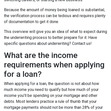
Because the amount of money being loaned is substantial,
the verification process can be tedious and requires plenty
of documentation to get it done.
This overview will give you an idea of what to expect during
the underwriting process to better prepare for it. Have
specific questions about underwriting? Contact us!
What are the income
requirements when applying
for a loan?
When applying for a loan, the question is not about how
much income you need to qualify but how much of your
income you’ll be spending on your mortgage and other
debts. Most lenders practice a rule of thumb that your
mortgage payments should not be more than 28% of your