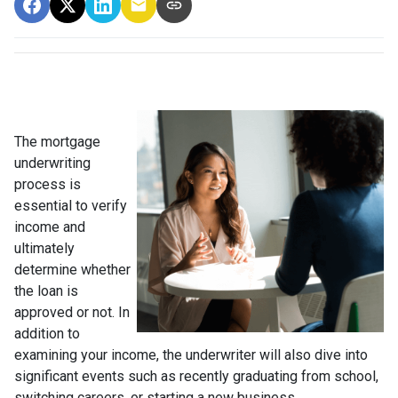
The mortgage
underwriting
process is
essential to verify
income and
ultimately
determine whether
the loan is
approved or not. In
addition to
examining your income, the underwriter will also dive into
significant events such as recently graduating from school,
switching careers, or starting a new business.