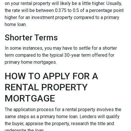
on your rental property will likely be a little higher. Usually,
the rate will be between 0.375 to 0.5 of a percentage point
higher for an investment property compared to a primary
home loan.
Shorter Terms
In some instances, you may have to settle for a shorter
term compared to the typical 30-year term offered for
primary home mortgages.
HOW TO APPLY FOR A
RENTAL PROPERTY
MORTGAGE
The application process for a rental property involves the
same steps as a primary home loan. Lenders will qualify
the buyer, appraise the property, research the title and
underwrite the loan.