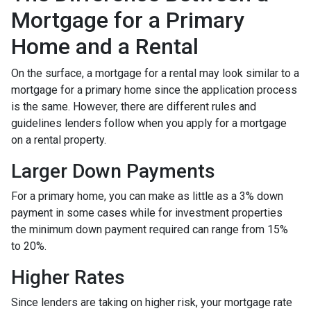
Mortgage for a Primary
Home and a Rental
On the surface, a mortgage for a rental may look similar to a
mortgage for a primary home since the application process
is the same. However, there are different rules and
guidelines lenders follow when you apply for a mortgage
on a rental property.
Larger Down Payments
For a primary home, you can make as little as a 3% down
payment in some cases while for investment properties
the minimum down payment required can range from 15%
to 20%.
Higher Rates
Since lenders are taking on higher risk, your mortgage rate