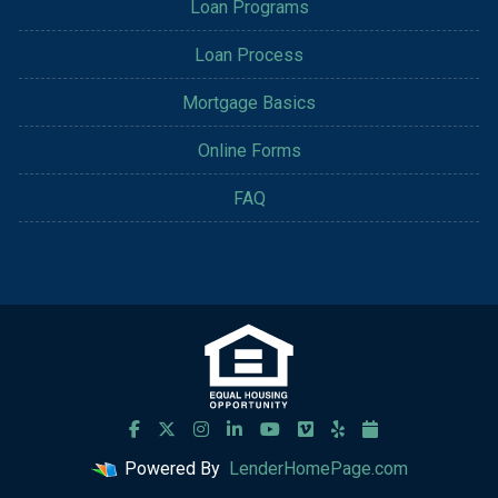
Loan Programs
Loan Process
Mortgage Basics
Online Forms
FAQ
Powered By
LenderHomePage.com