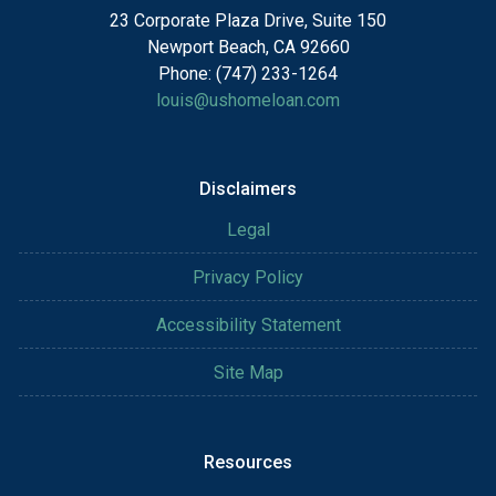
23 Corporate Plaza Drive, Suite 150
Newport Beach, CA 92660
Phone: (747) 233-1264
louis@ushomeloan.com
Disclaimers
Legal
Privacy Policy
Accessibility Statement
Site Map
Resources