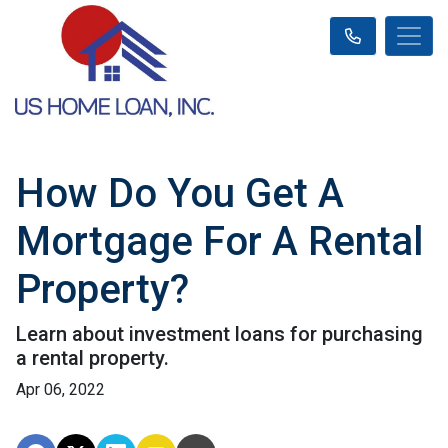
How Do You Get A
Mortgage For A Rental
Property?
Learn about investment loans for purchasing
a rental property.
Apr 06, 2022