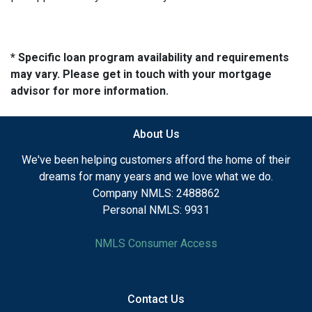
* Specific loan program availability and requirements
may vary. Please get in touch with your mortgage
advisor for more information.
About Us
We've been helping customers afford the home of their
dreams for many years and we love what we do.
Company NMLS: 2488862
Personal NMLS: 9931
NMLS Consumer Access
Contact Us