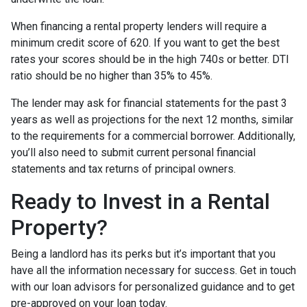
When financing a rental property lenders will require a
minimum credit score of 620. If you want to get the best
rates your scores should be in the high 740s or better. DTI
ratio should be no higher than 35% to 45%.
The lender may ask for financial statements for the past 3
years as well as projections for the next 12 months, similar
to the requirements for a commercial borrower. Additionally,
you’ll also need to submit current personal financial
statements and tax returns of principal owners.
Ready to Invest in a Rental
Property?
Being a landlord has its perks but it’s important that you
have all the information necessary for success. Get in touch
with our loan advisors for personalized guidance and to get
pre-approved on your loan today.