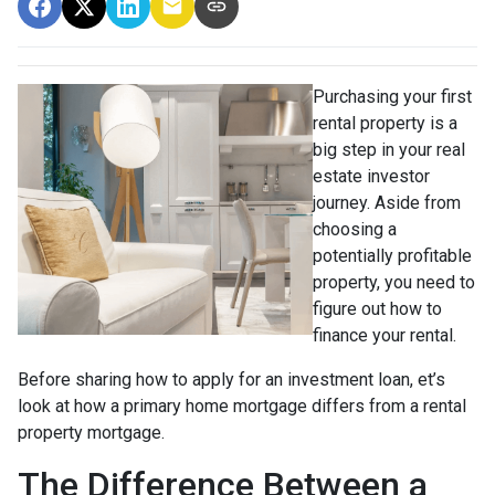
Purchasing your first
rental property is a
big step in your real
estate investor
journey. Aside from
choosing a
potentially profitable
property, you need to
figure out how to
finance your rental.
Before sharing how to apply for an investment loan, et’s
look at how a primary home mortgage differs from a rental
property mortgage.
The Difference Between a