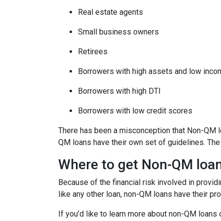
Real estate agents
Small business owners
Retirees
Borrowers with high assets and low inc
Borrowers with high DTI
Borrowers with low credit scores
There has been a misconception that Non-QM loa
QM loans have their own set of guidelines. Th
Where to get Non-QM loa
Because of the financial risk involved in provi
like any other loan, non-QM loans have their pr
If you’d like to learn more about non-QM loans