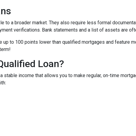
ans
to a broader market. They also require less formal documentat
yment verifications. Bank statements and a list of assets are oft
up to 100 points lower than qualified mortgages and feature more
 term!
Qualified Loan?
 stable income that allows you to make regular, on-time mortga
th: