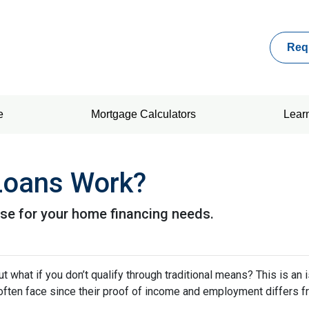
Req
e
Mortgage Calculators
Lear
oans Work?
se for your home financing needs.
 what if you don’t qualify through traditional means? This is an 
ften face since their proof of income and employment differs 