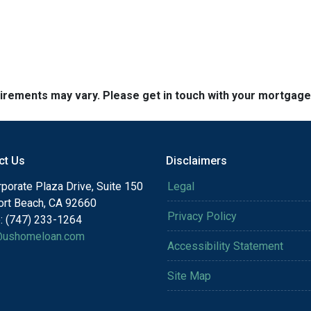
quirements may vary. Please get in touch with your mortgag
ct Us
Disclaimers
porate Plaza Drive, Suite 150
Legal
rt Beach, CA 92660
Privacy Policy
: (747) 233-1264
@ushomeloan.com
Accessibility Statement
Site Map