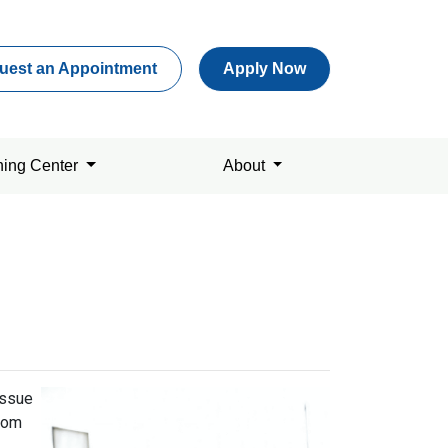
uest an Appointment
Apply Now
ning Center
About
issue
from