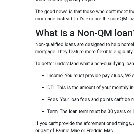
The good news is that those who don’t meet the 
mortgage instead. Let’s explore the non-QM loan 
What is a Non-QM loan
Non-qualified loans are designed to help homeb
mortgage. They feature more flexible eligibilit
To better understand what a non-qualifying loan i
Income. You must provide pay stubs, W2s, 
DTI. This is the amount of your monthly i
Fees. Your loan fees and points can’t be 
Term. The loan term must be 30 years or 
If you can’t provide the aforementioned things
or part of Fannie Mae or Freddie Mac.