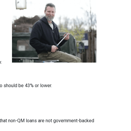
e:
io should be 43% or lower.
ed that non-QM loans are not government-backed