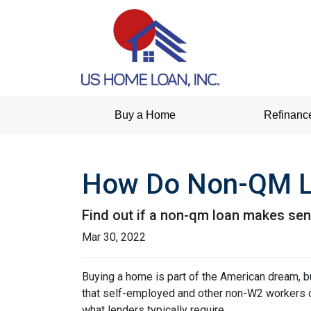
Buy a Home
Refinanc
How Do Non-QM L
Find out if a non-qm loan makes sen
Mar 30, 2022
Buying a home is part of the American dream, but
that self-employed and other non-W2 workers o
what lenders typically require.