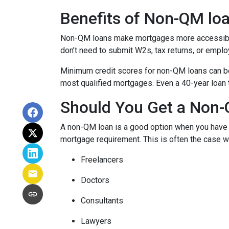
Benefits of Non-QM lo
Non-QM loans make mortgages more accessible 
don’t need to submit W2s, tax returns, or emplo
Minimum credit scores for non-QM loans can be 
most qualified mortgages. Even a 40-year loan
Should You Get a Non-
A non-QM loan is a good option when you have a
mortgage requirement. This is often the case wi
Freelancers
Doctors
Consultants
Lawyers