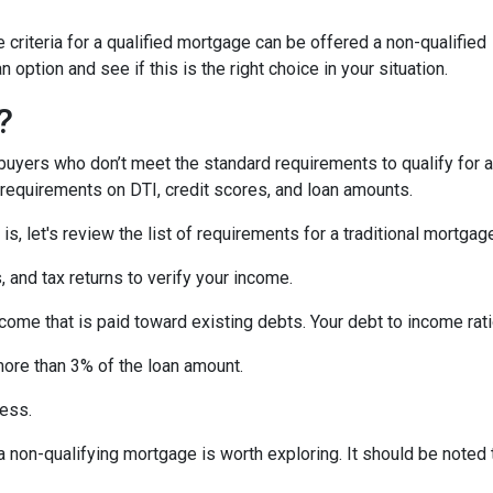
criteria for a qualified mortgage can be offered a non-qualified
option and see if this is the right choice in your situation.
?
uyers who don’t meet the standard requirements to qualify for a
y requirements on DTI, credit scores, and loan amounts.
s, let's review the list of requirements for a traditional mortgag
and tax returns to verify your income.
ncome that is paid toward existing debts. Your debt to income rat
more than 3% of the loan amount.
less.
, a non-qualifying mortgage is worth exploring. It should be not