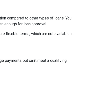
ion compared to other types of loans. You
en enough for loan approval.
 flexible terms, which are not available in
ge payments but can’t meet a qualifying