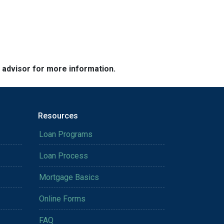
e advisor for more information.
Resources
Loan Programs
Loan Process
Mortgage Basics
Online Forms
FAQ