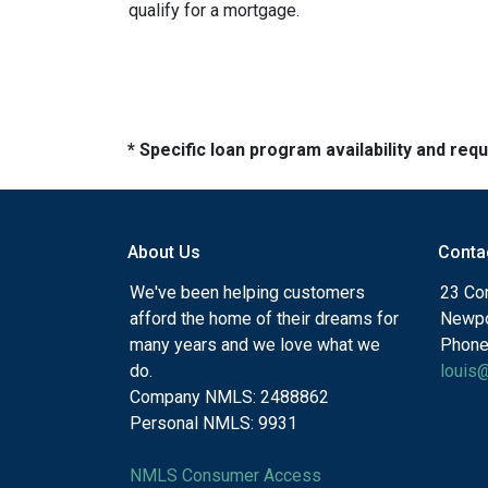
qualify for a mortgage.
* Specific loan program availability and re
About Us
Conta
We've been helping customers
23 Cor
afford the home of their dreams for
Newpo
many years and we love what we
Phone
do.
louis
Company NMLS: 2488862
Personal NMLS: 9931
NMLS Consumer Access