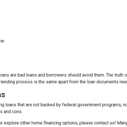
ome
ns are bad loans and borrowers should avoid them. The truth is,
e lending process is the same apart from the loan documents ne
ns
ding loans that are not backed by federal government programs, n
os and cons.
 or explore other home financing options, please contact us! Man