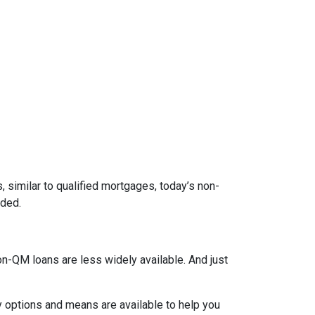
 similar to qualified mortgages, today’s non-
eded.
on-QM loans are less widely available. And just
y options and means are available to help you