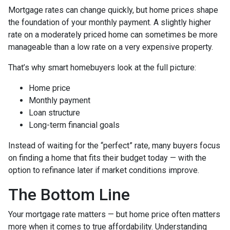
Mortgage rates can change quickly, but home prices shape
the foundation of your monthly payment. A slightly higher
rate on a moderately priced home can sometimes be more
manageable than a low rate on a very expensive property.
That’s why smart homebuyers look at the full picture:
Home price
Monthly payment
Loan structure
Long-term financial goals
Instead of waiting for the “perfect” rate, many buyers focus
on finding a home that fits their budget today — with the
option to refinance later if market conditions improve.
The Bottom Line
Your mortgage rate matters — but home price often matters
more when it comes to true affordability. Understanding