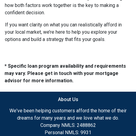
how both factors work together is the key to making a
confident decision.
If you want clarity on what you can realistically afford in
your local market, we’re here to help you explore your
options and build a strategy that fits your goals.
* Specific loan program availability and requirements
may vary. Please get in touch with your mortgage
advisor for more information.
About Us
We've been helping customers afford the home of their
dreams for many years and we love what we do.
Company NMLS: 2488862
Personal NMLS: 9931