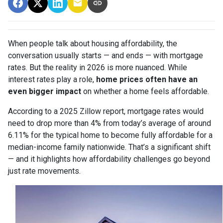
When people talk about housing affordability, the
conversation usually starts — and ends — with mortgage
rates. But the reality in 2026 is more nuanced. While
interest rates play a role,
home prices often have an
even bigger impact
on whether a home feels affordable.
According to a 2025 Zillow report, mortgage rates would
need to drop more than 4% from today’s average of around
6.11% for the typical home to become fully affordable for a
median-income family nationwide. That’s a significant shift
— and it highlights how affordability challenges go beyond
just rate movements.