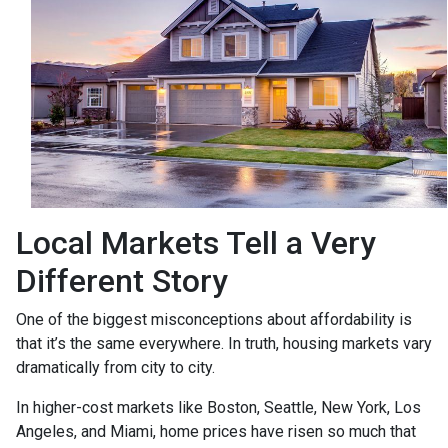
Local Markets Tell a Very
Different Story
One of the biggest misconceptions about affordability is
that it’s the same everywhere. In truth, housing markets vary
dramatically from city to city.
In higher-cost markets like Boston, Seattle, New York, Los
Angeles, and Miami, home prices have risen so much that