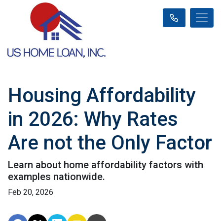
Housing Affordability
in 2026: Why Rates
Are not the Only Factor
Learn about home affordability factors with
examples nationwide.
Feb 20, 2026