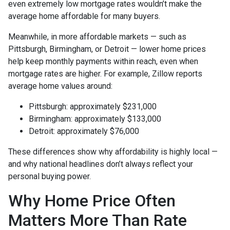
even extremely low mortgage rates wouldn’t make the
average home affordable for many buyers.
Meanwhile, in more affordable markets — such as
Pittsburgh, Birmingham, or Detroit — lower home prices
help keep monthly payments within reach, even when
mortgage rates are higher. For example, Zillow reports
average home values around:
Pittsburgh: approximately $231,000
Birmingham: approximately $133,000
Detroit: approximately $76,000
These differences show why affordability is highly local —
and why national headlines don’t always reflect your
personal buying power.
Why Home Price Often
Matters More Than Rate