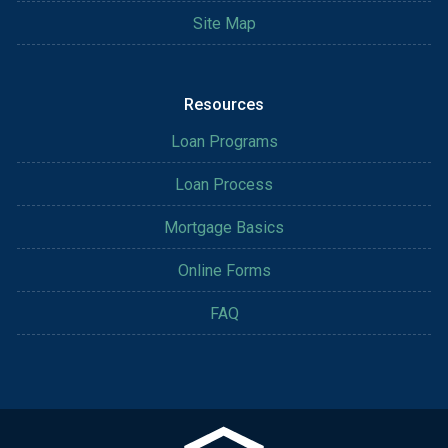
Site Map
Resources
Loan Programs
Loan Process
Mortgage Basics
Online Forms
FAQ