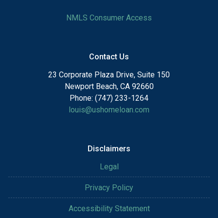
NMLS Consumer Access
Contact Us
23 Corporate Plaza Drive, Suite 150
Newport Beach, CA 92660
Phone: (747) 233-1264
louis@ushomeloan.com
Disclaimers
Legal
Privacy Policy
Accessibility Statement