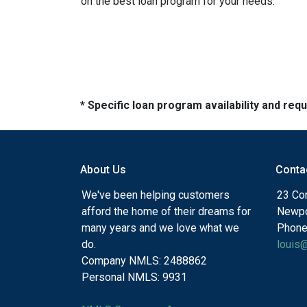
on the best loan program for your needs.
* Specific loan program availability and re
About Us
Conta
We've been helping customers
23 Cor
afford the home of their dreams for
Newpo
many years and we love what we
Phone
do.
louis
Company NMLS: 2488862
Personal NMLS: 9931