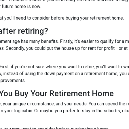
ur future home is now.
hat you’ll need to consider before buying your retirement home.
fter retiring?
ent age has many benefits. Firstly, it’s easier to qualify for a 
s. Secondly, you could put the house up for rent for profit –or at
First, if you’re not sure where you want to retire, you’ll want to w
dly, instead of using the down payment on a retirement home, you
improvements.
 You Buy Your Retirement Home
your unique circumstance, and your needs. You can spend the res
 your log cabin. Or maybe you prefer to stay in the suburbs, clo