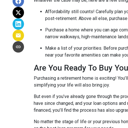
Whatever the case may be, here are a few thin
Affordability still counts!
Carefully plan y
post-retirement. Above all else, purchase
Purchase a home where you can age comf
narrow walkways, high-maintenance lands
Make a list of your priorities
. Before purc
near your favorite amenities can make yo
Are You Ready To Buy Yo
Purchasing a retirement home is exciting! You’l
simplifying your life will also bring joy.
But even if you’ve already gone through the pro
have since changed, and your loan options and r
financed, you’ll find the process has also upgra
No matter the stage of life or your previous h