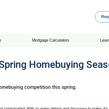
Req
e
Mortgage Calculators
Lear
 Spring Homebuying Seas
homebuying competition this spring.
nd complicated. With so many details and decisions to make, it's