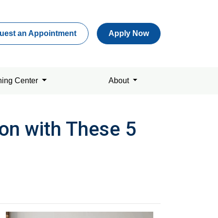
uest an Appointment
Apply Now
ning Center
About
on with These 5