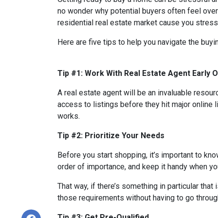
no wonder why potential buyers often feel over
residential real estate market cause you stres
Here are five tips to help you navigate the buy
Tip #1: Work With Real Estate Agent Early 
A real estate agent will be an invaluable resou
access to listings before they hit major online 
works.
Tip #2: Prioritize Your Needs
Before you start shopping, it’s important to know
order of importance, and keep it handy when you
That way, if there’s something in particular tha
those requirements without having to go through
Tip #3: Get Pre-Qualified