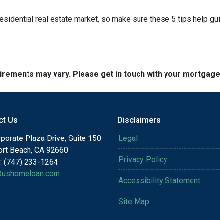
residential real estate market, so make sure these 5 tips help gu
quirements may vary. Please get in touch with your mortgag
ct Us
Disclaimers
porate Plaza Drive, Suite 150
Legal
rt Beach, CA 92660
Privacy Policy
: (747) 233-1264
@ushomeloan.com
Accessibility Statement
Site Map