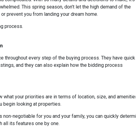
whelmed. This spring season, don’t let the high demand of the
s or prevent you from landing your dream home.
ing process.
On
rce throughout every step of the buying process. They have quick
listings, and they can also explain how the bidding process
 what your priorities are in terms of location, size, and amenities
 begin looking at properties.
t is non-negotiable for you and your family, you can quickly dete
 all its features one by one.