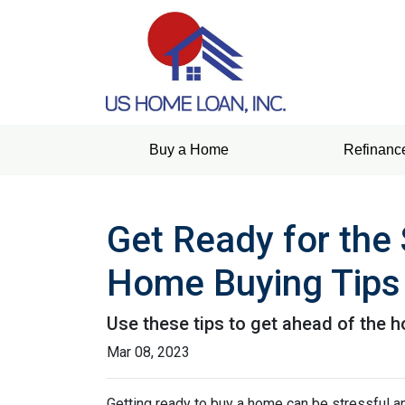
Buy a Home
Refinanc
Get Ready for the
Home Buying Tips
Use these tips to get ahead of the 
Mar 08, 2023
Getting ready to buy a home can be stressful a