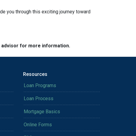
ide you through this exciting journey toward
e advisor for more information.
Resources
Loan Programs
Loan Process
Mortgage Basics
Online Forms