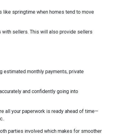
mes like springtime when homes tend to move
ith sellers. This will also provide sellers
ng estimated monthly payments, private
accurately and confidently going into
re all your paperwork is ready ahead of time—
c..
both parties involved which makes for smoother