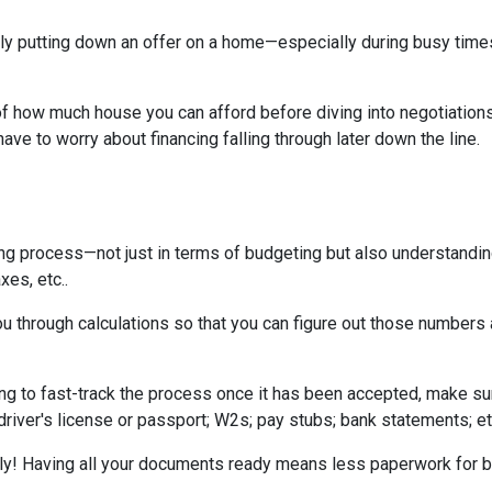
tually putting down an offer on a home—especially during busy ti
 how much house you can afford before diving into negotiations w
ave to worry about financing falling through later down the line.
ing process—not just in terms of budgeting but also understandi
xes, etc..
u through calculations so that you can figure out those numbers 
ng to fast-track the process once it has been accepted, make su
driver's license or passport; W2s; pay stubs; bank statements; et
kly! Having all your documents ready means less paperwork for 