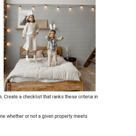
. Create a checklist that ranks these criteria in
rmine whether or not a given property meets