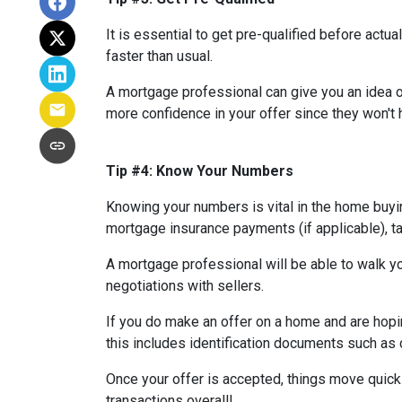
It is essential to get pre-qualified before ac
faster than usual.
A mortgage professional can give you an idea of
more confidence in your offer since they won't h
Tip #4: Know Your Numbers
Knowing your numbers is vital in the home buy
mortgage insurance payments (if applicable), ta
A mortgage professional will be able to walk yo
negotiations with sellers.
If you do make an offer on a home and are hopi
this includes identification documents such as 
Once your offer is accepted, things move quic
transactions overall!