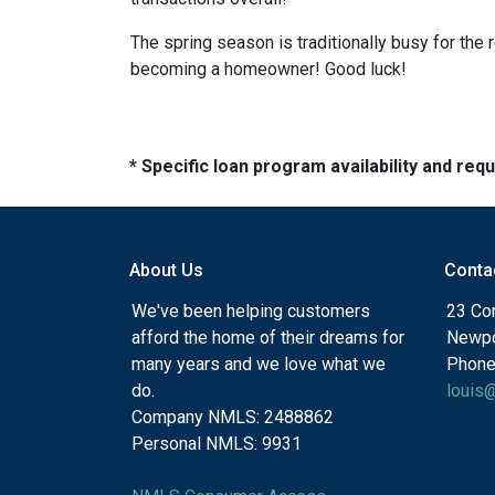
The spring season is traditionally busy for the 
becoming a homeowner! Good luck!
* Specific loan program availability and re
About Us
Conta
We've been helping customers
23 Cor
afford the home of their dreams for
Newpo
many years and we love what we
Phone
do.
louis
Company NMLS: 2488862
Personal NMLS: 9931