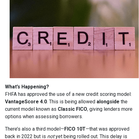
What’s Happening?
FHFA has approved the use of a new credit scoring model:
VantageScore 4.0
. This is being allowed
alongside
the
current model known as
Classic FICO
, giving lenders more
options when assessing borrowers.
There’s also a third model—
FICO 10T
—that was approved
back in 2022 but is
not
yet being rolled out. This delay is