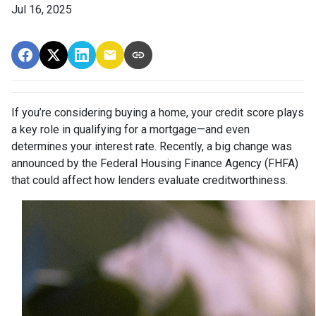
Jul 16, 2025
If you’re considering buying a home, your credit score plays
a key role in qualifying for a mortgage—and even
determines your interest rate. Recently, a big change was
announced by the Federal Housing Finance Agency (FHFA)
that could affect how lenders evaluate creditworthiness.