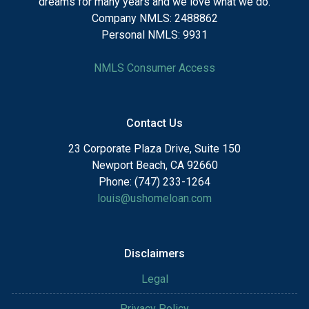
dreams for many years and we love what we do.
Company NMLS: 2488862
Personal NMLS: 9931
NMLS Consumer Access
Contact Us
23 Corporate Plaza Drive, Suite 150
Newport Beach, CA 92660
Phone: (747) 233-1264
louis@ushomeloan.com
Disclaimers
Legal
Privacy Policy