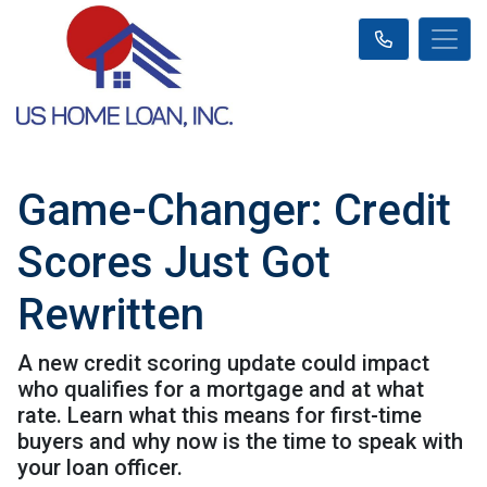
Game-Changer: Credit
Scores Just Got
Rewritten
A new credit scoring update could impact
who qualifies for a mortgage and at what
rate. Learn what this means for first-time
buyers and why now is the time to speak with
your loan officer.