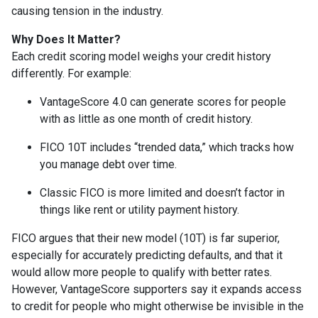
causing tension in the industry.
Why Does It Matter?
Each credit scoring model weighs your credit history
differently. For example:
VantageScore 4.0 can generate scores for people
with as little as one month of credit history.
FICO 10T includes “trended data,” which tracks how
you manage debt over time.
Classic FICO is more limited and doesn’t factor in
things like rent or utility payment history.
FICO argues that their new model (10T) is far superior,
especially for accurately predicting defaults, and that it
would allow more people to qualify with better rates.
However, VantageScore supporters say it expands access
to credit for people who might otherwise be invisible in the