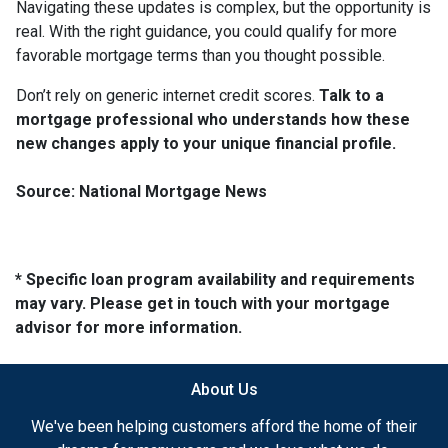
Navigating these updates is complex, but the opportunity is
real. With the right guidance, you could qualify for more
favorable mortgage terms than you thought possible.
Don’t rely on generic internet credit scores.
Talk to a
mortgage professional who understands how these
new changes apply to your unique financial profile.
Source: National Mortgage News
* Specific loan program availability and requirements
may vary. Please get in touch with your mortgage
advisor for more information.
About Us
We've been helping customers afford the home of their