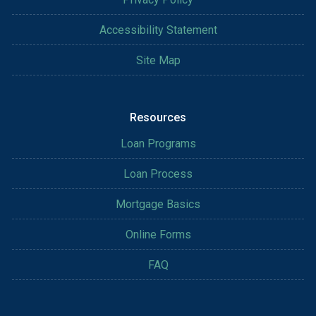
Accessibility Statement
Site Map
Resources
Loan Programs
Loan Process
Mortgage Basics
Online Forms
FAQ