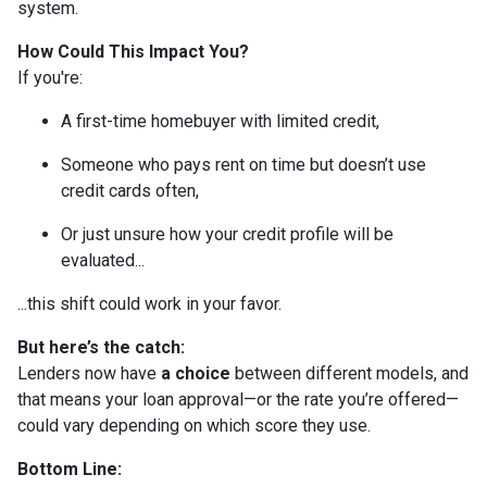
system.
How Could This Impact You?
If you're:
A first-time homebuyer with limited credit,
Someone who pays rent on time but doesn’t use
credit cards often,
Or just unsure how your credit profile will be
evaluated...
...this shift could work in your favor.
But here’s the catch:
Lenders now have
a choice
between different models, and
that means your loan approval—or the rate you’re offered—
could vary depending on which score they use.
Bottom Line: