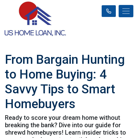
From Bargain Hunting
to Home Buying: 4
Savvy Tips to Smart
Homebuyers
Ready to score your dream home without
breaking the bank? Dive into our guide for
shrewd homebuyers! Learn insider tricks to