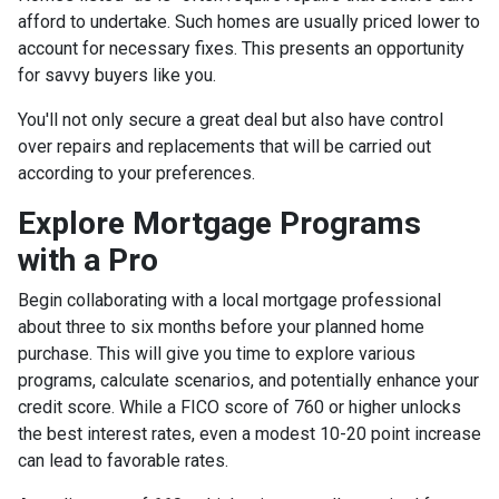
afford to undertake. Such homes are usually priced lower to
account for necessary fixes. This presents an opportunity
for savvy buyers like you.
You'll not only secure a great deal but also have control
over repairs and replacements that will be carried out
according to your preferences.
Explore Mortgage Programs
with a Pro
Begin collaborating with a local mortgage professional
about three to six months before your planned home
purchase. This will give you time to explore various
programs, calculate scenarios, and potentially enhance your
credit score. While a FICO score of 760 or higher unlocks
the best interest rates, even a modest 10-20 point increase
can lead to favorable rates.