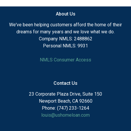
About Us
We've been helping customers afford the home of their
dreams for many years and we love what we do.
Company NMLS: 2488862
Personal NMLS: 9931
NMLS Consumer Access
Contact Us
23 Corporate Plaza Drive, Suite 150
Newport Beach, CA 92660
Phone: (747) 233-1264
louis@ushomeloan.com