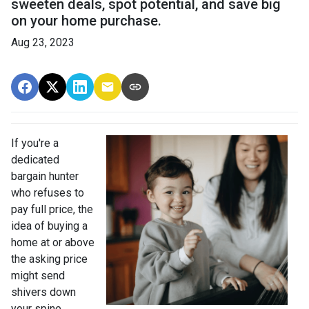
sweeten deals, spot potential, and save big
on your home purchase.
Aug 23, 2023
If you're a
dedicated
bargain hunter
who refuses to
pay full price, the
idea of buying a
home at or above
the asking price
might send
shivers down
your spine.