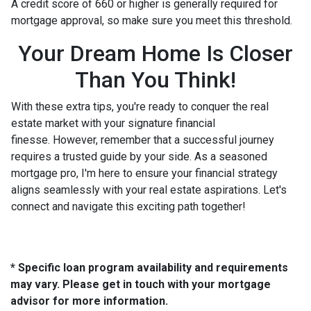
A credit score of 660 or higher is generally required for
mortgage approval, so make sure you meet this threshold.
Your Dream Home Is Closer
Than You Think!
With these extra tips, you're ready to conquer the real
estate market with your signature financial
finesse.
However, remember that a successful journey
requires a trusted guide by your side. As a seasoned
mortgage pro, I'm here to ensure your financial strategy
aligns seamlessly with your real estate aspirations. Let's
connect and navigate this exciting path together!
* Specific loan program availability and requirements
may vary. Please get in touch with your mortgage
advisor for more information.