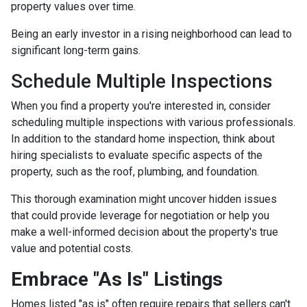
property values over time.
Being an early investor in a rising neighborhood can lead to
significant long-term gains.
Schedule Multiple Inspections
When you find a property you're interested in, consider
scheduling multiple inspections with various professionals.
In addition to the standard home inspection, think about
hiring specialists to evaluate specific aspects of the
property, such as the roof, plumbing, and foundation.
This thorough examination might uncover hidden issues
that could provide leverage for negotiation or help you
make a well-informed decision about the property's true
value and potential costs.
Embrace "As Is" Listings
Homes listed "as is" often require repairs that sellers can't