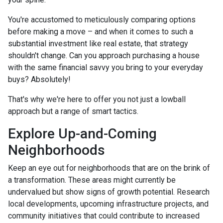
You're accustomed to meticulously comparing options
before making a move – and when it comes to such a
substantial investment like real estate, that strategy
shouldn't change. Can you approach purchasing a house
with the same financial savvy you bring to your everyday
buys? Absolutely!
That's why we're here to offer you not just a lowball
approach but a range of smart tactics.
Explore Up-and-Coming
Neighborhoods
Keep an eye out for neighborhoods that are on the brink of
a transformation. These areas might currently be
undervalued but show signs of growth potential. Research
local developments, upcoming infrastructure projects, and
community initiatives that could contribute to increased