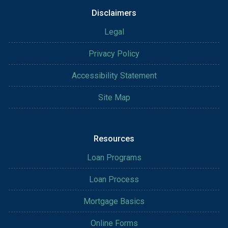
Disclaimers
Legal
Privacy Policy
Accessibility Statement
Site Map
Resources
Loan Programs
Loan Process
Mortgage Basics
Online Forms