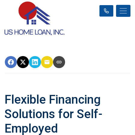
Flexible Financing
Solutions for Self-
Employed