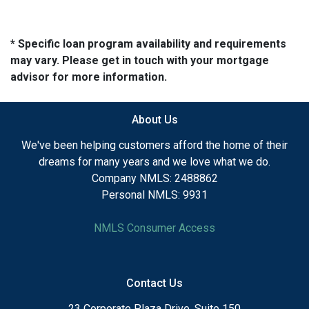
* Specific loan program availability and requirements
may vary. Please get in touch with your mortgage
advisor for more information.
About Us
We've been helping customers afford the home of their
dreams for many years and we love what we do.
Company NMLS: 2488862
Personal NMLS: 9931
NMLS Consumer Access
Contact Us
23 Corporate Plaza Drive, Suite 150