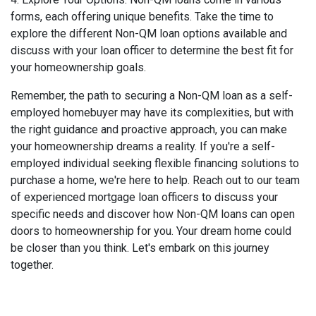
forms, each offering unique benefits. Take the time to
explore the different Non-QM loan options available and
discuss with your loan officer to determine the best fit for
your homeownership goals.
Remember, the path to securing a Non-QM loan as a self-
employed homebuyer may have its complexities, but with
the right guidance and proactive approach, you can make
your homeownership dreams a reality. If you're a self-
employed individual seeking flexible financing solutions to
purchase a home, we're here to help. Reach out to our team
of experienced mortgage loan officers to discuss your
specific needs and discover how Non-QM loans can open
doors to homeownership for you. Your dream home could
be closer than you think. Let's embark on this journey
together.