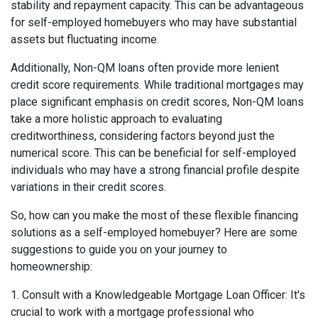
stability and repayment capacity. This can be advantageous
for self-employed homebuyers who may have substantial
assets but fluctuating income.
Additionally, Non-QM loans often provide more lenient
credit score requirements. While traditional mortgages may
place significant emphasis on credit scores, Non-QM loans
take a more holistic approach to evaluating
creditworthiness, considering factors beyond just the
numerical score. This can be beneficial for self-employed
individuals who may have a strong financial profile despite
variations in their credit scores.
So, how can you make the most of these flexible financing
solutions as a self-employed homebuyer? Here are some
suggestions to guide you on your journey to
homeownership:
1. Consult with a Knowledgeable Mortgage Loan Officer: It's
crucial to work with a mortgage professional who