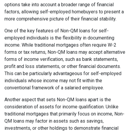
options take into account a broader range of financial
factors, allowing self-employed homebuyers to present a
more comprehensive picture of their financial stability.
One of the key features of Non-QM loans for self-
employed individuals is the flexibility in documenting
income. While traditional mortgages often require W-2
forms or tax returns, Non-QM loans may accept alternative
forms of income verification, such as bank statements,
profit and loss statements, or other financial documents.
This can be particularly advantageous for self-employed
individuals whose income may not fit within the
conventional framework of a salaried employee.
Another aspect that sets Non-QM loans apart is the
consideration of assets for income qualification. Unlike
traditional mortgages that primarily focus on income, Non-
QM loans may factor in assets such as savings,
investments, or other holdings to demonstrate financial