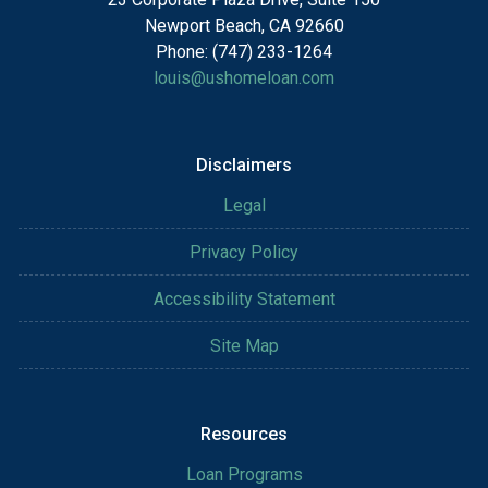
Newport Beach, CA 92660
Phone: (747) 233-1264
louis@ushomeloan.com
Disclaimers
Legal
Privacy Policy
Accessibility Statement
Site Map
Resources
Loan Programs