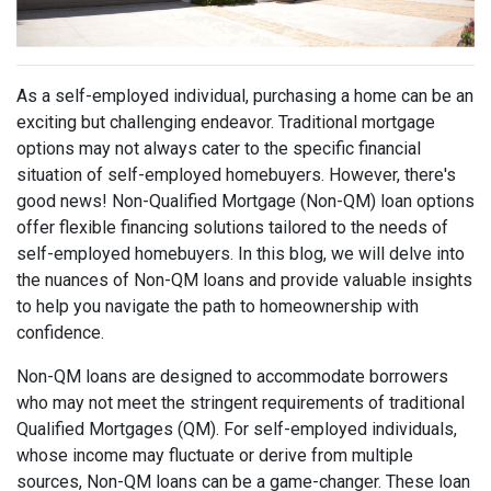
As a self-employed individual, purchasing a home can be an
exciting but challenging endeavor. Traditional mortgage
options may not always cater to the specific financial
situation of self-employed homebuyers. However, there's
good news! Non-Qualified Mortgage (Non-QM) loan options
offer flexible financing solutions tailored to the needs of
self-employed homebuyers. In this blog, we will delve into
the nuances of Non-QM loans and provide valuable insights
to help you navigate the path to homeownership with
confidence.
Non-QM loans are designed to accommodate borrowers
who may not meet the stringent requirements of traditional
Qualified Mortgages (QM). For self-employed individuals,
whose income may fluctuate or derive from multiple
sources, Non-QM loans can be a game-changer. These loan