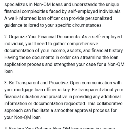
specializes in Non-QM loans and understands the unique
financial complexities faced by self-employed individuals.
A well-informed loan officer can provide personalized
guidance tailored to your specific circumstances.
2. Organize Your Financial Documents: As a self-employed
individual, you'll need to gather comprehensive
documentation of your income, assets, and financial history.
Having these documents in order can streamline the loan
application process and strengthen your case for a Non-QM
loan.
3. Be Transparent and Proactive: Open communication with
your mortgage loan officer is key. Be transparent about your
financial situation and proactive in providing any additional
information or documentation requested. This collaborative
approach can facilitate a smoother approval process for
your Non-QM loan.
4. Explore Your Options: Non-QM loans come in various