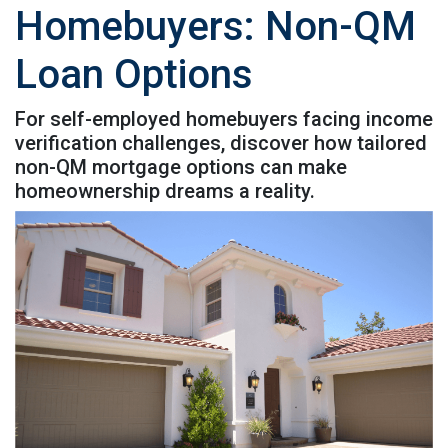
Homebuyers: Non-QM
Loan Options
For self-employed homebuyers facing income
verification challenges, discover how tailored
non-QM mortgage options can make
homeownership dreams a reality.