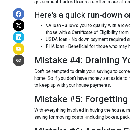
government-backed loans are often more afforda
Here's a quick run-down o
VA loan - allows you to qualify with a low
those with a Certificate of Eligibility from
USDA loan - No down payment required and
FHA loan - Beneficial for those who may h
Mistake #4: Draining 
Don't be tempted to drain your savings to com
home. So if you don't have money set aside to h
to keep up with your house payments.
Mistake #5: Forgettin
With everything involved in buying the house, 
saving for moving costs -including boxes, packin