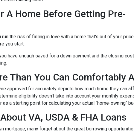
r A Home Before Getting Pre-
n the risk of falling in love with a home that's out of your price
e you start.
e you have enough saved for a down payment and the closing cos
ing.
re Than You Can Comfortably A
 are approved for accurately depicts how much home they can af
termine eligibility doesn't take into account your monthly expenses
 as a starting point for calculating your actual "home-owning" b
g About VA, USDA & FHA Loans
own mortgage, many forget about the great borrowing opportuniti