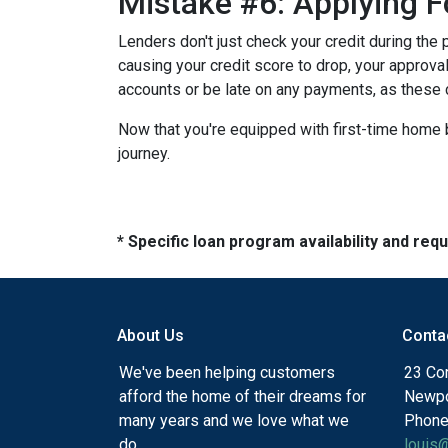
Mistake #6: Applying F
Lenders don't just check your credit during the 
causing your credit score to drop, your approval
accounts or be late on any payments, as these 
Now that you're equipped with first-time home 
journey.
* Specific loan program availability and re
About Us
Conta
We've been helping customers
23 Cor
afford the home of their dreams for
Newpo
many years and we love what we
Phone
do.
louis