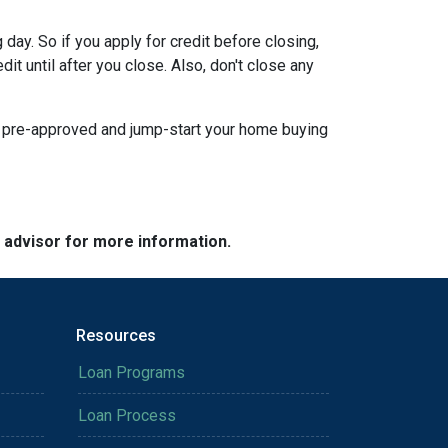
day. So if you apply for credit before closing,
it until after you close. Also, don't close any
t pre-approved and jump-start your home buying
e advisor for more information.
Resources
Loan Programs
Loan Process