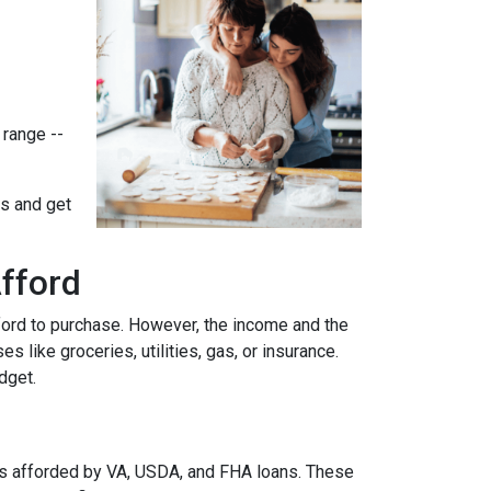
 range --
ts and get
fford
ford to purchase. However, the income and the
 like groceries, utilities, gas, or insurance.
udget.
es afforded by VA, USDA, and FHA loans. These