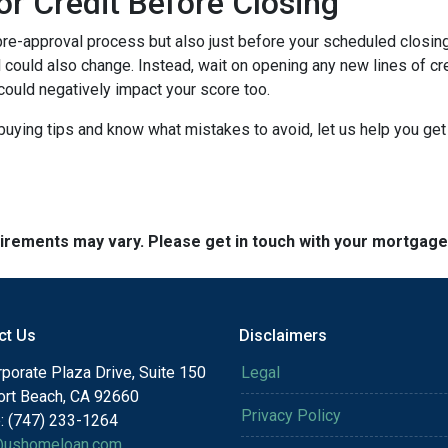
or Credit Before Closing
pre-approval process but also just before your scheduled closing 
 could also change. Instead, wait on opening any new lines of cred
could negatively impact your score too.
buying tips and know what mistakes to avoid, let us help you ge
quirements may vary. Please get in touch with your mortgag
ct Us
Disclaimers
porate Plaza Drive, Suite 150
Legal
rt Beach, CA 92660
Privacy Policy
: (747) 233-1264
@ushomeloan.com