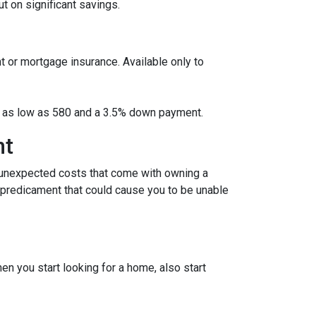
 on significant savings.
t or mortgage insurance. Available only to
ore as low as 580 and a 3.5% down payment.
nt
 unexpected costs that come with owning a
l predicament that could cause you to be unable
 you start looking for a home, also start