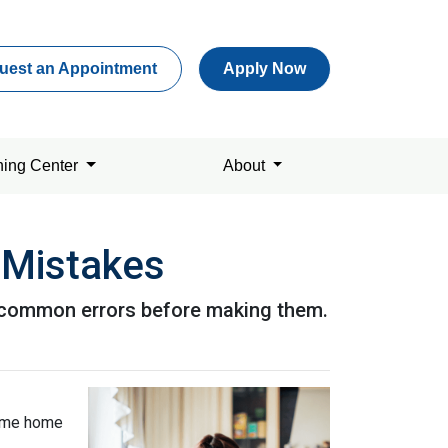
uest an Appointment
Apply Now
ning Center
About
 Mistakes
se common errors before making them.
-time home