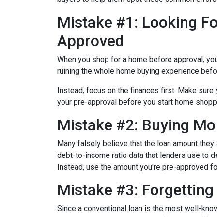
Mistake #1: Looking Fo
Approved
When you shop for a home before approval, you ru
ruining the whole home buying experience befor
Instead, focus on the finances first. Make sur
your pre-approval before you start home shopp
Mistake #2: Buying Mo
Many falsely believe that the loan amount they
debt-to-income ratio data that lenders use to de
Instead, use the amount you're pre-approved for
Mistake #3: Forgettin
Since a conventional loan is the most well-kn