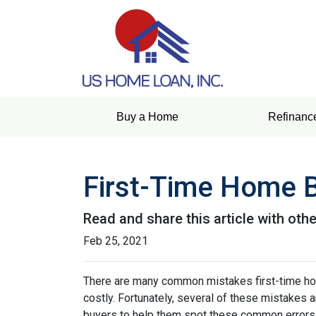
Buy a Home
Refinanc
First-Time Home 
Read and share this article with ot
Feb 25, 2021
There are many common mistakes first-time ho
costly.
Fortunately, several of these mistakes a
buyers to help them spot these common errors