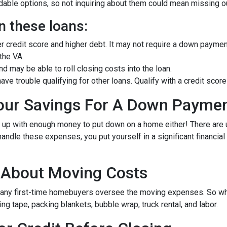
ble options, so not inquiring about them could mean missing out
n these loans:
er credit score and higher debt. It may not require a down paymen
 the VA.
 may be able to roll closing costs into the loan.
ave trouble qualifying for other loans. Qualify with a credit sc
Your Savings For A Down Payme
e up with enough money to put down on a home either!
There are
andle these expenses, you put yourself in a significant financia
g About Moving Costs
many first-time homebuyers oversee the moving expenses. So when
g tape, packing blankets, bubble wrap, truck rental, and labor.