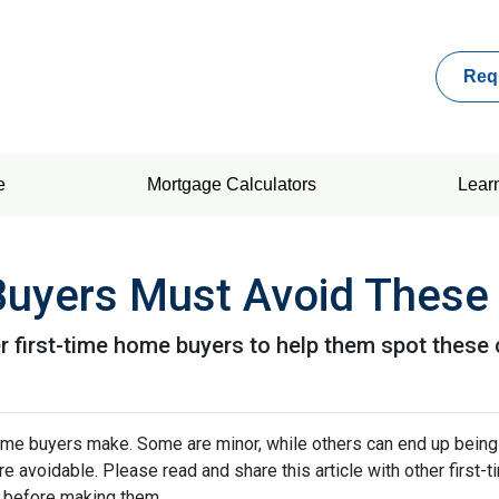
Req
e
Mortgage Calculators
Lear
Buyers Must Avoid These
her first-time home buyers to help them spot the
me buyers make. Some are minor, while others can end up being
re avoidable. Please read and share this article with other first
 before making them.