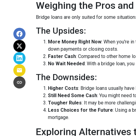
Weighing the Pros and
Bridge loans are only suited for some situatio
The Upsides:
More Money Right Now
: When you're in
down payments or closing costs.
Faster Cash
: Compared to other home lo
No Wait Needed
: With a bridge loan, yo
The Downsides:
Higher Costs
: Bridge loans usually have
Still Need Some Cash
: You might need 
Tougher Rules
: It may be more challengi
Less Choices for the Future
: Using a 
mortgage.
Exploring Alternatives