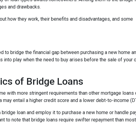
tages and drawbacks.
d out how they work, their benefits and disadvantages, and some
used to bridge the financial gap between purchasing a new home a
es into play when the need to buy arises before the sale of your 
ics of Bridge Loans
ome with more stringent requirements than other mortgage loans du
a may entail a higher credit score and a lower debt-to-income (DTI
 a bridge loan and employ it to purchase a new home or handle p
rtant to note that bridge loans require swifter repayment than mos