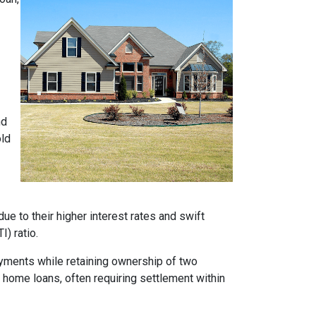
nd
old
e to their higher interest rates and swift
) ratio.
ayments while retaining ownership of two
t home loans, often requiring settlement within