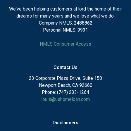
We've been helping customers afford the home of their
dreams for many years and we love what we do.
Company NMLS: 2488862
Personal NMLS: 9931
NMLS Consumer Access
Contact Us
23 Corporate Plaza Drive, Suite 150
Newport Beach, CA 92660
Phone: (747) 233-1264
louis@ushomeloan.com
Disclaimers