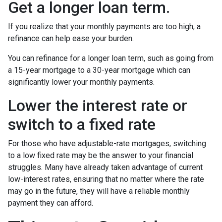
Get a longer loan term.
If you realize that your monthly payments are too high, a
refinance can help ease your burden.
You can refinance for a longer loan term, such as going from
a 15-year mortgage to a 30-year mortgage which can
significantly lower your monthly payments.
Lower the interest rate or
switch to a fixed rate
For those who have adjustable-rate mortgages, switching
to a low fixed rate may be the answer to your financial
struggles. Many have already taken advantage of current
low-interest rates, ensuring that no matter where the rate
may go in the future, they will have a reliable monthly
payment they can afford.