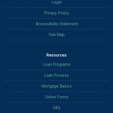
Legal
Privacy Policy
Accessibility Statement
Site Map
Resources
Loan Programs
Loan Process
Mortgage Basics
Online Forms
FAQ