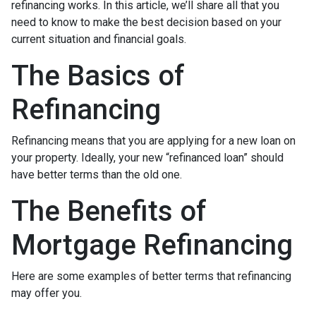
refinancing works. In this article, we’ll share all that you
need to know to make the best decision based on your
current situation and financial goals.
The Basics of
Refinancing
Refinancing means that you are applying for a new loan on
your property. Ideally, your new “refinanced loan” should
have better terms than the old one.
The Benefits of
Mortgage Refinancing
Here are some examples of better terms that refinancing
may offer you.