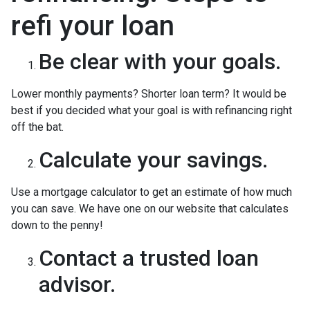
refi your loan
Be clear with your goals.
Lower monthly payments? Shorter loan term? It would be
best if you decided what your goal is with refinancing right
off the bat.
Calculate your savings.
Use a mortgage calculator to get an estimate of how much
you can save. We have one on our website that calculates
down to the penny!
Contact a trusted loan
advisor.