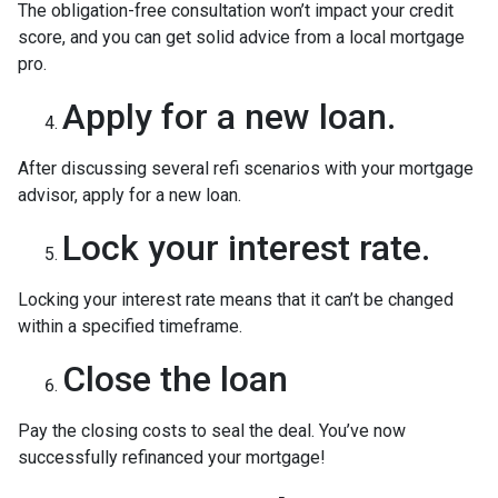
The obligation-free consultation won’t impact your credit
score, and you can get solid advice from a local mortgage
pro.
Apply for a new loan.
After discussing several refi scenarios with your mortgage
advisor, apply for a new loan.
Lock your interest rate.
Locking your interest rate means that it can’t be changed
within a specified timeframe.
Close the loan
Pay the closing costs to seal the deal. You’ve now
successfully refinanced your mortgage!