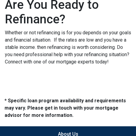
Are You Ready to
Refinance?
Whether or not refinancing is for you depends on your goals
and financial situation. If the rates are low and you have a
stable income. then refinancing is worth considering. Do
you need professional help with your refinancing situation?
Connect with one of our mortgage experts today!
* Specific loan program availability and requirements
may vary. Please get in touch with your mortgage
advisor for more information.
About Us