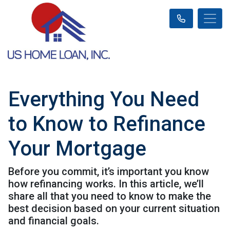
Everything You Need
to Know to Refinance
Your Mortgage
Before you commit, it’s important you know
how refinancing works. In this article, we’ll
share all that you need to know to make the
best decision based on your current situation
and financial goals.