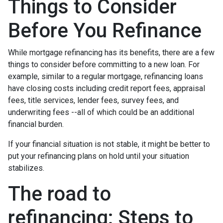
Things to Consider
Before You Refinance
While mortgage refinancing has its benefits, there are a few
things to consider before committing to a new loan. For
example, similar to a regular mortgage, refinancing loans
have closing costs including credit report fees, appraisal
fees, title services, lender fees, survey fees, and
underwriting fees --all of which could be an additional
financial burden.
If your financial situation is not stable, it might be better to
put your refinancing plans on hold until your situation
stabilizes.
The road to
refinancing: Steps to