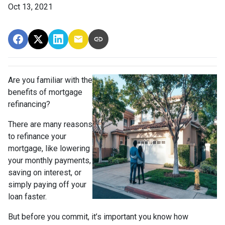
Oct 13, 2021
Are you familiar with the
benefits of mortgage
refinancing?
There are many reasons
to refinance your
mortgage, like lowering
your monthly payments,
saving on interest, or
simply paying off your
loan faster.
But before you commit, it’s important you know how