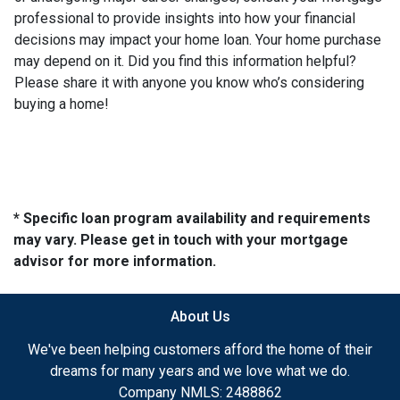
professional to provide insights into how your financial
decisions may impact your home loan. Your home purchase
may depend on it. Did you find this information helpful?
Please share it with anyone you know who’s considering
buying a home!
* Specific loan program availability and requirements
may vary. Please get in touch with your mortgage
advisor for more information.
About Us
We've been helping customers afford the home of their
dreams for many years and we love what we do.
Company NMLS: 2488862