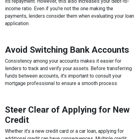
its repayment. However, this also increases your debt-to-
income ratio. Even if you're not the one making the
payments, lenders consider them when evaluating your loan
application.
Avoid Switching Bank Accounts
Consistency among your accounts makes it easier for
lenders to track and verify your assets. Before transferring
funds between accounts, it's important to consult your
mortgage professional to ensure a smooth process.
Steer Clear of Applying for New
Credit
Whether it's a new credit card or a car loan, applying for
additional credit can have consequences. Multiple credit