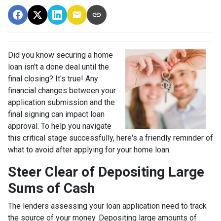
Did you know securing a home
loan isn't a done deal until the
final closing? It's true! Any
financial changes between your
application submission and the
final signing can impact loan
approval. To help you navigate
this critical stage successfully, here's a friendly reminder of
what to avoid after applying for your home loan.
Steer Clear of Depositing Large
Sums of Cash
The lenders assessing your loan application need to track
the source of your money. Depositing large amounts of