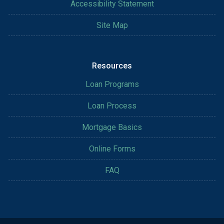
Accessibility Statement
Site Map
Resources
Loan Programs
Loan Process
Mortgage Basics
Online Forms
FAQ