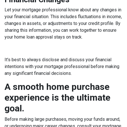
Let your mortgage professional know about any changes in
your financial situation. This includes fluctuations in income,
changes in assets, or adjustments to your credit profile. By
sharing this information, you can work together to ensure
your home loan approval stays on track.
It's best to always disclose and discuss your financial
intentions with your mortgage professional before making
any significant financial decisions.
A smooth home purchase
experience is the ultimate
goal.
Before making large purchases, moving your funds around,
or undergoing major career changes, consult your mortgage