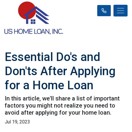
Essential Do's and
Don'ts After Applying
for a Home Loan
In this article, we'll share a list of important
factors you might not realize you need to
avoid after applying for your home loan.
Jul 19, 2023