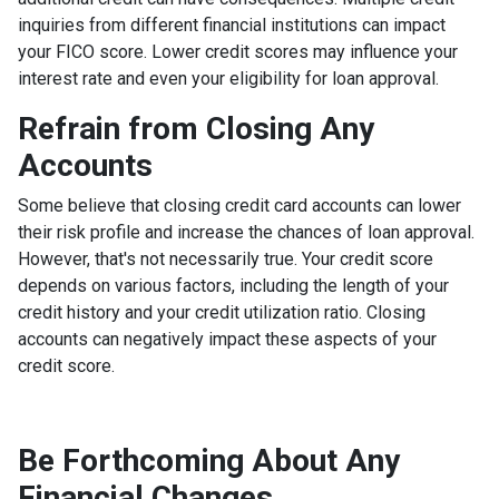
inquiries from different financial institutions can impact
your FICO score. Lower credit scores may influence your
interest rate and even your eligibility for loan approval.
Refrain from Closing Any
Accounts
Some believe that closing credit card accounts can lower
their risk profile and increase the chances of loan approval.
However, that's not necessarily true.
Your credit score
depends on various factors, including the length of your
credit history and your credit utilization ratio. Closing
accounts can negatively impact these aspects of your
credit score.
Be Forthcoming About Any
Financial Changes