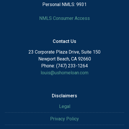
Personal NMLS: 9931
NMLS Consumer Access
Contact Us
23 Corporate Plaza Drive, Suite 150
Newport Beach, CA 92660
Phone: (747) 233-1264
louis@ushomeloan.com
Disclaimers
Legal
Privacy Policy