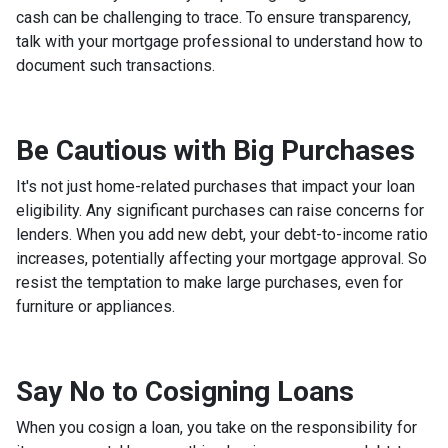
cash can be challenging to trace. To ensure transparency,
talk with your mortgage professional to understand how to
document such transactions.
Be Cautious with Big Purchases
It's not just home-related purchases that impact your loan
eligibility. Any significant purchases can raise concerns for
lenders. When you add new debt, your debt-to-income ratio
increases, potentially affecting your mortgage approval. So
resist the temptation to make large purchases, even for
furniture or appliances.
Say No to Cosigning Loans
When you cosign a loan, you take on the responsibility for