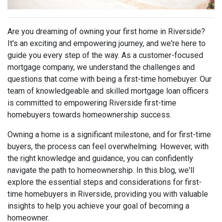
Are you dreaming of owning your first home in Riverside?
It's an exciting and empowering journey, and we're here to
guide you every step of the way. As a customer-focused
mortgage company, we understand the challenges and
questions that come with being a first-time homebuyer. Our
team of knowledgeable and skilled mortgage loan officers
is committed to empowering Riverside first-time
homebuyers towards homeownership success.
Owning a home is a significant milestone, and for first-time
buyers, the process can feel overwhelming. However, with
the right knowledge and guidance, you can confidently
navigate the path to homeownership. In this blog, we'll
explore the essential steps and considerations for first-
time homebuyers in Riverside, providing you with valuable
insights to help you achieve your goal of becoming a
homeowner.