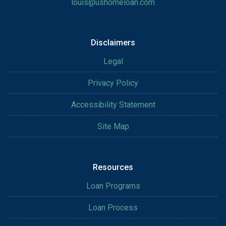
louis@ushomeloan.com
Disclaimers
Legal
Privacy Policy
Accessibility Statement
Site Map
Resources
Loan Programs
Loan Process