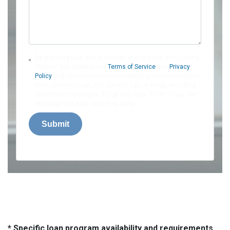
By providing your phone number and/or email and clicking
"Submit" you agree to our
Terms of Service
and
Privacy
Policy
and consent to receive marketing communications
from US Home Loan, Inc. via text, call, or email, including
automated messages. To opt out, reply 'STOP' to any text.
Message and data rates may apply.
Submit
* Specific loan program availability and requirements