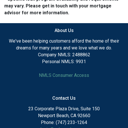
may vary. Please get in touch with your mortgage
advisor for more information.
About Us
We've been helping customers afford the home of their
dreams for many years and we love what we do.
Company NMLS: 2488862
Personal NMLS: 9931
NMLS Consumer Access
Contact Us
23 Corporate Plaza Drive, Suite 150
Newport Beach, CA 92660
Phone: (747) 233-1264