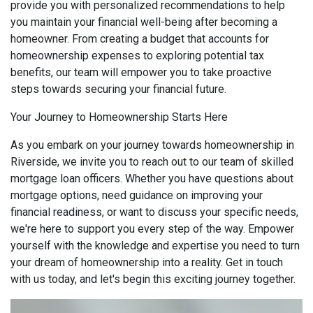
provide you with personalized recommendations to help
you maintain your financial well-being after becoming a
homeowner. From creating a budget that accounts for
homeownership expenses to exploring potential tax
benefits, our team will empower you to take proactive
steps towards securing your financial future.
Your Journey to Homeownership Starts Here
As you embark on your journey towards homeownership in
Riverside, we invite you to reach out to our team of skilled
mortgage loan officers. Whether you have questions about
mortgage options, need guidance on improving your
financial readiness, or want to discuss your specific needs,
we're here to support you every step of the way. Empower
yourself with the knowledge and expertise you need to turn
your dream of homeownership into a reality. Get in touch
with us today, and let's begin this exciting journey together.