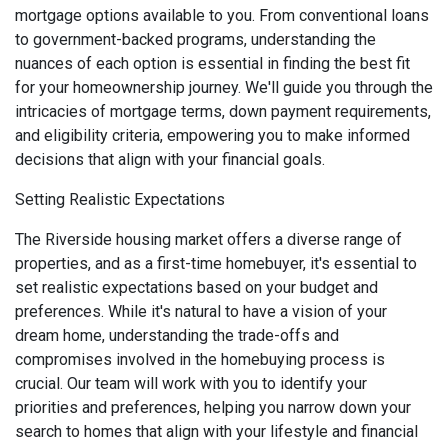
mortgage options available to you. From conventional loans
to government-backed programs, understanding the
nuances of each option is essential in finding the best fit
for your homeownership journey. We'll guide you through the
intricacies of mortgage terms, down payment requirements,
and eligibility criteria, empowering you to make informed
decisions that align with your financial goals.
Setting Realistic Expectations
The Riverside housing market offers a diverse range of
properties, and as a first-time homebuyer, it's essential to
set realistic expectations based on your budget and
preferences. While it's natural to have a vision of your
dream home, understanding the trade-offs and
compromises involved in the homebuying process is
crucial. Our team will work with you to identify your
priorities and preferences, helping you narrow down your
search to homes that align with your lifestyle and financial