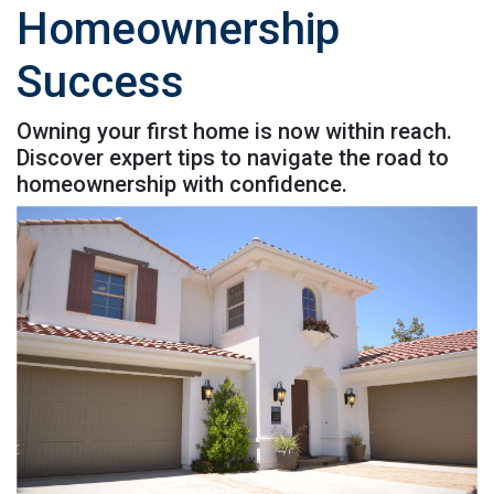
Homeownership
Success
Owning your first home is now within reach.
Discover expert tips to navigate the road to
homeownership with confidence.