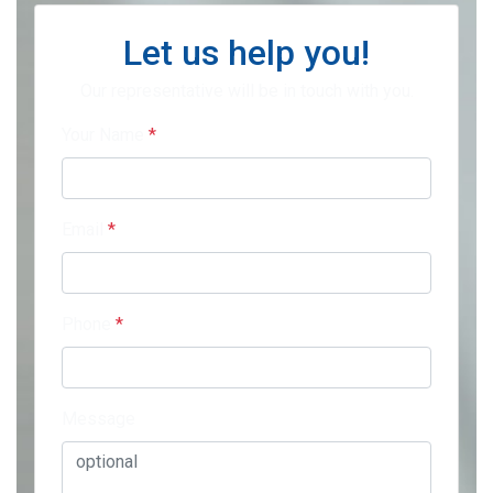
Let us help you!
Our representative will be in touch with you.
Your Name
*
Email
*
Phone
*
Message