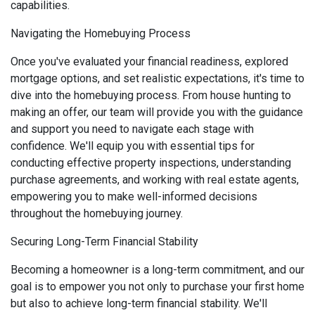
capabilities.
Navigating the Homebuying Process
Once you've evaluated your financial readiness, explored
mortgage options, and set realistic expectations, it's time to
dive into the homebuying process. From house hunting to
making an offer, our team will provide you with the guidance
and support you need to navigate each stage with
confidence. We'll equip you with essential tips for
conducting effective property inspections, understanding
purchase agreements, and working with real estate agents,
empowering you to make well-informed decisions
throughout the homebuying journey.
Securing Long-Term Financial Stability
Becoming a homeowner is a long-term commitment, and our
goal is to empower you not only to purchase your first home
but also to achieve long-term financial stability. We'll