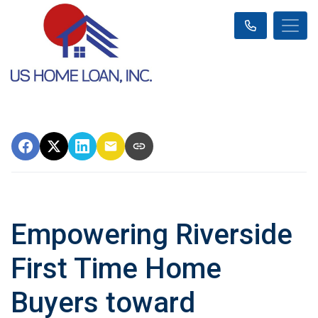
Empowering Riverside
First Time Home
Buyers toward