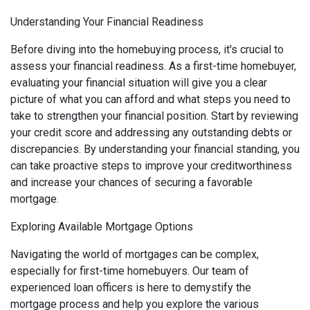
Understanding Your Financial Readiness
Before diving into the homebuying process, it's crucial to
assess your financial readiness. As a first-time homebuyer,
evaluating your financial situation will give you a clear
picture of what you can afford and what steps you need to
take to strengthen your financial position. Start by reviewing
your credit score and addressing any outstanding debts or
discrepancies. By understanding your financial standing, you
can take proactive steps to improve your creditworthiness
and increase your chances of securing a favorable
mortgage.
Exploring Available Mortgage Options
Navigating the world of mortgages can be complex,
especially for first-time homebuyers. Our team of
experienced loan officers is here to demystify the
mortgage process and help you explore the various