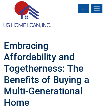
Embracing
Affordability and
Togetherness: The
Benefits of Buying a
Multi-Generational
Home