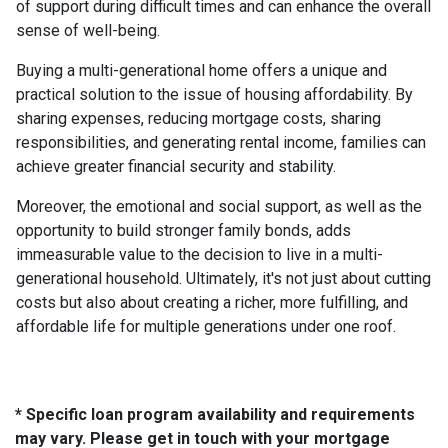
of support during difficult times and can enhance the overall
sense of well-being.
Buying a multi-generational home offers a unique and
practical solution to the issue of housing affordability. By
sharing expenses, reducing mortgage costs, sharing
responsibilities, and generating rental income, families can
achieve greater financial security and stability.
Moreover, the emotional and social support, as well as the
opportunity to build stronger family bonds, adds
immeasurable value to the decision to live in a multi-
generational household. Ultimately, it's not just about cutting
costs but also about creating a richer, more fulfilling, and
affordable life for multiple generations under one roof.
* Specific loan program availability and requirements
may vary. Please get in touch with your mortgage