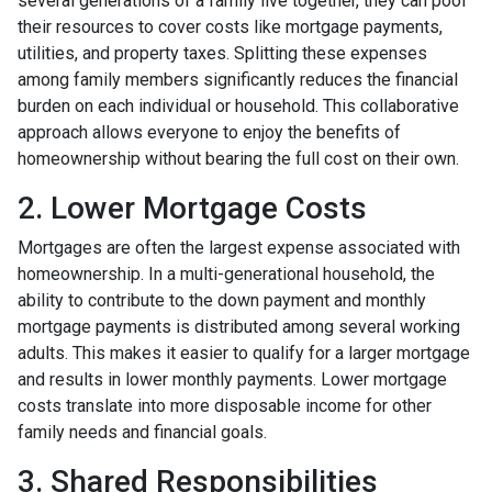
several generations of a family live together, they can pool
their resources to cover costs like mortgage payments,
utilities, and property taxes. Splitting these expenses
among family members significantly reduces the financial
burden on each individual or household. This collaborative
approach allows everyone to enjoy the benefits of
homeownership without bearing the full cost on their own.
2. Lower Mortgage Costs
Mortgages are often the largest expense associated with
homeownership. In a multi-generational household, the
ability to contribute to the down payment and monthly
mortgage payments is distributed among several working
adults. This makes it easier to qualify for a larger mortgage
and results in lower monthly payments. Lower mortgage
costs translate into more disposable income for other
family needs and financial goals.
3. Shared Responsibilities