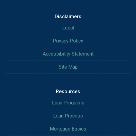
Disclaimers
Legal
Privacy Policy
Accessibility Statement
Site Map
Resources
Loan Programs
Loan Process
Mortgage Basics