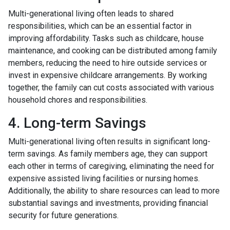
Multi-generational living often leads to shared
responsibilities, which can be an essential factor in
improving affordability. Tasks such as childcare, house
maintenance, and cooking can be distributed among family
members, reducing the need to hire outside services or
invest in expensive childcare arrangements. By working
together, the family can cut costs associated with various
household chores and responsibilities.
4. Long-term Savings
Multi-generational living often results in significant long-
term savings. As family members age, they can support
each other in terms of caregiving, eliminating the need for
expensive assisted living facilities or nursing homes.
Additionally, the ability to share resources can lead to more
substantial savings and investments, providing financial
security for future generations.