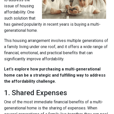
issue of housing
affordability. One
such solution that
has gained popularity in recent years is buying a multi-
generational home.
This housing arrangement involves multiple generations of
a family living under one roof, and it offers a wide range of
financial, emotional, and practical benefits that can
significantly improve affordability.
Let's explore how purchasing a multi-generational
home can be a strategic and fulfilling way to address
the affordability challenge.
1. Shared Expenses
One of the most immediate financial benefits of a multi-
generational home is the sharing of expenses. When