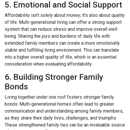
5. Emotional and Social Support
Affordability isn't solely about money; it's also about quality
of life. Multi-generational living can offer a strong support
system that can reduce stress and improve overall well-
being. Sharing the joys and burdens of daily life with
extended family members can create a more emotionally
stable and fulfilling living environment. This can translate
into a higher overall quality of life, which is an essential
consideration when evaluating affordability.
6. Building Stronger Family
Bonds
Living together under one roof fosters stronger family
bonds. Multi-generational homes often lead to greater
communication and understanding among family members,
as they share their daily lives, challenges, and triumphs.
These strengthened family ties can be an invaluable source