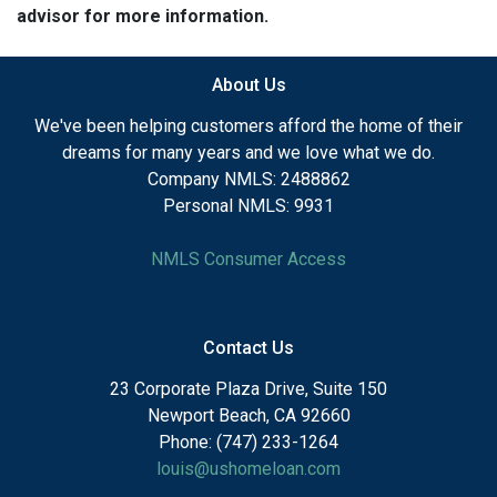
advisor for more information.
About Us
We've been helping customers afford the home of their
dreams for many years and we love what we do.
Company NMLS: 2488862
Personal NMLS: 9931
NMLS Consumer Access
Contact Us
23 Corporate Plaza Drive, Suite 150
Newport Beach, CA 92660
Phone: (747) 233-1264
louis@ushomeloan.com