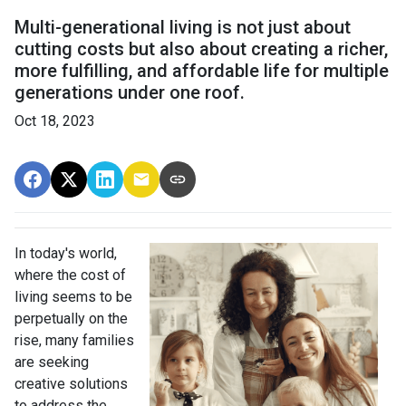
Multi-generational living is not just about
cutting costs but also about creating a richer,
more fulfilling, and affordable life for multiple
generations under one roof.
Oct 18, 2023
In today's world,
where the cost of
living seems to be
perpetually on the
rise, many families
are seeking
creative solutions
to address the