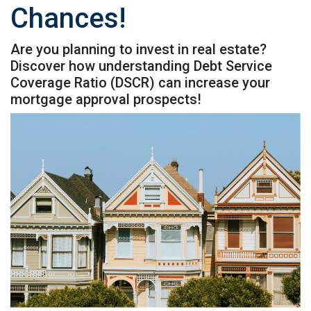
Chances!
Are you planning to invest in real estate?
Discover how understanding Debt Service
Coverage Ratio (DSCR) can increase your
mortgage approval prospects!