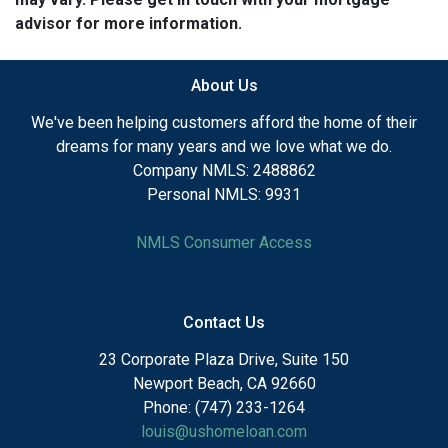
advisor for more information.
About Us
We've been helping customers afford the home of their
dreams for many years and we love what we do.
Company NMLS: 2488862
Personal NMLS: 9931
NMLS Consumer Access
Contact Us
23 Corporate Plaza Drive, Suite 150
Newport Beach, CA 92660
Phone: (747) 233-1264
louis@ushomeloan.com