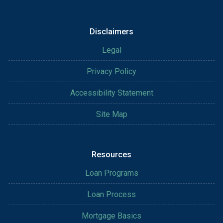
Disclaimers
Legal
Privacy Policy
Accessibility Statement
Site Map
Resources
Loan Programs
Loan Process
Mortgage Basics