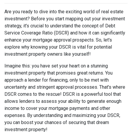
Are you ready to dive into the exciting world of real estate
investment? Before you start mapping out your investment
strategy, it's crucial to understand the concept of Debt
Service Coverage Ratio (DSCR) and how it can significantly
enhance your mortgage approval prospects. So, let's
explore why knowing your DSCR is vital for potential
investment property owners like yourself!
Imagine this: you have set your heart on a stunning
investment property that promises great returns. You
approach a lender for financing, only to be met with
uncertainty and stringent approval processes. That's where
DSCR comes to the rescue! DSCR is a powerful tool that
allows lenders to assess your ability to generate enough
income to cover your mortgage payments and other
expenses. By understanding and maximizing your DSCR,
you can boost your chances of securing that dream
investment property!