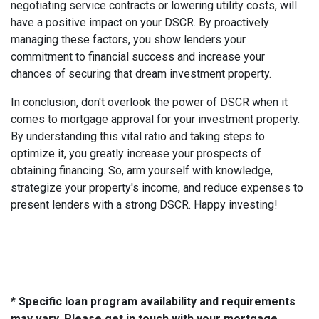
negotiating service contracts or lowering utility costs, will
have a positive impact on your DSCR. By proactively
managing these factors, you show lenders your
commitment to financial success and increase your
chances of securing that dream investment property.
In conclusion, don't overlook the power of DSCR when it
comes to mortgage approval for your investment property.
By understanding this vital ratio and taking steps to
optimize it, you greatly increase your prospects of
obtaining financing. So, arm yourself with knowledge,
strategize your property's income, and reduce expenses to
present lenders with a strong DSCR. Happy investing!
* Specific loan program availability and requirements
may vary. Please get in touch with your mortgage