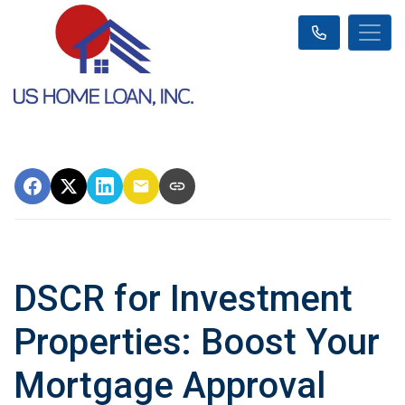
DSCR for Investment
Properties: Boost Your
Mortgage Approval