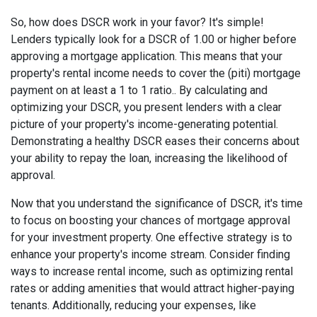
So, how does DSCR work in your favor? It's simple!
Lenders typically look for a DSCR of 1.00 or higher before
approving a mortgage application. This means that your
property's rental income needs to cover the (piti) mortgage
payment on at least a 1 to 1 ratio.. By calculating and
optimizing your DSCR, you present lenders with a clear
picture of your property's income-generating potential.
Demonstrating a healthy DSCR eases their concerns about
your ability to repay the loan, increasing the likelihood of
approval.
Now that you understand the significance of DSCR, it's time
to focus on boosting your chances of mortgage approval
for your investment property. One effective strategy is to
enhance your property's income stream. Consider finding
ways to increase rental income, such as optimizing rental
rates or adding amenities that would attract higher-paying
tenants. Additionally, reducing your expenses, like