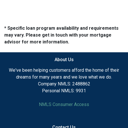
* Specific loan program availability and requirements
may vary. Please get in touch with your mortgage
advisor for more information.
About Us
We've been helping customers afford the home of their
dreams for many years and we love what we do.
Company NMLS: 2488862
Personal NMLS: 9931
NMLS Consumer Access
Contact Us