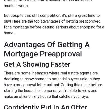
months' worth.
But despite this stiff competition, it's still a great time to
buy!
Here are the top advantages of getting preapproved
for a mortgage before getting serious about shopping for a
home.
Advantages Of Getting A
Mortgage Preapproval
Get A Showing Faster
There are some instances where real estate agents are
declining to show homes to potential buyers unless they
have a preapproval letter upfront. Getting this done before
starting the house hunt ensures you're able to view and
make an offer on any house that catches your eye.
Confidently Put In An Offer