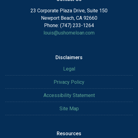
23 Corporate Plaza Drive, Suite 150
Newport Beach, CA 92660
Phone: (747) 233-1264
louis@ushomeloan.com
Disclaimers
Legal
Privacy Policy
Accessibility Statement
Site Map
Resources