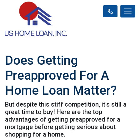
Does Getting
Preapproved For A
Home Loan Matter?
But despite this stiff competition, it's still a
great time to buy! Here are the top
advantages of getting preapproved for a
mortgage before getting serious about
shopping for a home.