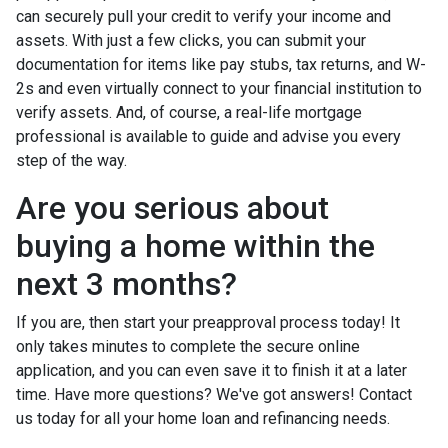
can securely pull your credit to verify your income and
assets. With just a few clicks, you can submit your
documentation for items like pay stubs, tax returns, and W-
2s and even virtually connect to your financial institution to
verify assets. And, of course, a real-life mortgage
professional is available to guide and advise you every
step of the way.
Are you serious about
buying a home within the
next 3 months?
If you are, then start your preapproval process today! It
only takes minutes to complete the secure online
application, and you can even save it to finish it at a later
time. Have more questions? We've got answers! Contact
us today for all your home loan and refinancing needs.