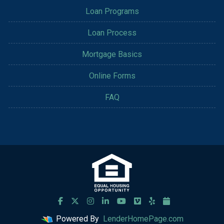
Loan Programs
Loan Process
Mortgage Basics
Online Forms
FAQ
Powered By
LenderHomePage.com