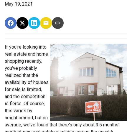
May 19, 2021
If you're looking into
real estate and home
shopping recently,
you've probably
realized that the
availability of houses
for sale is limited,
and the competition
is fierce. Of course,
this varies by
neighborhood, but on
average, we've found that there's only about 3.5 months'
worth of new real estate available versus the usual 6