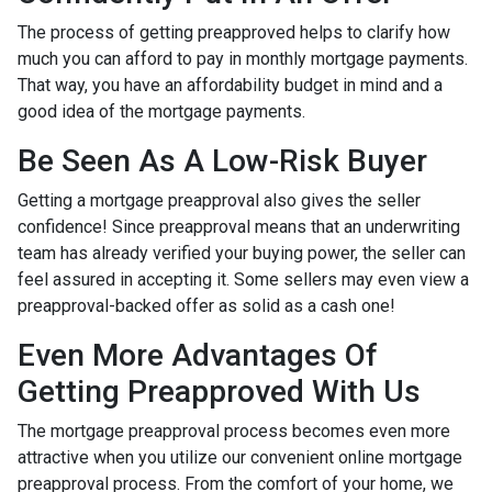
The process of getting preapproved helps to clarify how
much you can afford to pay in monthly mortgage payments.
That way, you have an affordability budget in mind and a
good idea of the mortgage payments.
Be Seen As A Low-Risk Buyer
Getting a mortgage preapproval also gives the seller
confidence! Since preapproval means that an underwriting
team has already verified your buying power, the seller can
feel assured in accepting it. Some sellers may even view a
preapproval-backed offer as solid as a cash one!
Even More Advantages Of
Getting Preapproved With Us
The mortgage preapproval process becomes even more
attractive when you utilize our convenient online mortgage
preapproval process. From the comfort of your home, we