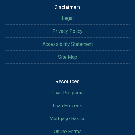
Disclaimers
Legal
Privacy Policy
Accessibility Statement
Site Map
Resources
Loan Programs
Loan Process
Mortgage Basics
Online Forms