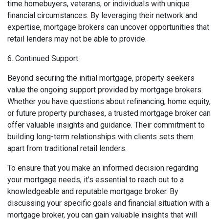
time homebuyers, veterans, or individuals with unique
financial circumstances. By leveraging their network and
expertise, mortgage brokers can uncover opportunities that
retail lenders may not be able to provide.
6. Continued Support:
Beyond securing the initial mortgage, property seekers
value the ongoing support provided by mortgage brokers.
Whether you have questions about refinancing, home equity,
or future property purchases, a trusted mortgage broker can
offer valuable insights and guidance. Their commitment to
building long-term relationships with clients sets them
apart from traditional retail lenders.
To ensure that you make an informed decision regarding
your mortgage needs, it's essential to reach out to a
knowledgeable and reputable mortgage broker. By
discussing your specific goals and financial situation with a
mortgage broker, you can gain valuable insights that will