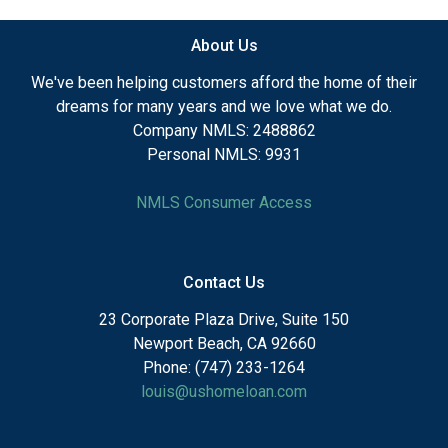
About Us
We've been helping customers afford the home of their
dreams for many years and we love what we do.
Company NMLS: 2488862
Personal NMLS: 9931
NMLS Consumer Access
Contact Us
23 Corporate Plaza Drive, Suite 150
Newport Beach, CA 92660
Phone: (747) 233-1264
louis@ushomeloan.com