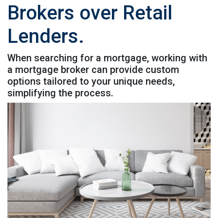
Brokers over Retail
Lenders.
When searching for a mortgage, working with
a mortgage broker can provide custom
options tailored to your unique needs,
simplifying the process.