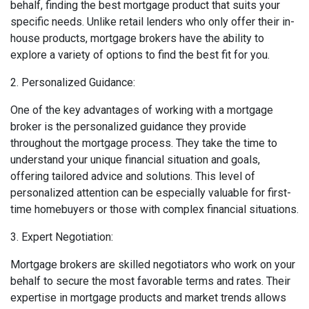
behalf, finding the best mortgage product that suits your
specific needs. Unlike retail lenders who only offer their in-
house products, mortgage brokers have the ability to
explore a variety of options to find the best fit for you.
2. Personalized Guidance:
One of the key advantages of working with a mortgage
broker is the personalized guidance they provide
throughout the mortgage process. They take the time to
understand your unique financial situation and goals,
offering tailored advice and solutions. This level of
personalized attention can be especially valuable for first-
time homebuyers or those with complex financial situations.
3. Expert Negotiation:
Mortgage brokers are skilled negotiators who work on your
behalf to secure the most favorable terms and rates. Their
expertise in mortgage products and market trends allows