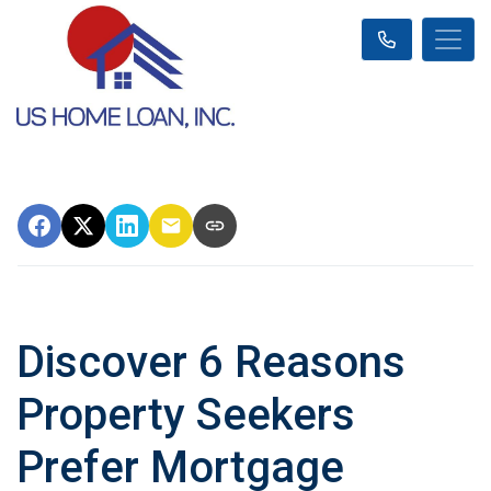
Discover 6 Reasons
Property Seekers
Prefer Mortgage