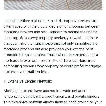
In a competitive real estate market, property seekers are
often faced with the crucial decision of choosing between
mortgage brokers and retail lenders to secure their home
financing. As a savvy property seeker, you want to ensure
that you make the right choice that not only simplifies the
mortgage process but also provides you with the best
possible terms and rates. That's where the expertise of a
mortgage broker can make all the difference. Here are 6
compelling reasons why property seekers prefer mortgage
brokers over retail lenders.
1. Extensive Lender Network:
Mortgage brokers have access to a wide network of
lenders, including banks, credit unions, and private lenders.
This extensive network allows them to shop around on your