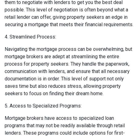
them to negotiate with lenders to get you the best deal
possible. This level of negotiation is often beyond what a
retail lender can offer, giving property seekers an edge in
securing a mortgage that meets their financial requirements.
4. Streamlined Process:
Navigating the mortgage process can be overwhelming, but
mortgage brokers are adept at streamlining the entire
process for property seekers. They handle the paperwork,
communication with lenders, and ensure that all necessary
documentation is in order. This level of support not only
saves time but also reduces stress, allowing property
seekers to focus on finding their dream home.
5. Access to Specialized Programs:
Mortgage brokers have access to specialized loan
programs that may not be readily available through retail
lenders. These programs could include options for first-