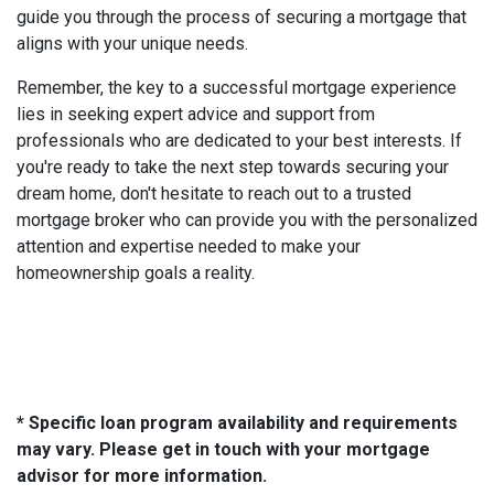
guide you through the process of securing a mortgage that
aligns with your unique needs.
Remember, the key to a successful mortgage experience
lies in seeking expert advice and support from
professionals who are dedicated to your best interests. If
you're ready to take the next step towards securing your
dream home, don't hesitate to reach out to a trusted
mortgage broker who can provide you with the personalized
attention and expertise needed to make your
homeownership goals a reality.
* Specific loan program availability and requirements
may vary. Please get in touch with your mortgage
advisor for more information.