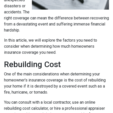
disasters or
accidents. The
right coverage can mean the difference between recovering
from a devastating event and suffering immense financial
hardship.
In this article, we will explore the factors you need to
consider when determining how much homeowners
insurance coverage you need.
Rebuilding Cost
One of the main considerations when determining your
homeowner's insurance coverage is the cost of rebuilding
your home if it is destroyed by a covered event such as a
fire, hurricane, or tornado.
You can consult with a local contractor, use an online
rebuilding cost calculator, or hire a professional appraiser