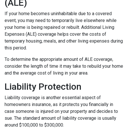
(ALE)
If your home becomes uninhabitable due to a covered
event, you may need to temporarily live elsewhere while
your home is being repaired or rebuilt. Additional Living
Expenses (ALE) coverage helps cover the costs of
temporary housing, meals, and other living expenses during
this period.
To determine the appropriate amount of ALE coverage,
consider the length of time it may take to rebuild your home
and the average cost of living in your area.
Liability Protection
Liability coverage is another essential aspect of
homeowners insurance, as it protects you financially in
case someone is injured on your property and decides to
sue. The standard amount of liability coverage is usually
around $100,000 to $300,000.