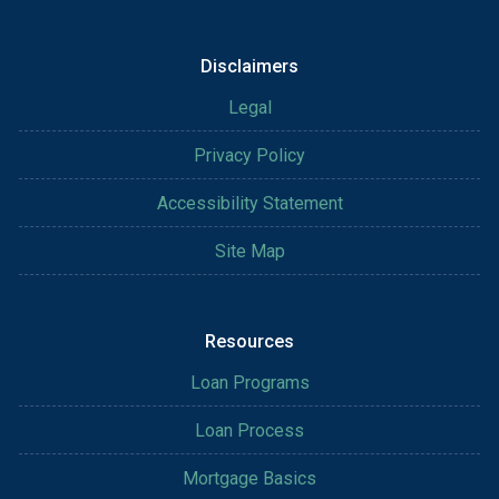
Disclaimers
Legal
Privacy Policy
Accessibility Statement
Site Map
Resources
Loan Programs
Loan Process
Mortgage Basics