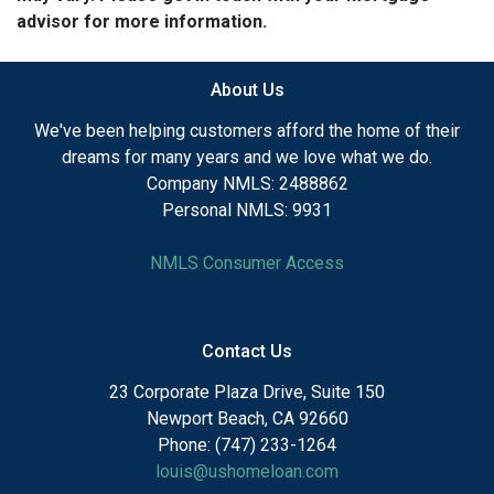
advisor for more information.
About Us
We've been helping customers afford the home of their
dreams for many years and we love what we do.
Company NMLS: 2488862
Personal NMLS: 9931
NMLS Consumer Access
Contact Us
23 Corporate Plaza Drive, Suite 150
Newport Beach, CA 92660
Phone: (747) 233-1264
louis@ushomeloan.com