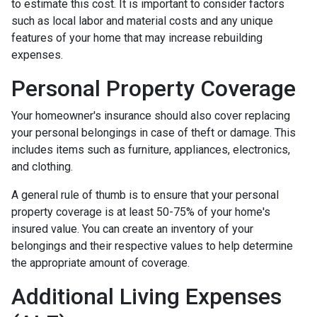
to estimate this cost. It is important to consider factors
such as local labor and material costs and any unique
features of your home that may increase rebuilding
expenses.
Personal Property Coverage
Your homeowner's insurance should also cover replacing
your personal belongings in case of theft or damage. This
includes items such as furniture, appliances, electronics,
and clothing.
A general rule of thumb is to ensure that your personal
property coverage is at least 50-75% of your home's
insured value. You can create an inventory of your
belongings and their respective values to help determine
the appropriate amount of coverage.
Additional Living Expenses