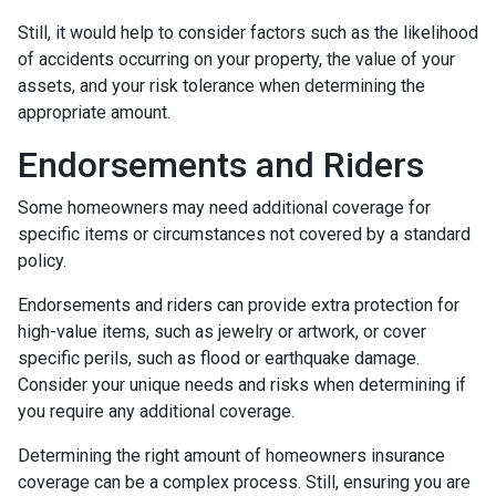
Still, it would help to consider factors such as the likelihood
of accidents occurring on your property, the value of your
assets, and your risk tolerance when determining the
appropriate amount.
Endorsements and Riders
Some homeowners may need additional coverage for
specific items or circumstances not covered by a standard
policy.
Endorsements and riders can provide extra protection for
high-value items, such as jewelry or artwork, or cover
specific perils, such as flood or earthquake damage.
Consider your unique needs and risks when determining if
you require any additional coverage.
Determining the right amount of homeowners insurance
coverage can be a complex process. Still, ensuring you are