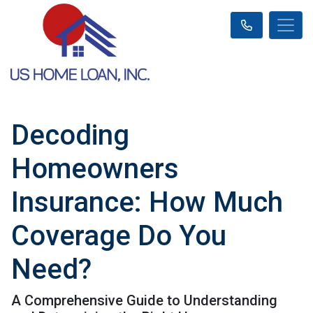
Decoding
Homeowners
Insurance: How Much
Coverage Do You
Need?
A Comprehensive Guide to Understanding