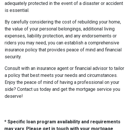
adequately protected in the event of a disaster or accident
is essential.
By carefully considering the cost of rebuilding your home,
the value of your personal belongings, additional living
expenses, liability protection, and any endorsements or
riders you may need, you can establish a comprehensive
insurance policy that provides peace of mind and financial
security.
Consult with an insurance agent or financial advisor to tailor
a policy that best meets your needs and circumstances.
Enjoy the peace of mind of having a professional on your
side? Contact us today and get the mortgage service you
deserve!
* Specific loan program availability and requirements
may vary. Please get in touch with your mortgage