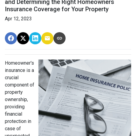
and Determining the Right Homeowners
Insurance Coverage for Your Property
Apr 12, 2023
Homeowner's
insurance is a
crucial
component of
property
ownership,
providing
financial
protection in
case of
unexpected