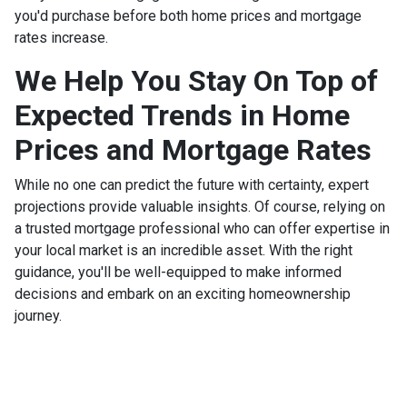
you'd purchase before both home prices and mortgage
rates increase.
We Help You Stay On Top of
Expected Trends in Home
Prices and Mortgage Rates
While no one can predict the future with certainty, expert
projections provide valuable insights. Of course, relying on
a trusted mortgage professional who can offer expertise in
your local market is an incredible asset. With the right
guidance, you'll be well-equipped to make informed
decisions and embark on an exciting homeownership
journey.