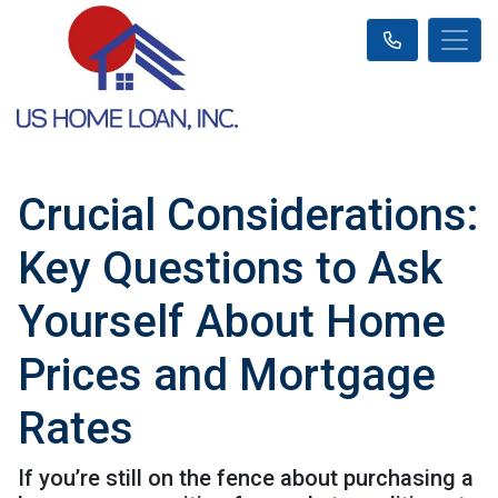
Crucial Considerations:
Key Questions to Ask
Yourself About Home
Prices and Mortgage
Rates
If you’re still on the fence about purchasing a