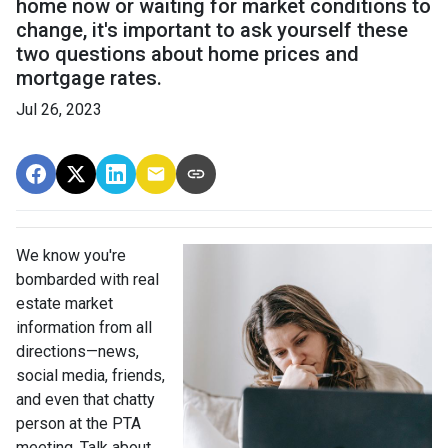
home now or waiting for market conditions to
change, it's important to ask yourself these
two questions about home prices and
mortgage rates.
Jul 26, 2023
We know you're
bombarded with real
estate market
information from all
directions—news,
social media, friends,
and even that chatty
person at the PTA
meeting. Talk about