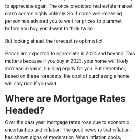
to appreciate again. The once-predicted real estate market
crash seems highly unlikely. So if some well-meaning
person has advised you to wait for prices to plummet
before you buy, you’ll want to think twice.
But looking ahead, the forecast is optimistic!
Prices are expected to appreciate in 2024 and beyond. This
matters because if you buy in 2023, your home will likely
increase in value, building equity for you. But remember,
based on these forecasts, the cost of purchasing a home
will only rise if you wait.
Where are Mortgage Rates
Headed?
Over the past year, mortgage rates rose due to economic
uncertainties and inflation. The good news is that inflation
has shown signs of moderation. When inflation cools,