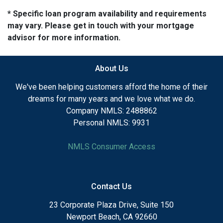
* Specific loan program availability and requirements
may vary. Please get in touch with your mortgage
advisor for more information.
About Us
We've been helping customers afford the home of their
dreams for many years and we love what we do.
Company NMLS: 2488862
Personal NMLS: 9931
NMLS Consumer Access
Contact Us
23 Corporate Plaza Drive, Suite 150
Newport Beach, CA 92660