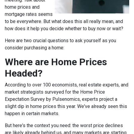
home prices and
mortgage rates seems
to be everywhere. But what does this all really mean, and
how does it help you decide whether to buy now or wait?
Here are two crucial questions to ask yourself as you
consider purchasing a home:
Where are Home Prices
Headed?
According to over 100 economists, real estate experts, and
market strategists surveyed for the Home Price
Expectation Survey by Pulsenomics, experts project a
slight dip in home prices this year. We've already seen this
happen in certain markets.
But here's the context you need: the worst price declines
are likely already behind us, and many markets are starting