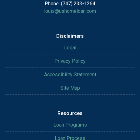
Phone: (747) 233-1264
louis@ushomeloan.com
Disclaimers
Legal
Privacy Policy
Accessibility Statement
Site Map
Resources
Loan Programs
Loan Process