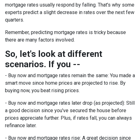
mortgage rates usually respond by falling. That's why some
experts predict a slight decrease in rates over the next few
quarters.
Remember, predicting mortgage rates is tricky because
there are many factors involved.
So, let's look at different
scenarios. If you --
-
Buy now and mortgage rates remain the same:
You made a
smart move since home prices are projected to rise. By
buying now, you beat rising prices.
- Buy now and mortgage rates later drop (as projected):
Still
a good decision since you've secured the house before
prices appreciate further. Plus, if rates fall, you can always
refinance later.
- Buy now and mortgage rates rise:
A great decision since