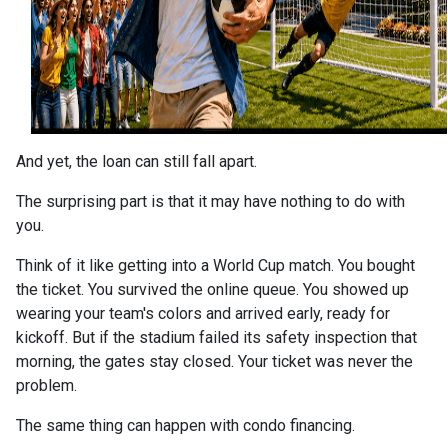
And yet, the loan can still fall apart.
The surprising part is that it may have nothing to do with
you.
Think of it like getting into a World Cup match. You bought
the ticket. You survived the online queue. You showed up
wearing your team's colors and arrived early, ready for
kickoff. But if the stadium failed its safety inspection that
morning, the gates stay closed. Your ticket was never the
problem.
The same thing can happen with condo financing.