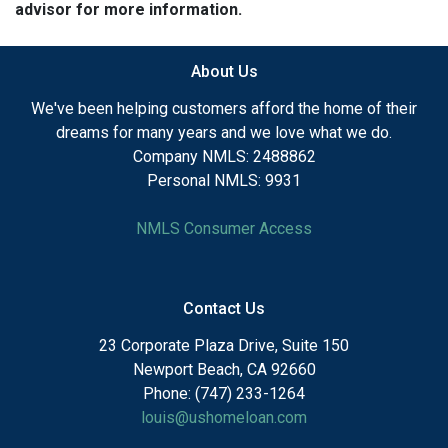
advisor for more information.
About Us
We've been helping customers afford the home of their
dreams for many years and we love what we do.
Company NMLS: 2488862
Personal NMLS: 9931
NMLS Consumer Access
Contact Us
23 Corporate Plaza Drive, Suite 150
Newport Beach, CA 92660
Phone: (747) 233-1264
louis@ushomeloan.com