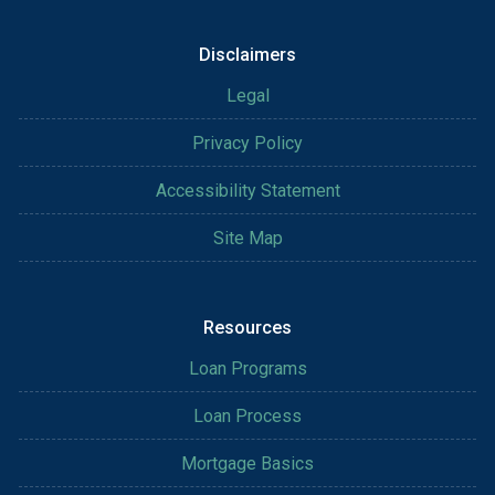
Disclaimers
Legal
Privacy Policy
Accessibility Statement
Site Map
Resources
Loan Programs
Loan Process
Mortgage Basics