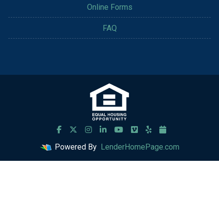
Online Forms
FAQ
Powered By
LenderHomePage.com