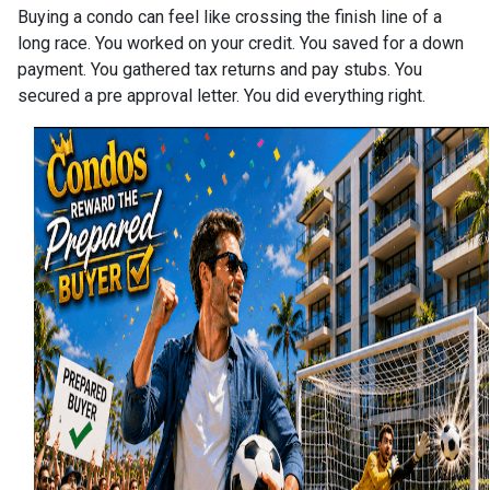
Buying a condo can feel like crossing the finish line of a
long race. You worked on your credit. You saved for a down
payment. You gathered tax returns and pay stubs. You
secured a pre approval letter. You did everything right.