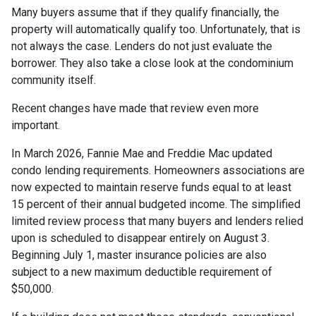
Many buyers assume that if they qualify financially, the
property will automatically qualify too. Unfortunately, that is
not always the case. Lenders do not just evaluate the
borrower. They also take a close look at the condominium
community itself.
Recent changes have made that review even more
important.
In March 2026, Fannie Mae and Freddie Mac updated
condo lending requirements. Homeowners associations are
now expected to maintain reserve funds equal to at least
15 percent of their annual budgeted income. The simplified
limited review process that many buyers and lenders relied
upon is scheduled to disappear entirely on August 3.
Beginning July 1, master insurance policies are also
subject to a new maximum deductible requirement of
$50,000.