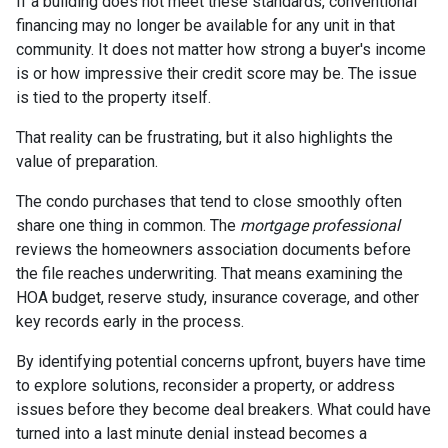
If a building does not meet these standards, conventional
financing may no longer be available for any unit in that
community. It does not matter how strong a buyer's income
is or how impressive their credit score may be. The issue
is tied to the property itself.
That reality can be frustrating, but it also highlights the
value of preparation.
The condo purchases that tend to close smoothly often
share one thing in common. The
mortgage professional
reviews the homeowners association documents before
the file reaches underwriting. That means examining the
HOA budget, reserve study, insurance coverage, and other
key records early in the process.
By identifying potential concerns upfront, buyers have time
to explore solutions, reconsider a property, or address
issues before they become deal breakers. What could have
turned into a last minute denial instead becomes a