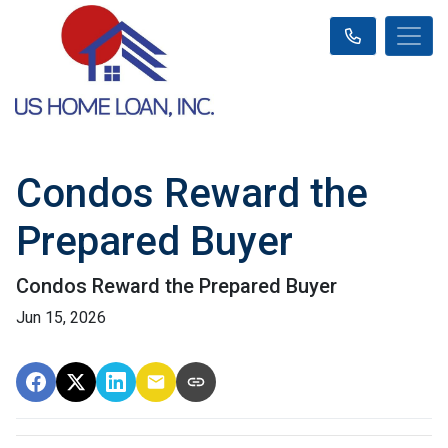
Condos Reward the
Prepared Buyer
Condos Reward the Prepared Buyer
Jun 15, 2026