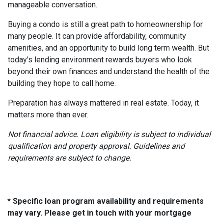
manageable conversation.
Buying a condo is still a great path to homeownership for
many people. It can provide affordability, community
amenities, and an opportunity to build long term wealth. But
today's lending environment rewards buyers who look
beyond their own finances and understand the health of the
building they hope to call home.
Preparation has always mattered in real estate. Today, it
matters more than ever.
Not financial advice. Loan eligibility is subject to individual
qualification and property approval. Guidelines and
requirements are subject to change.
* Specific loan program availability and requirements
may vary. Please get in touch with your mortgage