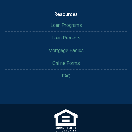
Resources
Loan Programs
Loan Process
Mortgage Basics
Online Forms
FAQ