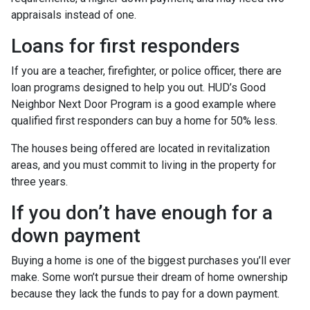
appraisals instead of one.
Loans for first responders
If you are a teacher, firefighter, or police officer, there are
loan programs designed to help you out. HUD’s Good
Neighbor Next Door Program is a good example where
qualified first responders can buy a home for 50% less.
The houses being offered are located in revitalization
areas, and you must commit to living in the property for
three years.
If you don’t have enough for a
down payment
Buying a home is one of the biggest purchases you’ll ever
make. Some won’t pursue their dream of home ownership
because they lack the funds to pay for a down payment.