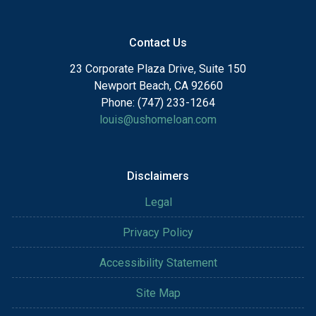
Contact Us
23 Corporate Plaza Drive, Suite 150
Newport Beach, CA 92660
Phone: (747) 233-1264
louis@ushomeloan.com
Disclaimers
Legal
Privacy Policy
Accessibility Statement
Site Map