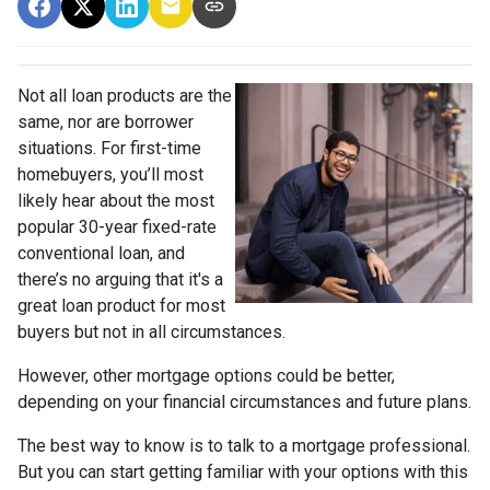
Not all loan products are the
same, nor are borrower
situations. For first-time
homebuyers, you’ll most
likely hear about the most
popular 30-year fixed-rate
conventional loan, and
there’s no arguing that it's a
great loan product for most
buyers but not in all circumstances.
However, other mortgage options could be better,
depending on your financial circumstances and future plans.
The best way to know is to talk to a mortgage professional.
But you can start getting familiar with your options with this