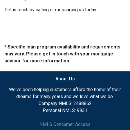
Get in touch by calling or messaging us today.
* Specific loan program availability and requirements
may vary. Please get in touch with your mortgage
advisor for more information.
About Us
We've been helping customers afford the home of their
dreams for many years and we love what we do.
Company NMLS: 2488862
Personal NMLS: 9931
NMLS Consumer Access