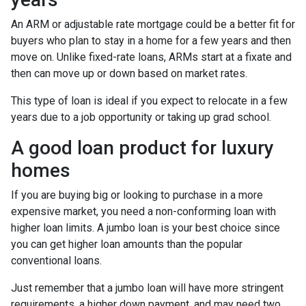
An ARM or adjustable rate mortgage could be a better fit for
buyers who plan to stay in a home for a few years and then
move on. Unlike fixed-rate loans, ARMs start at a fixate and
then can move up or down based on market rates.
This type of loan is ideal if you expect to relocate in a few
years due to a job opportunity or taking up grad school.
A good loan product for luxury
homes
If you are buying big or looking to purchase in a more
expensive market, you need a non-conforming loan with
higher loan limits. A jumbo loan is your best choice since
you can get higher loan amounts than the popular
conventional loans.
Just remember that a jumbo loan will have more stringent
requirements, a higher down payment, and may need two