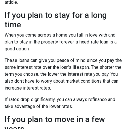
article.
If you plan to stay for a long
time
When you come across a home you fall in love with and
plan to stay in the property forever, a fixed-rate loan is a
good option.
These loans can give you peace of mind since you pay the
same interest rate over the loan’s lifespan. The shorter the
term you choose, the lower the interest rate you pay. You
also don’t have to worry about market conditions that can
increase interest rates.
If rates drop significantly, you can always refinance and
take advantage of the lower rates.
If you plan to move in a few
years