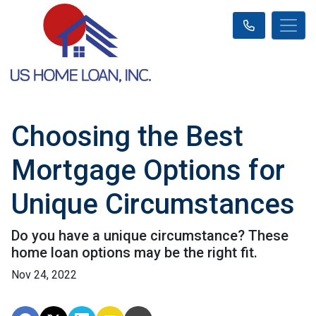
Choosing the Best
Mortgage Options for
Unique Circumstances
Do you have a unique circumstance? These
home loan options may be the right fit.
Nov 24, 2022