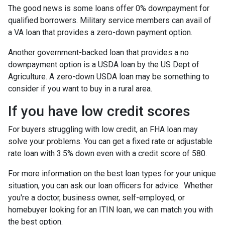
The good news is some loans offer 0% downpayment for
qualified borrowers. Military service members can avail of
a VA loan that provides a zero-down payment option.
Another government-backed loan that provides a no
downpayment option is a USDA loan by the US Dept of
Agriculture. A zero-down USDA loan may be something to
consider if you want to buy in a rural area.
If you have low credit scores
For buyers struggling with low credit, an FHA loan may
solve your problems. You can get a fixed rate or adjustable
rate loan with 3.5% down even with a credit score of 580.
For more information on the best loan types for your unique
situation, you can ask our loan officers for advice. Whether
you're a doctor, business owner, self-employed, or
homebuyer looking for an ITIN loan, we can match you with
the best option.