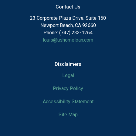
Contact Us
23 Corporate Plaza Drive, Suite 150
Newport Beach, CA 92660
Phone: (747) 233-1264
louis@ushomeloan.com
Disclaimers
Legal
Privacy Policy
Accessibility Statement
Site Map