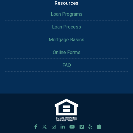
Resources
Loan Programs
Loan Process
Mortgage Basics
Online Forms
FAQ