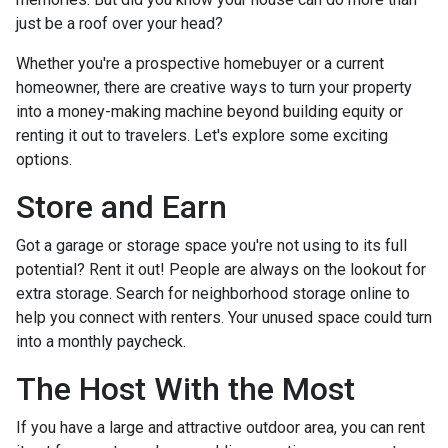
just be a roof over your head?
Whether you're a prospective homebuyer or a current
homeowner, there are creative ways to turn your property
into a money-making machine beyond building equity or
renting it out to travelers. Let's explore some exciting
options.
Store and Earn
Got a garage or storage space you're not using to its full
potential? Rent it out! People are always on the lookout for
extra storage. Search for neighborhood storage online to
help you connect with renters. Your unused space could turn
into a monthly paycheck.
The Host With the Most
If you have a large and attractive outdoor area, you can rent