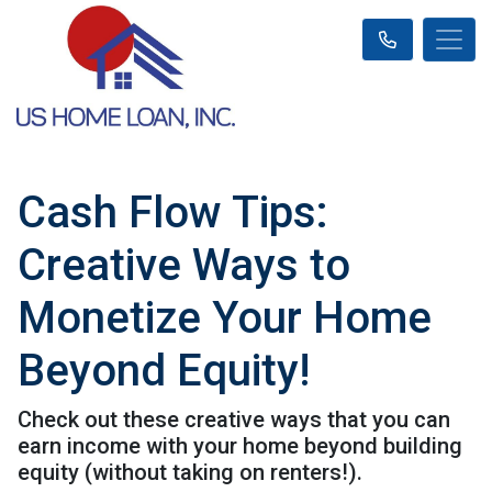
Cash Flow Tips:
Creative Ways to
Monetize Your Home
Beyond Equity!
Check out these creative ways that you can
earn income with your home beyond building
equity (without taking on renters!).