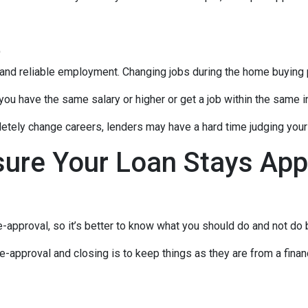
t
 and reliable employment. Changing jobs during the home buying p
 you have the same salary or higher or get a job within the same in
tely change careers, lenders may have a hard time judging your f
sure Your Loan Stays App
-approval, so it’s better to know what you should do and not do
e-approval and closing is to keep things as they are from a financ