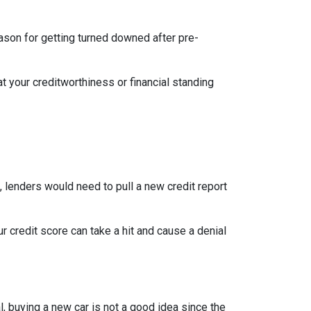
eason for getting turned downed after pre-
t your creditworthiness or financial standing
e, lenders would need to pull a new credit report
 credit score can take a hit and cause a denial
, buying a new car is not a good idea since the