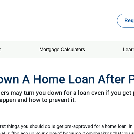
Req
e
Mortgage Calculators
Lear
Down A Home Loan After P
ders may turn you down for a loan even if you get 
ppen and how to prevent it.
rst things you should do is get pre-approved for a home loan. In 
al is “the ace up your sleeve” because it emphasizes that you a