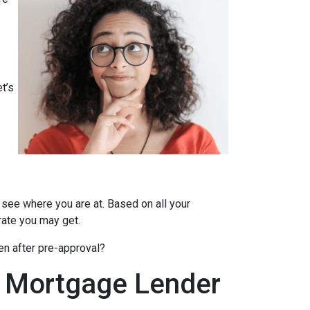
t’s
 see where you are at. Based on all your
 rate you may get.
en after pre-approval?
A Mortgage Lender