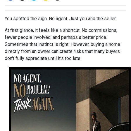
You spotted the sign. No agent. Just you and the seller.
At first glance, it feels like a shortcut. No commissions,
fewer people involved, and perhaps a better price.
Sometimes that instinct is right. However, buying a home
directly from an owner can create risks that many buyers
don't fully appreciate until it's too late.