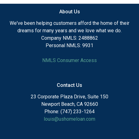
About Us
We've been helping customers afford the home of their
dreams for many years and we love what we do.
Company NMLS: 2488862
Personal NMLS: 9931
NMLS Consumer Access
Contact Us
23 Corporate Plaza Drive, Suite 150
Newport Beach, CA 92660
Phone: (747) 233-1264
louis@ushomeloan.com