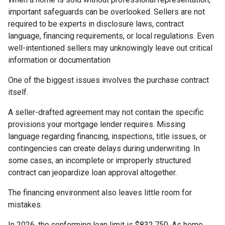
important safeguards can be overlooked. Sellers are not
required to be experts in disclosure laws, contract
language, financing requirements, or local regulations. Even
well-intentioned sellers may unknowingly leave out critical
information or documentation
One of the biggest issues involves the purchase contract
itself.
A seller-drafted agreement may not contain the specific
provisions your mortgage lender requires. Missing
language regarding financing, inspections, title issues, or
contingencies can create delays during underwriting. In
some cases, an incomplete or improperly structured
contract can jeopardize loan approval altogether.
The financing environment also leaves little room for
mistakes.
In 2026, the conforming loan limit is $832,750. As home