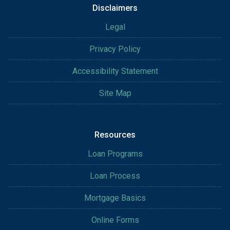
Disclaimers
Legal
Privacy Policy
Accessibility Statement
Site Map
Resources
Loan Programs
Loan Process
Mortgage Basics
Online Forms