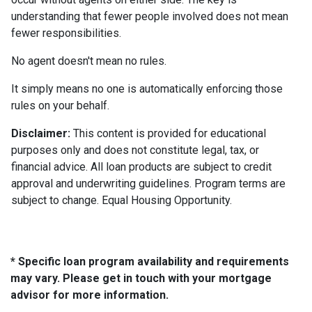
understanding that fewer people involved does not mean
fewer responsibilities.
No agent doesn't mean no rules.
It simply means no one is automatically enforcing those
rules on your behalf.
Disclaimer:
This content is provided for educational
purposes only and does not constitute legal, tax, or
financial advice. All loan products are subject to credit
approval and underwriting guidelines. Program terms are
subject to change. Equal Housing Opportunity.
* Specific loan program availability and requirements
may vary. Please get in touch with your mortgage
advisor for more information.