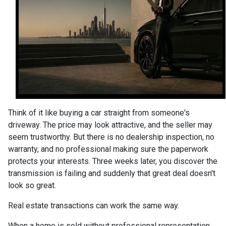
Think of it like buying a car straight from someone's
driveway. The price may look attractive, and the seller may
seem trustworthy. But there is no dealership inspection, no
warranty, and no professional making sure the paperwork
protects your interests. Three weeks later, you discover the
transmission is failing and suddenly that great deal doesn't
look so great.
Real estate transactions can work the same way.
When a home is sold without professional representation,