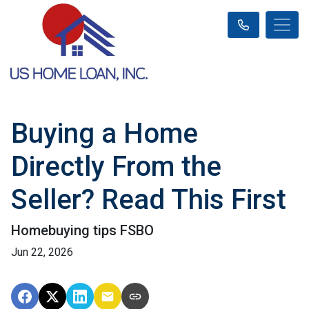
Buying a Home
Directly From the
Seller? Read This First
Homebuying tips FSBO
Jun 22, 2026