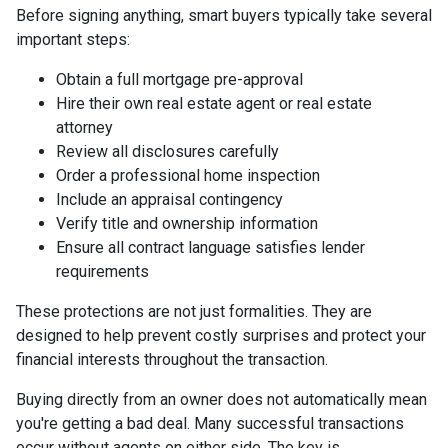
Before signing anything, smart buyers typically take several
important steps:
Obtain a full mortgage pre-approval
Hire their own real estate agent or real estate
attorney
Review all disclosures carefully
Order a professional home inspection
Include an appraisal contingency
Verify title and ownership information
Ensure all contract language satisfies lender
requirements
These protections are not just formalities. They are
designed to help prevent costly surprises and protect your
financial interests throughout the transaction.
Buying directly from an owner does not automatically mean
you're getting a bad deal. Many successful transactions
occur without agents on either side. The key is