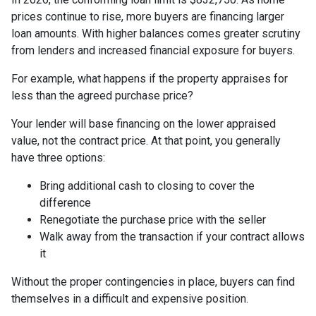
prices continue to rise, more buyers are financing larger
loan amounts. With higher balances comes greater scrutiny
from lenders and increased financial exposure for buyers.
For example, what happens if the property appraises for
less than the agreed purchase price?
Your lender will base financing on the lower appraised
value, not the contract price. At that point, you generally
have three options:
Bring additional cash to closing to cover the
difference
Renegotiate the purchase price with the seller
Walk away from the transaction if your contract allows
it
Without the proper contingencies in place, buyers can find
themselves in a difficult and expensive position.