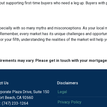
out supporting first-time buyers who need a leg up. Buyers with po
specially with so many myths and misconceptions. As your local 
 Remember, every market has its unique challenges and opportuni
r your fifth, understanding the realities of the market will help 
quirements may vary. Please get in touch with your mortgag
ct Us
Disclaimers
porate Plaza Drive, Suite 150
Legal
rt Beach, CA 92660
Privacy Policy
: (747) 233-1264