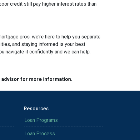
or credit still pay higher interest rates than
mortgage pros, we're here to help you separate
ties, and staying informed is your best
you navigate it confidently and we can help.
e advisor for more information.
Resources
Loan Programs
Loan Process