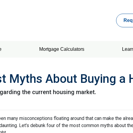
Req
e
Mortgage Calculators
Lear
st Myths About Buying a
egarding the current housing market.
een many misconceptions floating around that can make the alre
aunting. Let's debunk four of the most common myths about th
ght.