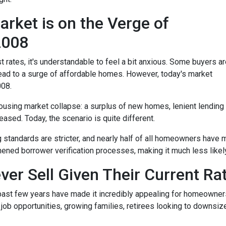
rket is on the Verge of
 2008
t rates, it's understandable to feel a bit anxious. Some buyers a
l lead to a surge of affordable homes. However, today's market
008.
housing market collapse: a surplus of new homes, lenient lending
ased. Today, the scenario is quite different.
g standards are stricter, and nearly half of all homeowners have 
ened borrower verification processes, making it much less likely 
ver Sell Given Their Current Ra
 past few years have made it incredibly appealing for homeowners 
b opportunities, growing families, retirees looking to downsize