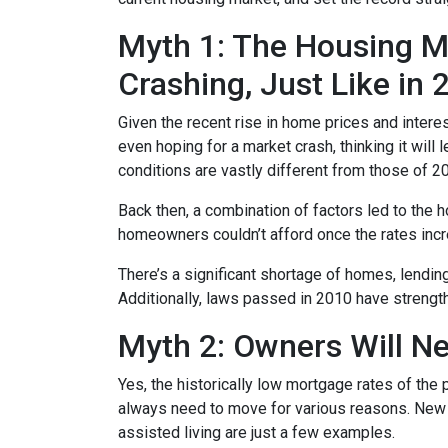
Myth 1: The Housing Ma
Crashing, Just Like in
Given the recent rise in home prices and interes
even hoping for a market crash, thinking it wil
conditions are vastly different from those of 2
Back then, a combination of factors led to the 
homeowners couldn’t afford once the rates incre
There’s a significant shortage of homes, lendin
Additionally, laws passed in 2010 have strength
Myth 2: Owners Will Ne
Yes, the historically low mortgage rates of the
always need to move for various reasons. New jo
assisted living are just a few examples.