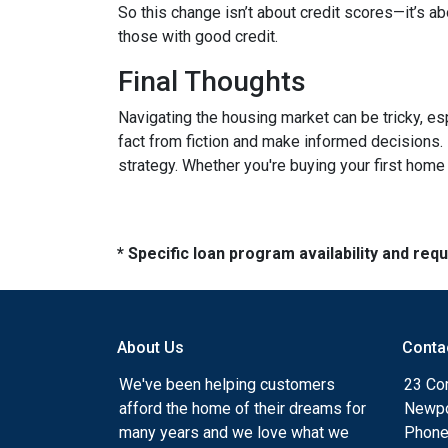
So this change isn’t about credit scores—it’s ab
those with good credit.
Final Thoughts
Navigating the housing market can be tricky, e
fact from fiction and make informed decisions.
strategy. Whether you're buying your first home o
* Specific loan program availability and re
About Us
Conta
We've been helping customers
23 Cor
afford the home of their dreams for
Newpo
many years and we love what we
Phone