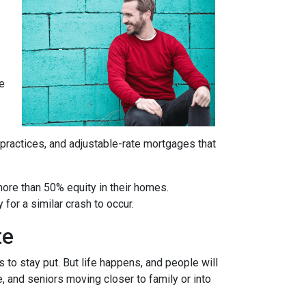
re
 practices, and adjustable-rate mortgages that
more than 50% equity in their homes.
for a similar crash to occur.
te
to stay put. But life happens, and people will
, and seniors moving closer to family or into