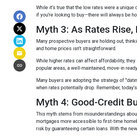
While it’s true that the low rates were a unique
if you’re looking to buy—there will always be h
Myth 3: As Rates Rise,
Many prospective buyers are holding out, thinkin
and home prices isn’t straightforward.
While higher rates can affect affordability, they
popular areas, a well-maintained, move-in ready 
Many buyers are adopting the strategy of "dati
when rates potentially drop. Remember, today’s
Myth 4: Good-Credit Bu
This myth stems from misunderstandings abou
mortgages more accessible to first-time homebu
risk by guaranteeing certain loans. With the new