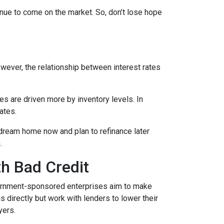
tinue to come on the market. So, don’t lose hope
However, the relationship between interest rates
ces are driven more by inventory levels. In
ates.
 dream home now and plan to refinance later
.
th Bad Credit
ernment-sponsored enterprises aim to make
directly but work with lenders to lower their
yers.