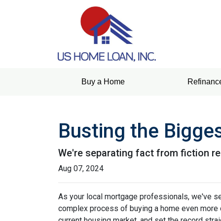
Buy a Home
Refinanc
Busting the Bigge
We're separating fact from fiction r
Aug 07, 2024
As your local mortgage professionals, we've s
complex process of buying a home even more d
current housing market, and set the record strai