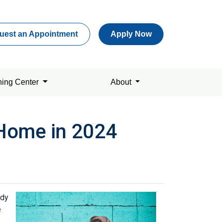
uest an Appointment
Apply Now
ning Center
About
 Home in 2024
ady
e