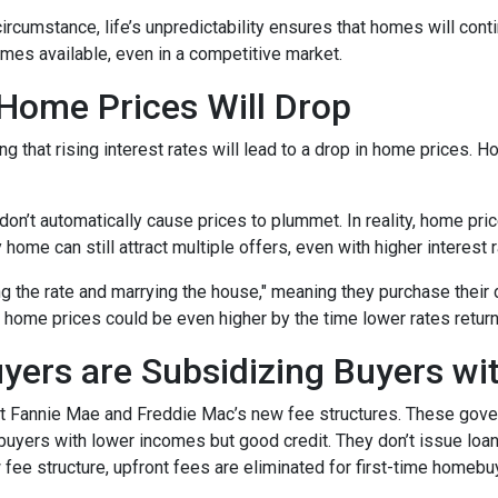
 circumstance, life’s unpredictability ensures that homes will con
omes available, even in a competitive market.
 Home Prices Will Drop
g that rising interest rates will lead to a drop in home prices. 
 don’t automatically cause prices to plummet. In reality, home pri
home can still attract multiple offers, even with higher interest r
ng the rate and marrying the house," meaning they purchase their
 home prices could be even higher by the time lower rates return
yers are Subsidizing Buyers wi
t Fannie Mae and Freddie Mac’s new fee structures. These gov
yers with lower incomes but good credit. They don’t issue loans 
 fee structure, upfront fees are eliminated for first-time homebu