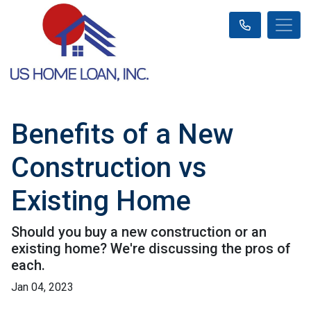
Benefits of a New
Construction vs
Existing Home
Should you buy a new construction or an
existing home? We're discussing the pros of
each.
Jan 04, 2023