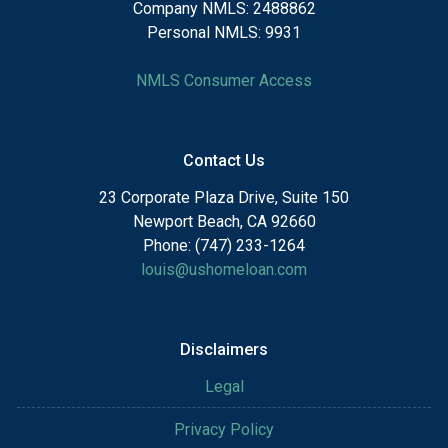
Company NMLS: 2488862
Personal NMLS: 9931
NMLS Consumer Access
Contact Us
23 Corporate Plaza Drive, Suite 150
Newport Beach, CA 92660
Phone: (747) 233-1264
louis@ushomeloan.com
Disclaimers
Legal
Privacy Policy