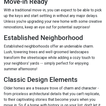
Move-in Ready
With a traditional move-in, you can expect to be able to pick
up the keys and start settling in without any major delays.
Unless you're upgrading your new home with some creative
renovations, keep an eye out for potential surprises!
Established Neighborhood
Established neighborhoods offer an undeniable charm.
Lush, towering trees and well-groomed landscapes
transform the streetscape while adding a cozy touch to
your neighbors' yards -- simply perfect for enjoying
summer afternoons!
Classic Design Elements
Older homes are a treasure trove of charm and character -
from priceless architectural details that you can't replicate,
to their captivating stories that become yours when you
move in. So if a home with history is on your list, don't let it