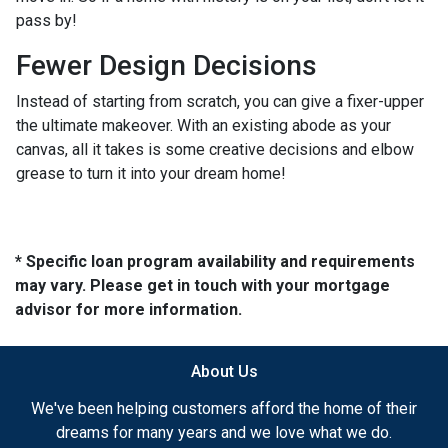
pass by!
Fewer Design Decisions
Instead of starting from scratch, you can give a fixer-upper
the ultimate makeover. With an existing abode as your
canvas, all it takes is some creative decisions and elbow
grease to turn it into your dream home!
* Specific loan program availability and requirements
may vary. Please get in touch with your mortgage
advisor for more information.
About Us
We've been helping customers afford the home of their
dreams for many years and we love what we do.