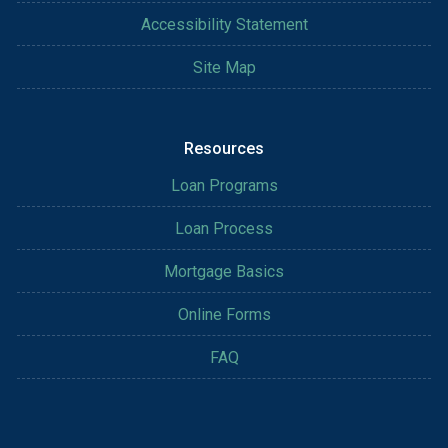
Accessibility Statement
Site Map
Resources
Loan Programs
Loan Process
Mortgage Basics
Online Forms
FAQ