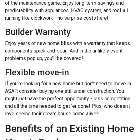
of the maintenance game. Enjoy long-term savings and
predictability with appliances, HVAC system, and roof all
running like clockwork - no surprise costs here!
Builder Warranty
Enjoy years of new home bliss with a warranty that keeps
components spick-and-span. And in the unlikely event
problems pop up, you'll be covered!
Flexible move-in
If you're looking for a new home but don't need to move in
ASAP, consider buying one still under construction. You
might just have the perfect opportunity - less competition
and all the time needed to get 'er done! Plus, who doesn't
love seeing their dream house come alive?
Benefits of an Existing Home