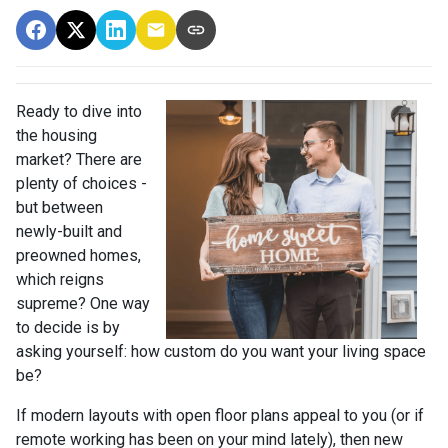
Ready to dive into
the housing
market? There are
plenty of choices -
but between
newly-built and
preowned homes,
which reigns
supreme? One way
to decide is by
asking yourself: how custom do you want your living space
be?
If modern layouts with open floor plans appeal to you (or if
remote working has been on your mind lately), then new