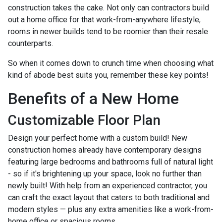
construction takes the cake. Not only can contractors build
out a home office for that work-from-anywhere lifestyle,
rooms in newer builds tend to be roomier than their resale
counterparts.
So when it comes down to crunch time when choosing what
kind of abode best suits you, remember these key points!
Benefits of a New Home
Customizable Floor Plan
Design your perfect home with a custom build! New
construction homes already have contemporary designs
featuring large bedrooms and bathrooms full of natural light
- so if it's brightening up your space, look no further than
newly built! With help from an experienced contractor, you
can craft the exact layout that caters to both traditional and
modern styles — plus any extra amenities like a work-from-
home office or spacious rooms.