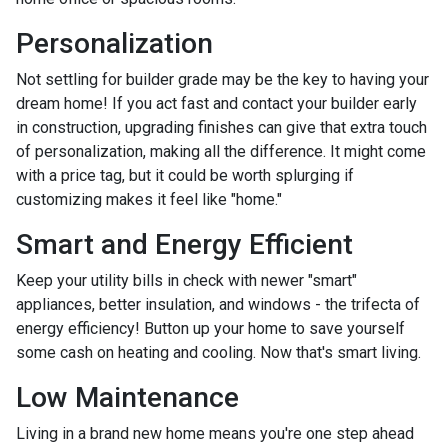
Personalization
Not settling for builder grade may be the key to having your
dream home! If you act fast and contact your builder early
in construction, upgrading finishes can give that extra touch
of personalization, making all the difference. It might come
with a price tag, but it could be worth splurging if
customizing makes it feel like "home."
Smart and Energy Efficient
Keep your utility bills in check with newer "smart"
appliances, better insulation, and windows - the trifecta of
energy efficiency! Button up your home to save yourself
some cash on heating and cooling. Now that's smart living.
Low Maintenance
Living in a brand new home means you're one step ahead