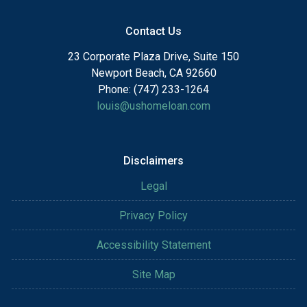
Contact Us
23 Corporate Plaza Drive, Suite 150
Newport Beach, CA 92660
Phone: (747) 233-1264
louis@ushomeloan.com
Disclaimers
Legal
Privacy Policy
Accessibility Statement
Site Map