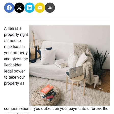
A lien is a
property right
someone
else has on
your property
and gives the
lienholder
legal power
to take your
property as
compensation if you default on your payments or break the