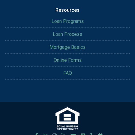
Resources
Loan Programs
Loan Process
Mortgage Basics
Online Forms
FAQ