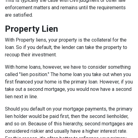
This is typically the case with civil judgment or other law
enforcement matters and remains until the requirements
are satisfied.
Property Lien
With Property liens, your property is the collateral for the
loan. So if you default, the lender can take the property to
recoup their investment.
With home loans, however, we have to consider something
called "lien position." The home loan you take out when you
first financed your home is the primary loan. However, if you
take out a second mortgage, you would now have a second
lien next in line.
Should you default on your mortgage payments, the primary
lien holder would be paid first, then the second lienholder,
and so on. Because of this hierarchy, second mortgages are
considered riskier and usually have a higher interest rate.