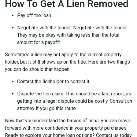
How To Get A Lien Removed
Pay off the loan.
Negotiate with the lender: N
egotiate with the lender.
They may be okay with taking less than the total
amount for a payoff!
Sometimes a lien may not apply to the current property
holder, but it still shows up on the title. Here are two things
you can do should that happen:
Contact the lienholder to correct it.
Dispute the lien claim.
This should be a last resort, as
getting into a legal dispute could be costly. Consult an
attorney if you go this route.
Now that you understand the basics of liens, you can move
forward with more confidence in your property purchases.
Ready to explore your home loan options? Contact us today