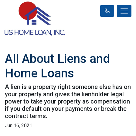
All About Liens and
Home Loans
A lien is a property right someone else has on
your property and gives the lienholder legal
power to take your property as compensation
if you default on your payments or break the
contract terms.
Jun 16, 2021