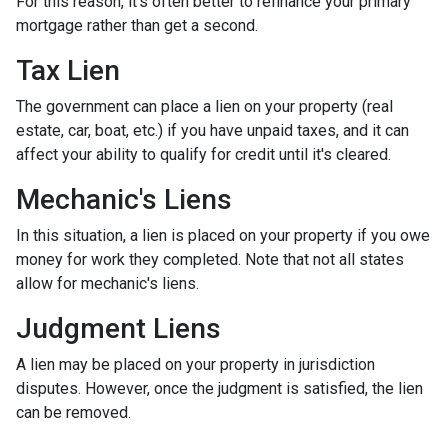
For this reason, it's often better to refinance your primary
mortgage rather than get a second.
Tax Lien
The government can place a lien on your property (real
estate, car, boat, etc.) if you have unpaid taxes, and it can
affect your ability to qualify for credit until it's cleared.
Mechanic's Liens
In this situation, a lien is placed on your property if you owe
money for work they completed. Note that not all states
allow for mechanic's liens.
Judgment Liens
A lien may be placed on your property in jurisdiction
disputes. However, once the judgment is satisfied, the lien
can be removed.