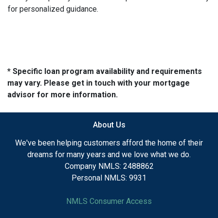
for personalized guidance.
* Specific loan program availability and requirements
may vary. Please get in touch with your mortgage
advisor for more information.
About Us
We've been helping customers afford the home of their
dreams for many years and we love what we do.
Company NMLS: 2488862
Personal NMLS: 9931
NMLS Consumer Access