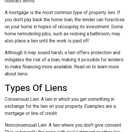
contract terms.
A mortgage is the most common type of property lien. If
you don't pay back the home loan, the lender can foreclose
on your home in hopes of recouping its investment. Some
home remodeling jobs, such as redoing a bathroom, may
also place a lien until the work is paid off.
Although it may sound harsh, a lien offers protection and
mitigates the risk of a loan, making it possible for lenders
to make financing more available. Read on to learn more
about liens.
Types Of Liens
Consensual Lien: A lien in which you get something in
exchange for the lien on your property. Examples are a
mortgage or line of credit.
Nonconsensual Lien: A lien where you don't give consent.