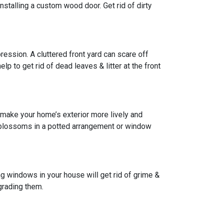
installing a custom wood door. Get rid of dirty
pression. A cluttered front yard can scare off
lp to get rid of dead leaves & litter at the front
 make your home’s exterior more lively and
w blossoms in a potted arrangement or
window
g windows in your house will get rid of grime &
grading them.