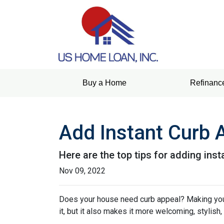
Buy a Home
Refinanc
Add Instant Curb 
Here are the top tips for adding ins
Nov 09, 2022
Does your house need curb appeal? Making your 
it, but it also makes it more welcoming, stylish