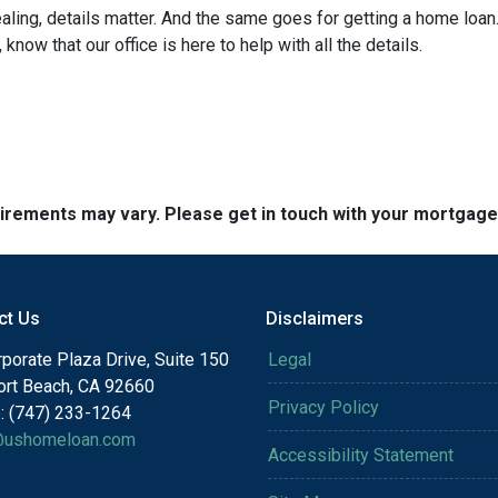
ng, details matter. And the same goes for getting a home loan.
now that our office is here to help with all the details.
quirements may vary. Please get in touch with your mortgag
ct Us
Disclaimers
porate Plaza Drive, Suite 150
Legal
rt Beach, CA 92660
Privacy Policy
: (747) 233-1264
@ushomeloan.com
Accessibility Statement