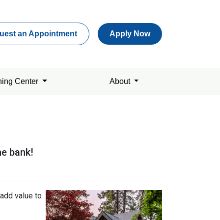
uest an Appointment
Apply Now
ning Center
About
he bank!
add value to