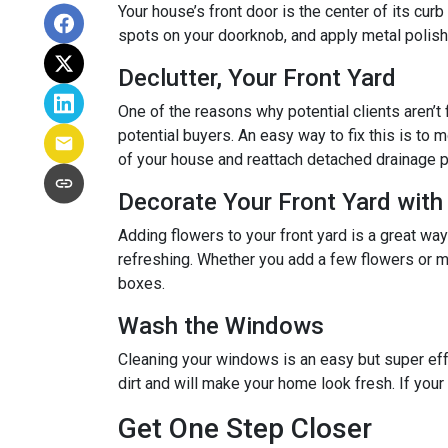
Your house’s front door is the center of its cur
spots on your doorknob, and apply metal polish 
Declutter, Your Front Yard
One of the reasons why potential clients aren’t f
potential buyers. An easy way to fix this is to m
of your house and reattach detached drainage p
Decorate Your Front Yard with
Adding flowers to your front yard is a great wa
refreshing. Whether you add a few flowers or m
boxes.
Wash the Windows
Cleaning your windows is an easy but super eff
dirt and will make your home look fresh. If you
Get One Step Closer