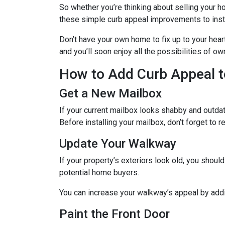
So whether you’re thinking about selling your ho
these simple curb appeal improvements to instan
Don’t have your own home to fix up to your hear
and you’ll soon enjoy all the possibilities of 
How to Add Curb Appeal t
Get a New Mailbox
If your current mailbox looks shabby and outdate
Before installing your mailbox, don’t forget to 
Update Your Walkway
If your property’s exteriors look old, you shou
potential home buyers.
You can increase your walkway’s appeal by addin
Paint the Front Door