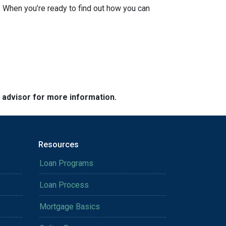
 When you’re ready to find out how you can
e advisor for more information.
Resources
Loan Programs
Loan Process
Mortgage Basics