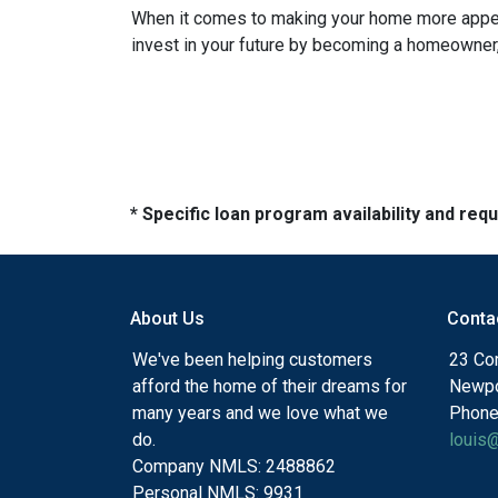
When it comes to making your home more appeali
invest in your future by becoming a homeowner, k
* Specific loan program availability and re
About Us
Conta
We've been helping customers
23 Cor
afford the home of their dreams for
Newpo
many years and we love what we
Phone
do.
louis
Company NMLS: 2488862
Personal NMLS: 9931