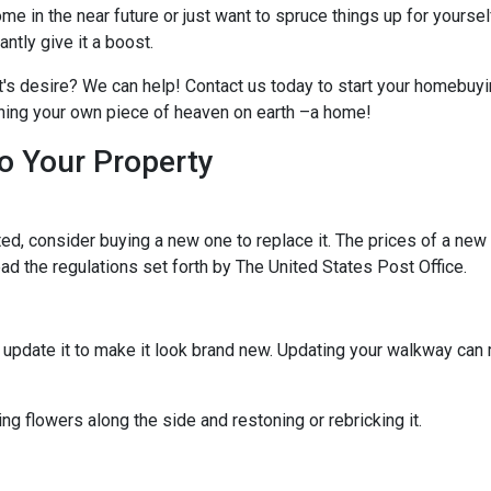
me in the near future or just want to spruce things up for yoursel
tly give it a boost.
t's desire? We can help! Contact us today to start your homebuyi
owning your own piece of heaven on earth –a home!
o Your Property
d, consider buying a new one to replace it. The prices of a new m
read the regulations set forth by The United States Post Office.
ld update it to make it look brand new. Updating your walkway ca
g flowers along the side and restoning or rebricking it.