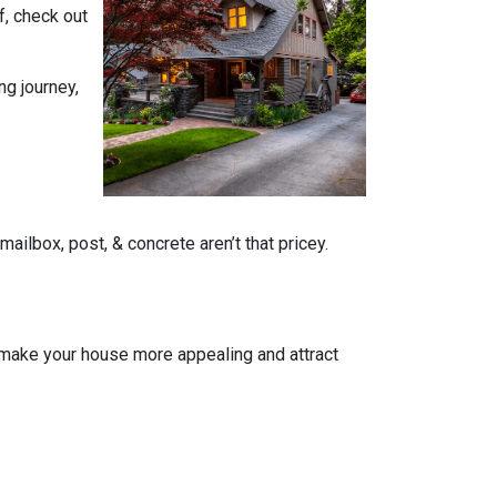
f, check out
ng journey,
ailbox, post, & concrete aren’t that pricey.
n make your house more appealing and attract