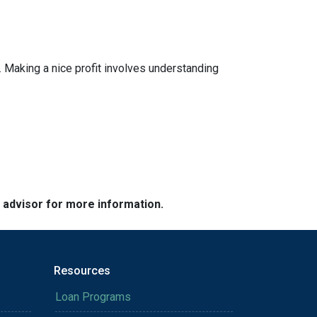
 Making a nice profit involves understanding
e advisor for more information.
Resources
Loan Programs