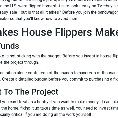
 in the U.S. were flipped homes!
It sure looks easy on TV –buy a 
 easy sale –but is that all it takes? Before you join the bandwagon,
make so that you'll know how to avoid them.
kes House Flippers Mak
Funds
is not sticking with the budget. Before you invest in house flip
 the project through.
quisition alone costs tens of thousands to hundreds of thousands 
t. Create a detailed budget before you commit to purchasing a fixe
 To The Project
 you can't treat as a hobby if you want to make money. It can tak
the home, fixing it up takes time as well. You need to invest tim
ially critical if you are doing all the work yourself.