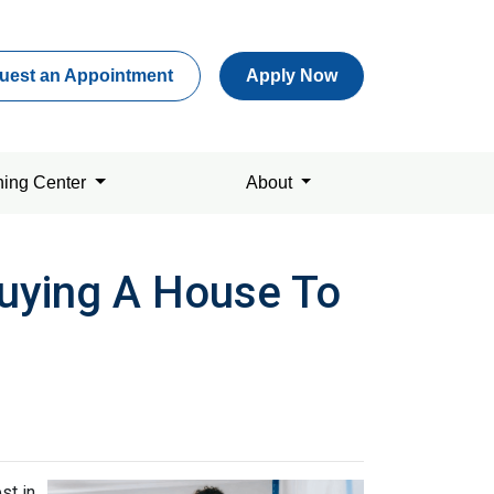
uest an Appointment
Apply Now
ning Center
About
uying A House To
st in