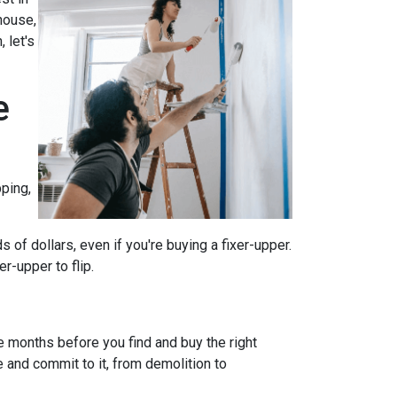
house,
 let's
e
ping,
of dollars, even if you're buying a fixer-upper.
r-upper to flip.
e months before you find and buy the right
e and commit to it, from demolition to