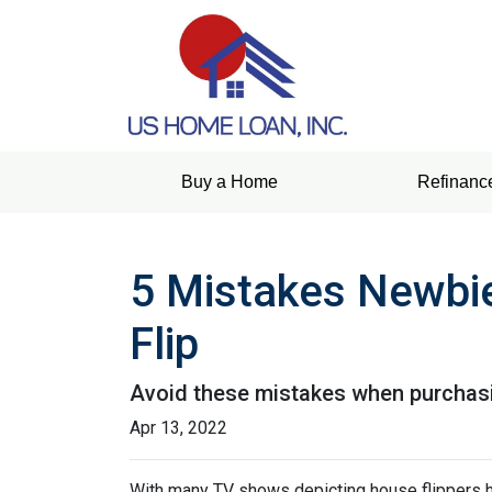
Buy a Home
Refinanc
5 Mistakes Newbi
Flip
Avoid these mistakes when purchasin
Apr 13, 2022
With many TV shows depicting house flippers ha