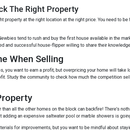
ck The Right Property
t property at the right location at the right price. You need to be
Newbies tend to rush and buy the first house available in the mark
ed and successful house-flipper willing to share their knowledge 
me When Selling
es, you want to earn a profit, but overpricing your home will take 
rofit. Study the community to check how much the competition sel
Property
r than all the other homes on the block can backfire! There's not
ut adding an expensive saltwater pool or marble showers is goin
terials for improvements, but you want to be mindful about stayin