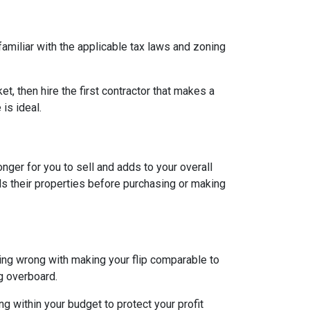
 familiar with the applicable tax laws and zoning
et, then hire the first contractor that makes a
is ideal.
longer for you to sell and adds to your overall
ls their properties before purchasing or making
hing wrong with making your flip comparable to
g overboard.
g within your budget to protect your profit