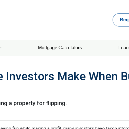
Req
e
Mortgage Calculators
Lear
e Investors Make When B
g a property for flipping.
ving fun while making a profit, many investors have taken intere