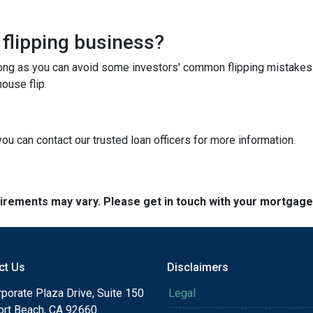
 flipping business?
long as you can avoid some investors' common flipping mistakes.
ouse flip.
you can contact our trusted loan officers for more information.
quirements may vary. Please get in touch with your mortgag
ct Us
Disclaimers
porate Plaza Drive, Suite 150
Legal
rt Beach, CA 92660