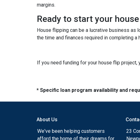
margins.
Ready to start your house
House flipping can be a lucrative business as 
the time and finances required in completing a h
If you need funding for your house flip project, 
* Specific loan program availability and re
About Us
Conta
We've been helping customers
23 Cor
afford the home of their dreams for
Newpo