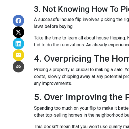
3. Not Knowing How To Pi
A successful house flip involves picking the righ
laws before buying.
Take the time to learn all about house flipping. 
bid to do the renovations. An already experienc
4. Overpricing The Ho
Pricing a property is crucial to making a sale. Y
costs, slowly chipping away at any potential p
any improvements.
5. Over Improving the 
Spending too much on your flip to make it bette
other top-selling homes in the neighborhood b
This doesn't mean that you won't use quality ma