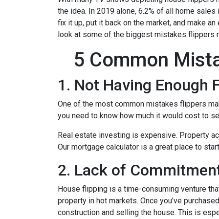
the idea. In 2019 alone, 6.2% of all home sales
fix it up, put it back on the market, and make an
look at some of the biggest mistakes flippers 
5 Common Mista
1. Not Having Enough 
One of the most common mistakes flippers make 
you need to know how much it would cost to see
Real estate investing is expensive. Property ac
Our mortgage calculator is a great place to star
2. Lack of Commitment
House flipping is a time-consuming venture that
property in hot markets. Once you've purchased 
construction and selling the house. This is espec