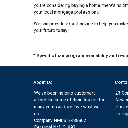
you’re considering buying a home, there’s no ti
your local mortgage professional.
We can provide expert advice to help you make 
your future today!
* Specific loan program availability and re
About Us
Conta
We've been helping customers
23 Cor
afford the home of their dreams for
Newpo
many years and we love what we
Phone
do.
louis
Company NMLS: 2488862
Personal NMLS: 9931