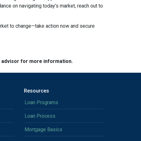
dance on navigating today’s market, reach out to
market to change—take action now and secure
e advisor for more information.
Resources
Loan Programs
Loan Process
Mortgage Basics