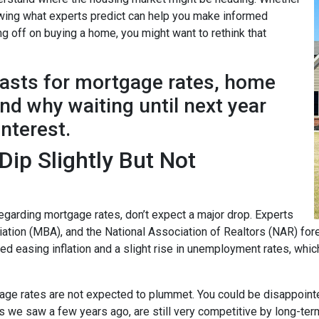
nowing what experts predict can help you make informed
ng off on buying a home, you might want to rethink that
casts for mortgage rates, home
d why waiting until next year
interest.
ip Slightly But Not
garding mortgage rates, don’t expect a major drop. Experts
ion (MBA), and the National Association of Realtors (NAR) forec
ted easing inflation and a slight rise in unemployment rates, whi
age rates are not expected to plummet. You could be disappointed 
ows we saw a few years ago, are still very competitive by long-te