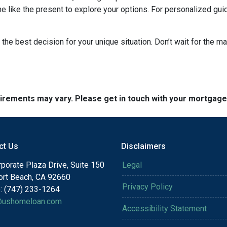
me like the present to explore your options. For personalized gui
the best decision for your unique situation. Don’t wait for the 
quirements may vary. Please get in touch with your mortgag
ct Us
Disclaimers
porate Plaza Drive, Suite 150
Legal
rt Beach, CA 92660
Privacy Policy
: (747) 233-1264
@ushomeloan.com
Accessibility Statement