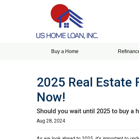
Buy a Home
Refinanc
2025 Real Estate 
Now!
Should you wait until 2025 to buy a
Aug 28, 2024
As we look ahead to 2025, it’s important to un