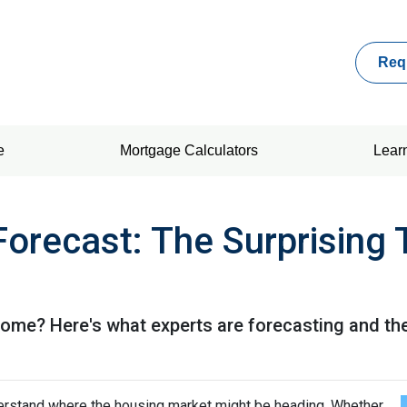
Req
e
Mortgage Calculators
Lear
Forecast: The Surprising 
 home? Here's what experts are forecasting and th
derstand where the housing market might be heading. Whether