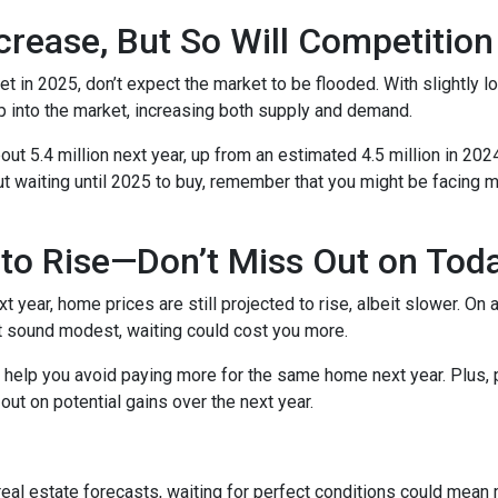
crease, But So Will Competition
t in 2025, don’t expect the market to be flooded. With slightly 
 into the market, increasing both supply and demand.
t 5.4 million next year, up from an estimated 4.5 million in 202
t waiting until 2025 to buy, remember that you might be facing m
to Rise—Don’t Miss Out on Tod
year, home prices are still projected to rise, albeit slower. On 
ht sound modest, waiting could cost you more.
d help you avoid paying more for the same home next year. Plus, 
out on potential gains over the next year.
 real estate forecasts, waiting for perfect conditions could mean 