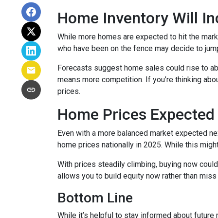
Home Inventory Will In
While more homes are expected to hit the marke
who have been on the fence may decide to jump
Forecasts suggest home sales could rise to abou
means more competition. If you’re thinking abou
prices.
Home Prices Expected 
Even with a more balanced market expected next 
home prices nationally in 2025. While this mig
With prices steadily climbing, buying now coul
allows you to build equity now rather than miss 
Bottom Line
While it’s helpful to stay informed about future