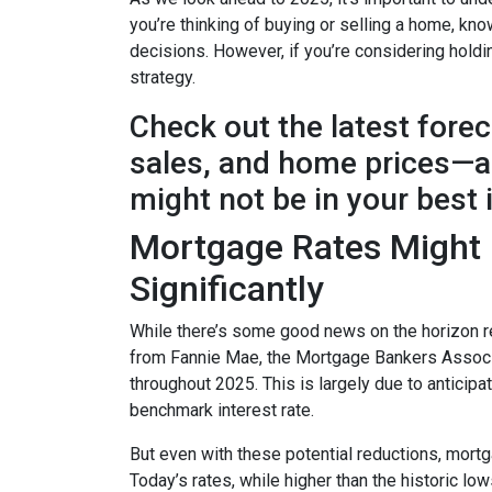
you’re thinking of buying or selling a home, k
decisions. However, if you’re considering holdi
strategy.
Check out the latest fore
sales, and home prices—an
might not be in your best 
Mortgage Rates Might D
Significantly
While there’s some good news on the horizon re
from Fannie Mae, the Mortgage Bankers Associat
throughout 2025. This is largely due to anticipa
benchmark interest rate.
But even with these potential reductions, mortg
Today’s rates, while higher than the historic l