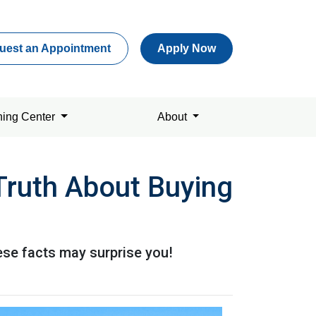
uest an Appointment
Apply Now
ning Center
About
Truth About Buying
ese facts may surprise you!