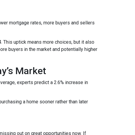
lower mortgage rates, more buyers and sellers
4. This uptick means more choices, but it also
ore buyers in the market and potentially higher
ay’s Market
average, experts predict a 2.6% increase in
purchasing a home sooner rather than later
missing out on great opportunities now. If