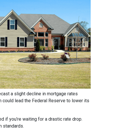
ast a slight decline in mortgage rates
ch could lead the Federal Reserve to lower its
if you’re waiting for a drastic rate drop.
rm standards.