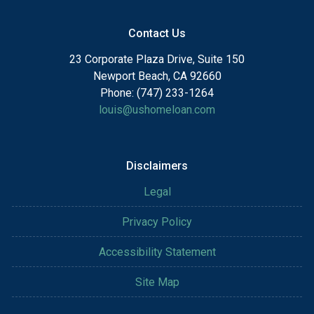
Contact Us
23 Corporate Plaza Drive, Suite 150
Newport Beach, CA 92660
Phone: (747) 233-1264
louis@ushomeloan.com
Disclaimers
Legal
Privacy Policy
Accessibility Statement
Site Map