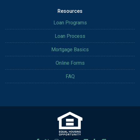
Resources
Loan Programs
Loan Process
Mortgage Basics
Online Forms
FAQ