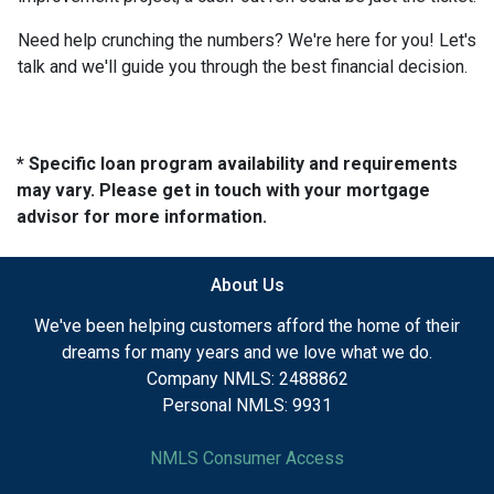
Need help crunching the numbers? We're here for you! Let's
talk and we'll guide you through the best financial decision.
* Specific loan program availability and requirements
may vary. Please get in touch with your mortgage
advisor for more information.
About Us
We've been helping customers afford the home of their
dreams for many years and we love what we do.
Company NMLS: 2488862
Personal NMLS: 9931
NMLS Consumer Access