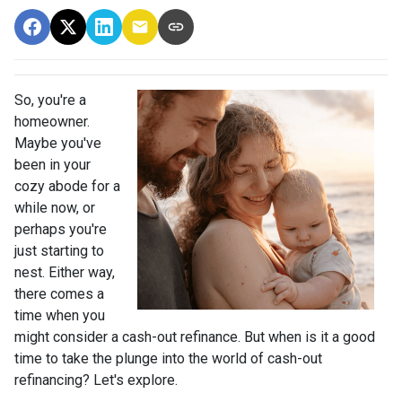
So, you're a
homeowner.
Maybe you've
been in your
cozy abode for a
while now, or
perhaps you're
just starting to
nest. Either way,
there comes a
time when you
might consider a cash-out refinance. But when is it a good
time to take the plunge into the world of cash-out
refinancing? Let's explore.