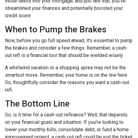
those debts into your mortgage, and just like that, you've
streamlined your finances and potentially boosted your
credit score.
When to Pump the Brakes
Now, before you go full speed ahead, it's essential to pump
the brakes and consider a few things. Remember, a cash-
out refi is a financial tool that should be wielded wisely.
A whirlwind vacation or a shopping spree may not be the
smartest move. Remember, your home is on the line here.
So, thoughtfully consider the reasons you want a cash-out
refi.
The Bottom Line
So, is it time for a cash-out refinance? Well, that depends
on your financial goals and situation. If you're looking to
lower your monthly bills, consolidate debt, or fund a home
improvement project, a cash-out refi could be just the ticket.