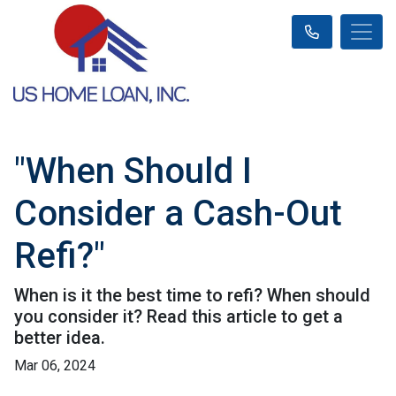
"When Should I
Consider a Cash-Out
Refi?"
When is it the best time to refi? When should
you consider it? Read this article to get a
better idea.
Mar 06, 2024