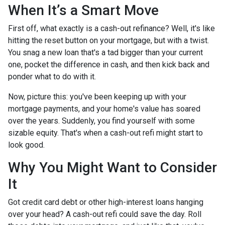
When It’s a Smart Move
First off, what exactly is a cash-out refinance? Well, it's like
hitting the reset button on your mortgage, but with a twist.
You snag a new loan that's a tad bigger than your current
one, pocket the difference in cash, and then kick back and
ponder what to do with it.
Now, picture this: you've been keeping up with your
mortgage payments, and your home's value has soared
over the years. Suddenly, you find yourself with some
sizable equity. That's when a cash-out refi might start to
look good.
Why You Might Want to Consider
It
Got credit card debt or other high-interest loans hanging
over your head? A cash-out refi could save the day. Roll